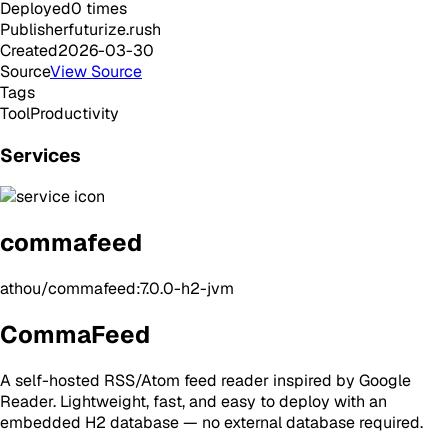
Deployed
0
times
Publisher
futurize.rush
Created
2026-03-30
Source
View Source
Tags
Tool
Productivity
Services
commafeed
athou/commafeed:7.0.0-h2-jvm
CommaFeed
A self-hosted RSS/Atom feed reader inspired by Google
Reader. Lightweight, fast, and easy to deploy with an
embedded H2 database — no external database required.