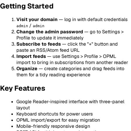
Getting Started
Visit your domain
— log in with default credentials
/
admin
admin
Change the admin password
— go to Settings >
Profile to update it immediately
Subscribe to feeds
— click the "+" button and
paste an RSS/Atom feed URL
Import feeds
— use Settings > Profile > OPML
import to bring in subscriptions from another reader
Organize
— create categories and drag feeds into
them for a tidy reading experience
Key Features
Google Reader-inspired interface with three-panel
layout
Keyboard shortcuts for power users
OPML import/export for easy migration
Mobile-friendly responsive design