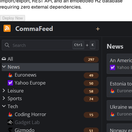
import/export, REST API, and an embedded H2 database
requiring zero external dependencies.
Deploy Now