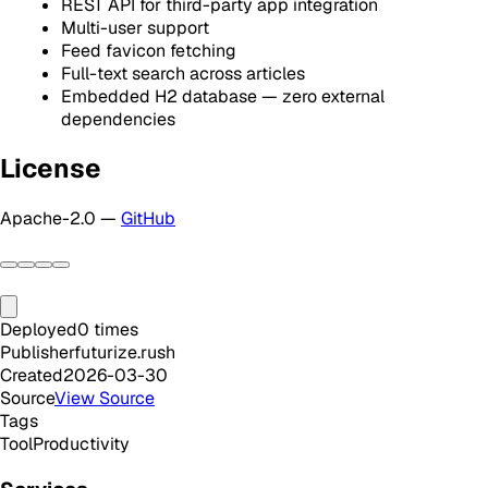
REST API for third-party app integration
Multi-user support
Feed favicon fetching
Full-text search across articles
Embedded H2 database — zero external
dependencies
License
Apache-2.0 —
GitHub
Deployed
0
times
Publisher
futurize.rush
Created
2026-03-30
Source
View Source
Tags
Tool
Productivity