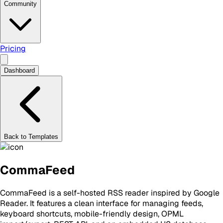
Community
Pricing
Dashboard
Back to Templates
CommaFeed
CommaFeed is a self-hosted RSS reader inspired by Google
Reader. It features a clean interface for managing feeds,
keyboard shortcuts, mobile-friendly design, OPML