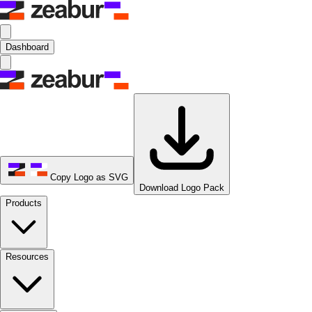
Dashboard
Copy Logo as SVG
Download Logo Pack
Products
Resources