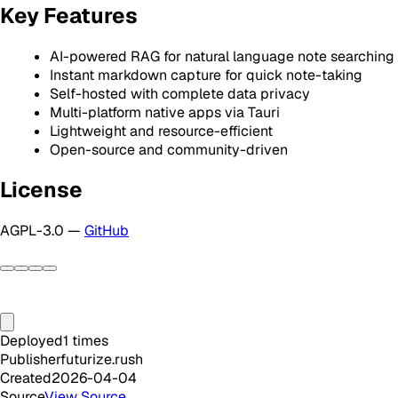
Key Features
AI-powered RAG for natural language note searching
Instant markdown capture for quick note-taking
Self-hosted with complete data privacy
Multi-platform native apps via Tauri
Lightweight and resource-efficient
Open-source and community-driven
License
AGPL-3.0 —
GitHub
Deployed
1
times
Publisher
futurize.rush
Created
2026-04-04
Source
View Source