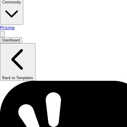
Community
Pricing
Dashboard
Back to Templates