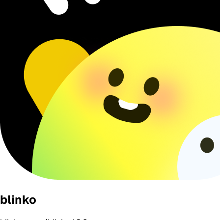
blinko