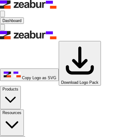
Dashboard
Copy Logo as SVG
Download Logo Pack
Products
Resources