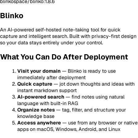
blinkospace/blinko:1.8.6
Blinko
An AI-powered self-hosted note-taking tool for quick
capture and intelligent search. Built with privacy-first design
so your data stays entirely under your control.
What You Can Do After Deployment
Visit your domain
— Blinko is ready to use
immediately after deployment
Quick capture
— jot down thoughts and ideas with
instant markdown support
AI-powered search
— find notes using natural
language with built-in RAG
Organize notes
— tag, filter, and structure your
knowledge base
Access anywhere
— use from any browser or native
apps on macOS, Windows, Android, and Linux