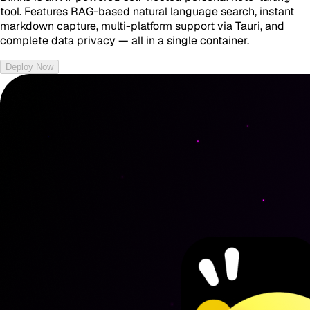
tool. Features RAG-based natural language search, instant
markdown capture, multi-platform support via Tauri, and
complete data privacy — all in a single container.
Deploy Now