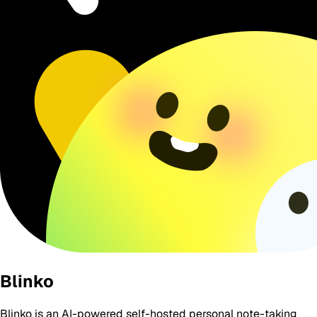
Blinko
Blinko is an AI-powered self-hosted personal note-taking