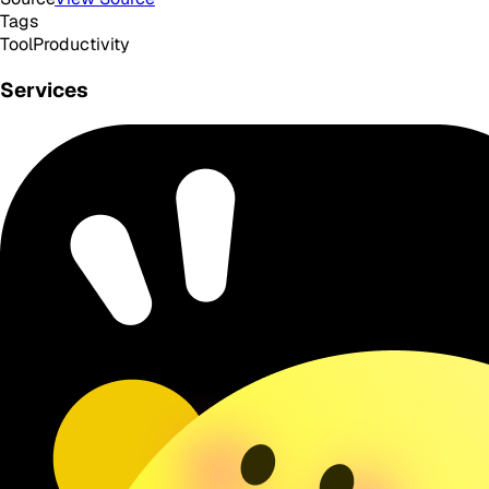
Tags
Tool
Productivity
Services