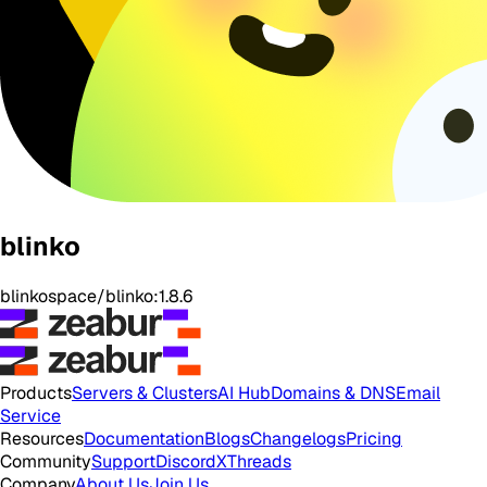
blinko
blinkospace/blinko:1.8.6
Products
Servers & Clusters
AI Hub
Domains & DNS
Email
Service
Resources
Documentation
Blogs
Changelogs
Pricing
Community
Support
Discord
X
Threads
Company
About Us
Join Us