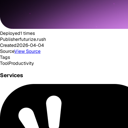
Deployed
1
times
Publisher
futurize.rush
Created
2026-04-04
Source
View Source
Tags
Tool
Productivity
Services