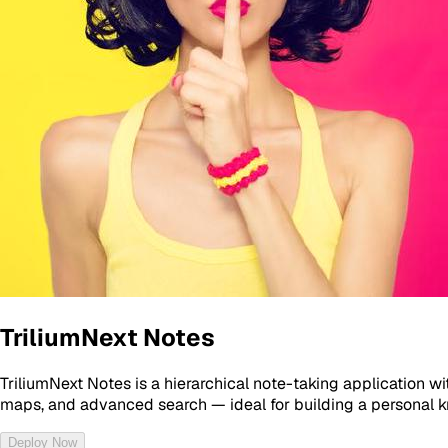
TriliumNext Notes
TriliumNext Notes is a hierarchical note-taking application w
maps, and advanced search — ideal for building a personal 
Deploy Now