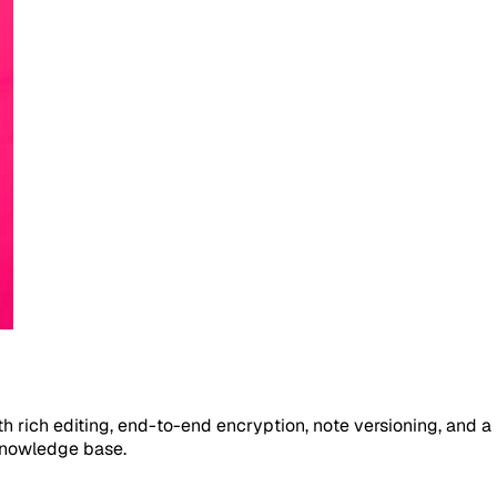
ith rich editing, end-to-end encryption, note versioning, and 
knowledge base.