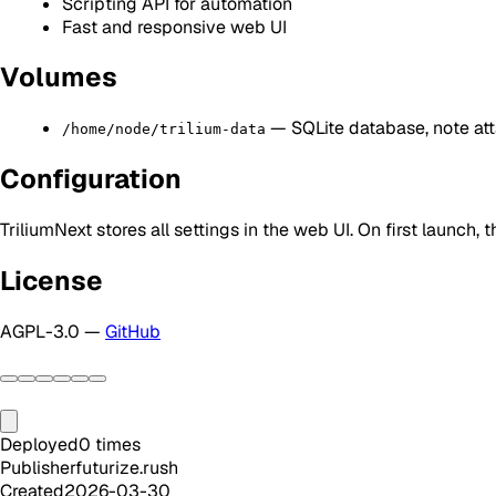
Scripting API for automation
Fast and responsive web UI
Volumes
— SQLite database, note att
/home/node/trilium-data
Configuration
TriliumNext stores all settings in the web UI. On first launc
License
AGPL-3.0 —
GitHub
Deployed
0
times
Publisher
futurize.rush
Created
2026-03-30