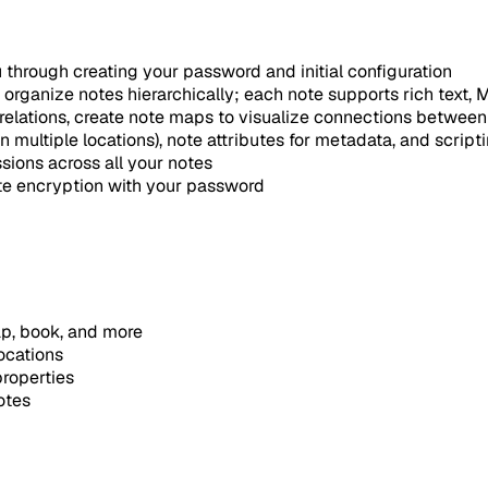
 through creating your password and initial configuration
o organize notes hierarchically; each note supports rich text
relations, create note maps to visualize connections between
 multiple locations), note attributes for metadata, and script
sions across all your notes
te encryption with your password
map, book, and more
ocations
properties
otes