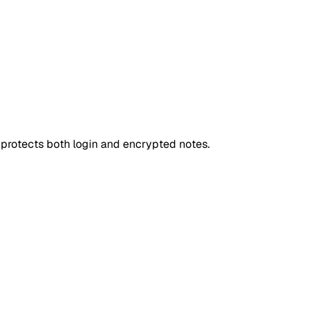
d protects both login and encrypted notes.