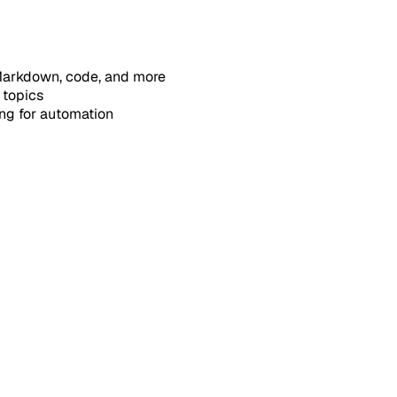
, Markdown, code, and more
 topics
ing for automation