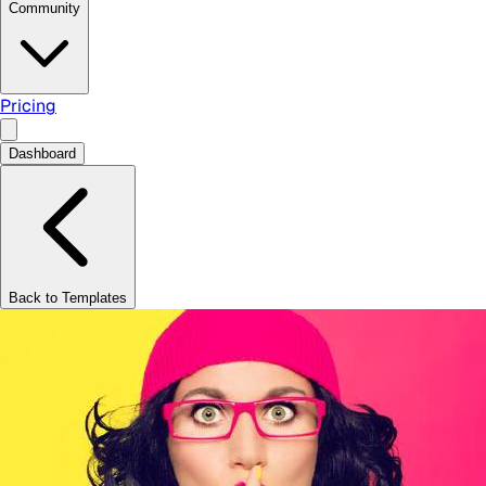
Community
Pricing
Dashboard
Back to Templates