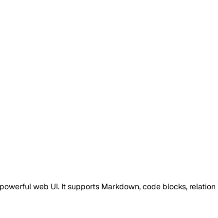
a powerful web UI. It supports Markdown, code blocks, relation