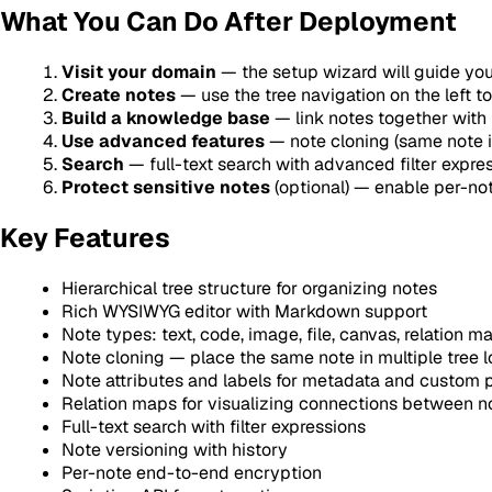
What You Can Do After Deployment
Visit your domain
— the setup wizard will guide you
Create notes
— use the tree navigation on the left t
Build a knowledge base
— link notes together with 
Use advanced features
— note cloning (same note in
Search
— full-text search with advanced filter expres
Protect sensitive notes
(optional) — enable per-no
Key Features
Hierarchical tree structure for organizing notes
Rich WYSIWYG editor with Markdown support
Note types: text, code, image, file, canvas, relation 
Note cloning — place the same note in multiple tree l
Note attributes and labels for metadata and custom 
Relation maps for visualizing connections between n
Full-text search with filter expressions
Note versioning with history
Per-note end-to-end encryption