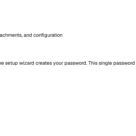
achments, and configuration
h, the setup wizard creates your password. This single passwor