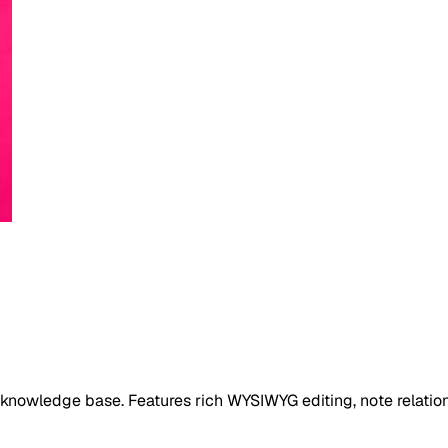
l knowledge base. Features rich WYSIWYG editing, note relation