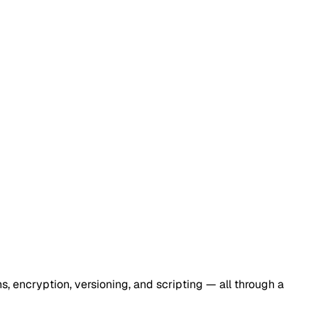
s, encryption, versioning, and scripting — all through a