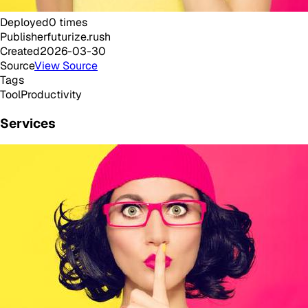
Deployed
0
times
Publisher
futurize.rush
Created
2026-03-30
Source
View Source
Tags
Tool
Productivity
Services