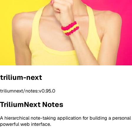
trilium-next
triliumnext/notes:v0.95.0
TriliumNext Notes
A hierarchical note-taking application for building a persona
powerful web interface.