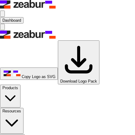
Dashboard
Copy Logo as SVG
Download Logo Pack
Products
Resources