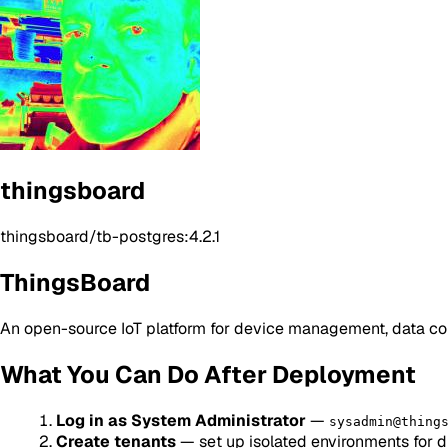
thingsboard
thingsboard/tb-postgres:4.2.1
ThingsBoard
An open-source IoT platform for device management, data col
What You Can Do After Deployment
Log in as System Administrator
—
sysadmin@thing
Create tenants
— set up isolated environments for di