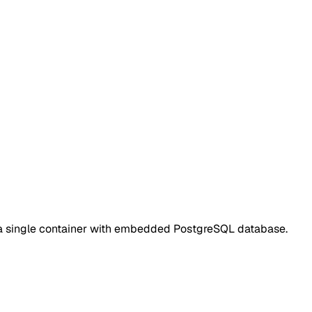
s a single container with embedded PostgreSQL database.