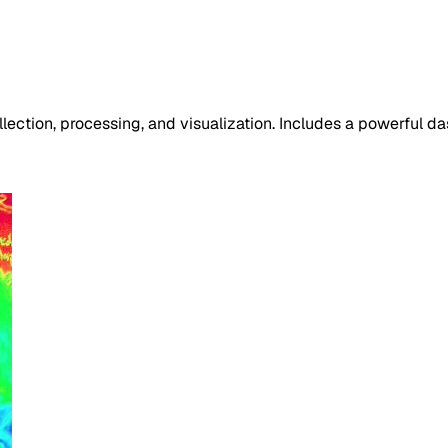
ection, processing, and visualization. Includes a powerful da