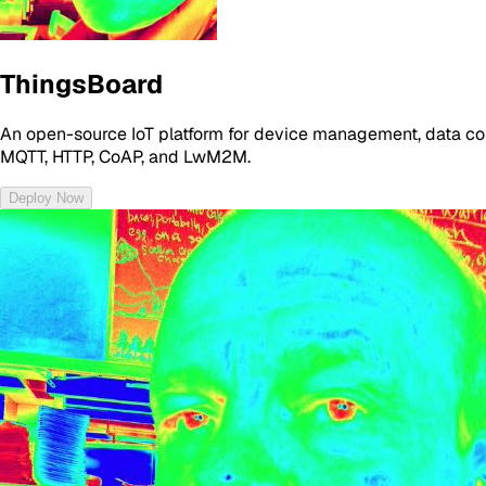
ThingsBoard
An open-source IoT platform for device management, data coll
MQTT, HTTP, CoAP, and LwM2M.
Deploy Now