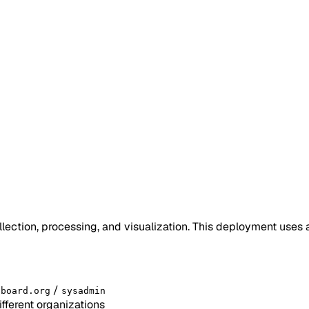
lection, processing, and visualization. This deployment use
/
sboard.org
sysadmin
fferent organizations