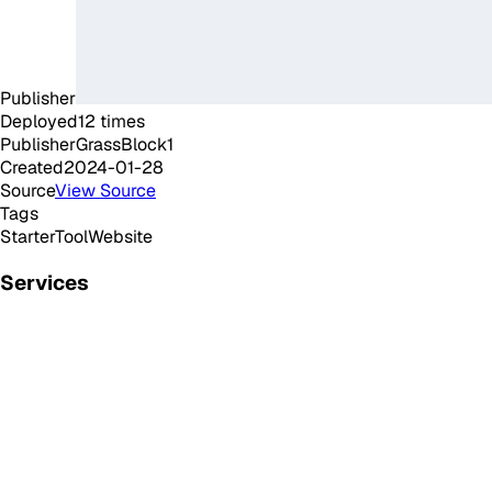
Publisher
Deployed
12
times
Publisher
GrassBlock1
Created
2024-01-28
Source
View Source
Tags
Starter
Tool
Website
Services