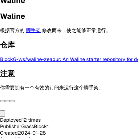
Waline
Waline
根据官方的
脚手架
修改而来，使之能够正常运行。
仓库
BlockG-ws/waline-zeabur: An Waline starter repository for 
注意
你需要拥有一个有效的订阅来运行这个脚手架。
Deployed
12
times
Publisher
GrassBlock1
Created
2024-01-28