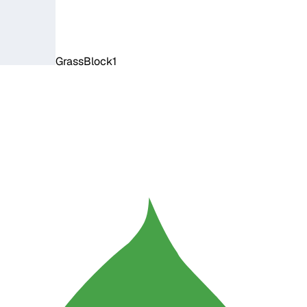
GrassBlock1