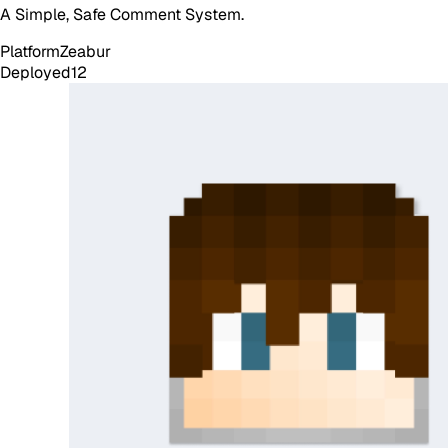
A Simple, Safe Comment System.
Platform
Zeabur
Deployed
12