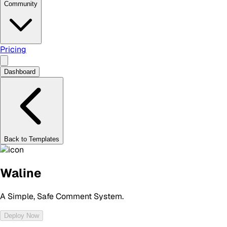
Community
Pricing
Dashboard
Back to Templates
Waline
A Simple, Safe Comment System.
Deploy Now