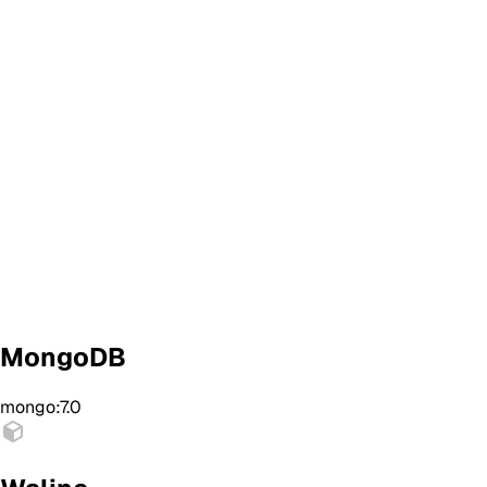
MongoDB
mongo:7.0