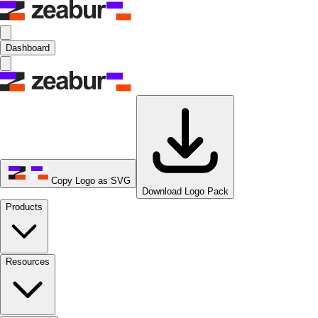
Dashboard
Copy Logo as SVG
Download Logo Pack
Products
Resources