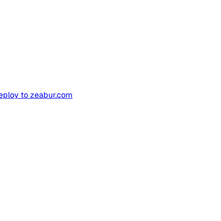
deploy to zeabur.com