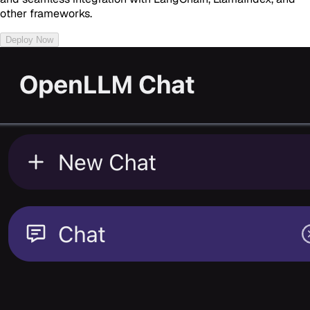
other frameworks.
Deploy Now