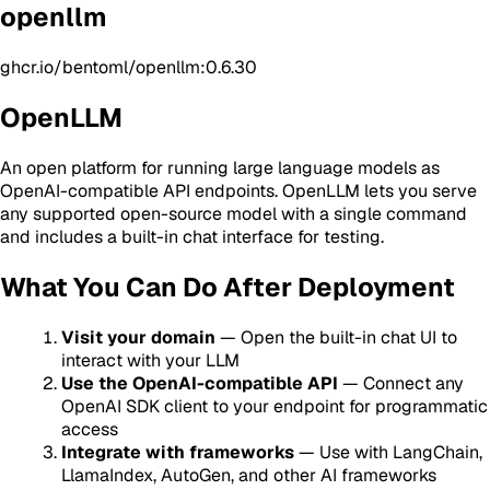
openllm
ghcr.io/bentoml/openllm:0.6.30
OpenLLM
An open platform for running large language models as
OpenAI-compatible API endpoints. OpenLLM lets you serve
any supported open-source model with a single command
and includes a built-in chat interface for testing.
What You Can Do After Deployment
Visit your domain
— Open the built-in chat UI to
interact with your LLM
Use the OpenAI-compatible API
— Connect any
OpenAI SDK client to your endpoint for programmatic
access
Integrate with frameworks
— Use with LangChain,
LlamaIndex, AutoGen, and other AI frameworks