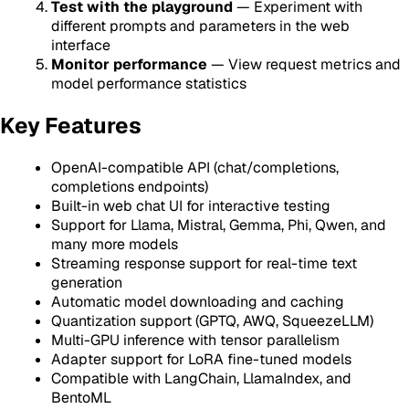
Test with the playground
— Experiment with
different prompts and parameters in the web
interface
Monitor performance
— View request metrics and
model performance statistics
Key Features
OpenAI-compatible API (chat/completions,
completions endpoints)
Built-in web chat UI for interactive testing
Support for Llama, Mistral, Gemma, Phi, Qwen, and
many more models
Streaming response support for real-time text
generation
Automatic model downloading and caching
Quantization support (GPTQ, AWQ, SqueezeLLM)
Multi-GPU inference with tensor parallelism
Adapter support for LoRA fine-tuned models
Compatible with LangChain, LlamaIndex, and
BentoML