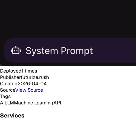
Deployed
1
times
Publisher
futurize.rush
Created
2026-04-04
Source
View Source
Tags
AI
LLM
Machine Learning
API
Services