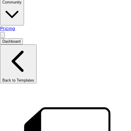
Community
Pricing
Dashboard
Back to Templates