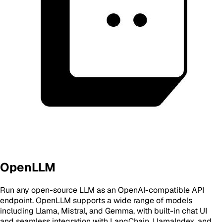
OpenLLM
Run any open-source LLM as an OpenAI-compatible API
endpoint. OpenLLM supports a wide range of models
including Llama, Mistral, and Gemma, with built-in chat UI
and seamless integration with LangChain, LlamaIndex, and