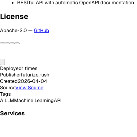
RESTful API with automatic OpenAPI documentation
License
Apache-2.0 —
GitHub
Deployed
1
times
Publisher
futurize.rush
Created
2026-04-04
Source
View Source
Tags
AI
LLM
Machine Learning
API
Services