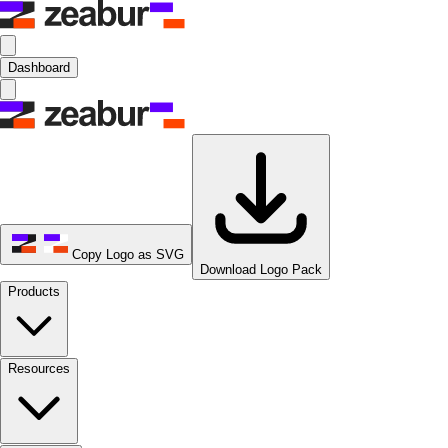
Dashboard
Copy Logo as SVG
Download Logo Pack
Products
Resources