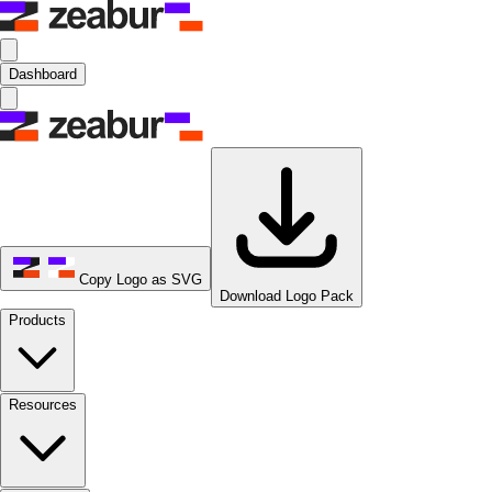
Dashboard
Copy Logo as SVG
Download Logo Pack
Products
Resources