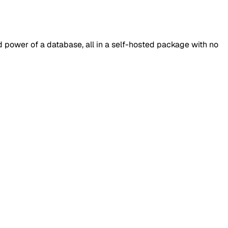
 power of a database, all in a self-hosted package with no