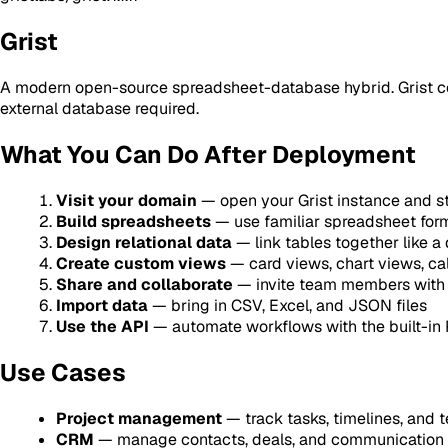
Grist
A modern open-source spreadsheet-database hybrid. Grist comb
external database required.
What You Can Do After Deployment
Visit your domain
— open your Grist instance and s
Build spreadsheets
— use familiar spreadsheet for
Design relational data
— link tables together like a
Create custom views
— card views, chart views, c
Share and collaborate
— invite team members with 
Import data
— bring in CSV, Excel, and JSON files
Use the API
— automate workflows with the built-in
Use Cases
Project management
— track tasks, timelines, and
CRM
— manage contacts, deals, and communication 