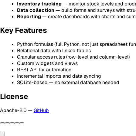
Inventory tracking
— monitor stock levels and prod
Data collection
— build forms and surveys with stru
Reporting
— create dashboards with charts and sum
Key Features
Python formulas (full Python, not just spreadsheet fun
Relational data with linked tables
Granular access rules (row-level and column-level)
Custom widgets and views
REST API for automation
Incremental imports and data syncing
SQLite-based — no external database needed
License
Apache-2.0 —
GitHub