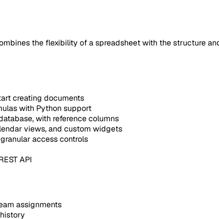
ines the flexibility of a spreadsheet with the structure and
tart creating documents
mulas with Python support
 database, with reference columns
alendar views, and custom widgets
granular access controls
 REST API
 team assignments
history