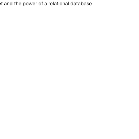
t and the power of a relational database.