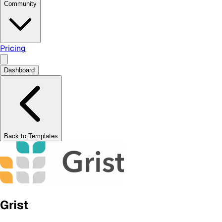
Community
Pricing
Dashboard
Back to Templates
Grist