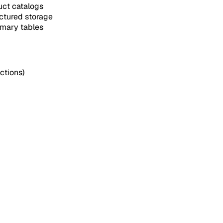
uct catalogs
ctured storage
mary tables
ctions)