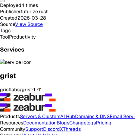
Deployed
4
times
Publisher
futurize.rush
Created
2026-03-28
Source
View Source
Tags
Tool
Productivity
Services
grist
gristlabs/grist:1.7.11
Products
Servers & Clusters
AI Hub
Domains & DNS
Email Serv
Resources
Documentation
Blogs
Changelogs
Pricing
Community
Support
Discord
X
Threads