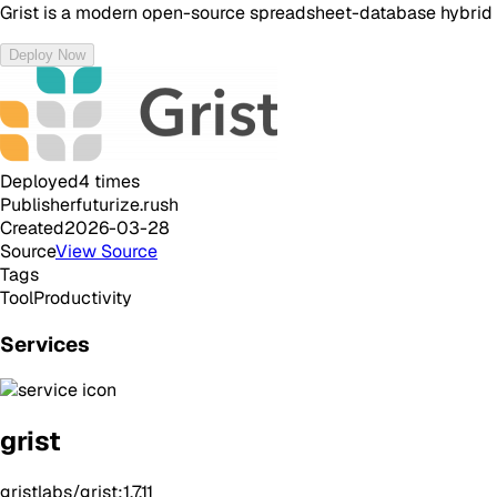
Grist is a modern open-source spreadsheet-database hybrid tha
Deploy Now
Deployed
4
times
Publisher
futurize.rush
Created
2026-03-28
Source
View Source
Tags
Tool
Productivity
Services
grist
gristlabs/grist:1.7.11