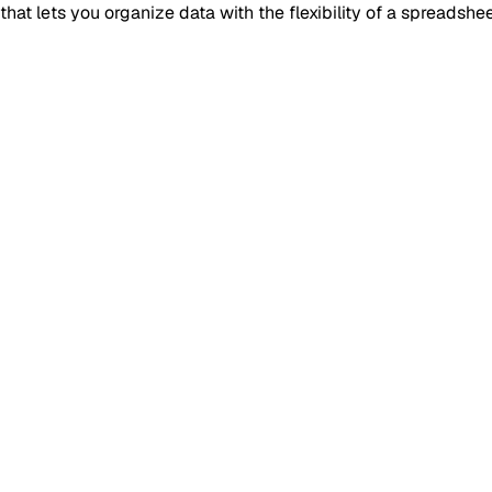
t lets you organize data with the flexibility of a spreadshee