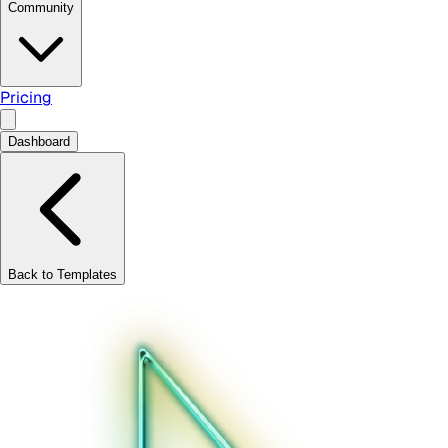
Community
Pricing
Dashboard
Back to Templates