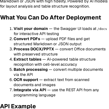
Markdown or JSON with high fidelity. Powered by AI models
for layout analysis and table structure recognition.
What You Can Do After Deployment
Visit your domain
— the Swagger UI loads at
/docs
for interactive API testing
Convert PDFs
— upload PDF files and get
structured Markdown or JSON output
Process DOCX/PPTX
— convert Office documents
with preserved structure
Extract tables
— AI-powered table structure
recognition with cell-level accuracy
Batch processing
— convert multiple documents
via the API
OCR support
— extract text from scanned
documents and images
Integrate via API
— use the REST API from any
programming language
API Example