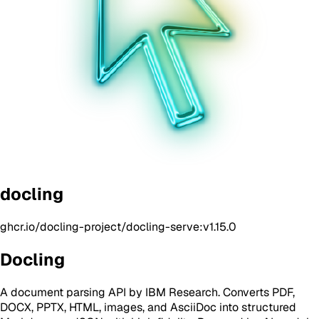
docling
ghcr.io/docling-project/docling-serve:v1.15.0
Docling
A document parsing API by IBM Research. Converts PDF,
DOCX, PPTX, HTML, images, and AsciiDoc into structured