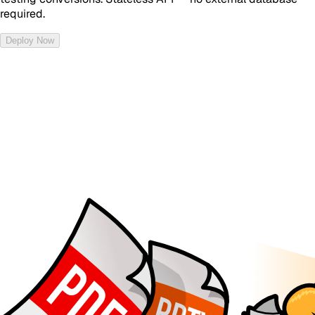
required.
Deploy Now