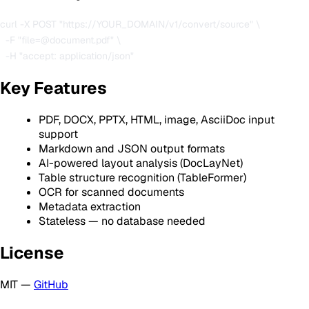
curl -X POST "https://YOUR_DOMAIN/v1/convert/source" \

  -F "file=@document.pdf" \

Key Features
PDF, DOCX, PPTX, HTML, image, AsciiDoc input
support
Markdown and JSON output formats
AI-powered layout analysis (DocLayNet)
Table structure recognition (TableFormer)
OCR for scanned documents
Metadata extraction
Stateless — no database needed
License
MIT —
GitHub