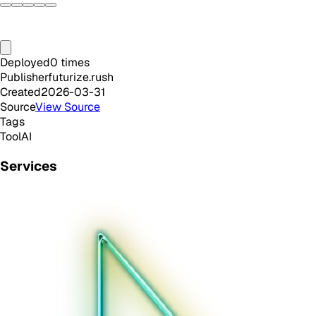
Deployed
0
times
Publisher
futurize.rush
Created
2026-03-31
Source
View Source
Tags
Tool
AI
Services