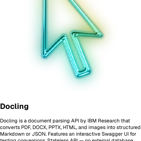
Docling
Docling is a document parsing API by IBM Research that
converts PDF, DOCX, PPTX, HTML, and images into structured
Markdown or JSON. Features an interactive Swagger UI for
testing conversions. Stateless API — no external database