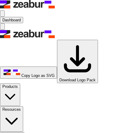
Dashboard
Copy Logo as SVG
Download Logo Pack
Products
Resources