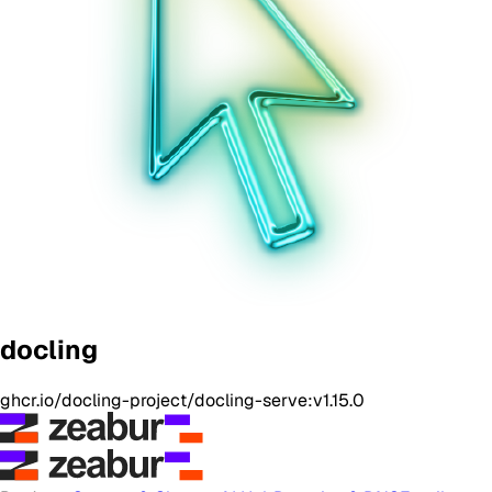
docling
ghcr.io/docling-project/docling-serve:v1.15.0