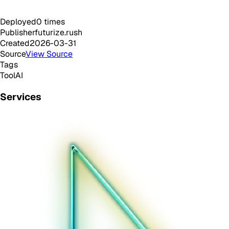
Deployed
0
times
Publisher
futurize.rush
Created
2026-03-31
Source
View Source
Tags
Tool
AI
Services