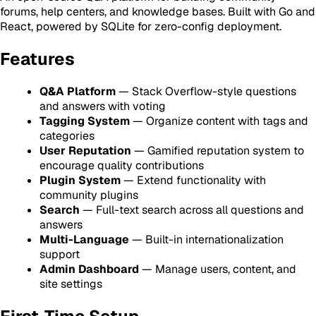
forums, help centers, and knowledge bases. Built with Go and
React, powered by SQLite for zero-config deployment.
Features
Q&A Platform
— Stack Overflow-style questions
and answers with voting
Tagging System
— Organize content with tags and
categories
User Reputation
— Gamified reputation system to
encourage quality contributions
Plugin System
— Extend functionality with
community plugins
Search
— Full-text search across all questions and
answers
Multi-Language
— Built-in internationalization
support
Admin Dashboard
— Manage users, content, and
site settings