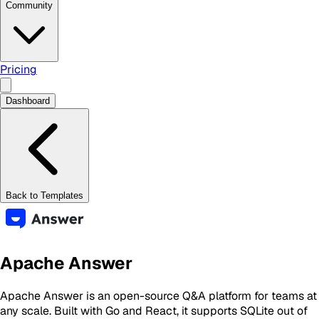
Community
Pricing
Dashboard
Back to Templates
Apache Answer
Apache Answer is an open-source Q&A platform for teams at
any scale. Built with Go and React, it supports SQLite out of