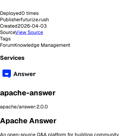
Deployed
0
times
Publisher
futurize.rush
Created
2026-04-03
Source
View Source
Tags
Forum
Knowledge Management
Services
apache-answer
apache/answer:2.0.0
Apache Answer
An open-source Q&A platform for building community