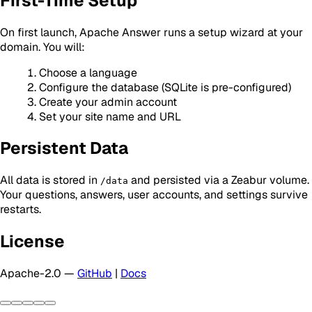
First-Time Setup
On first launch, Apache Answer runs a setup wizard at your
domain. You will:
Choose a language
Configure the database (SQLite is pre-configured)
Create your admin account
Set your site name and URL
Persistent Data
All data is stored in
and persisted via a Zeabur volume.
/data
Your questions, answers, user accounts, and settings survive
restarts.
License
Apache-2.0 —
GitHub
|
Docs