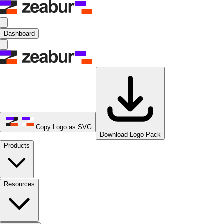
Dashboard
Copy Logo as SVG
Download Logo Pack
Products
Resources