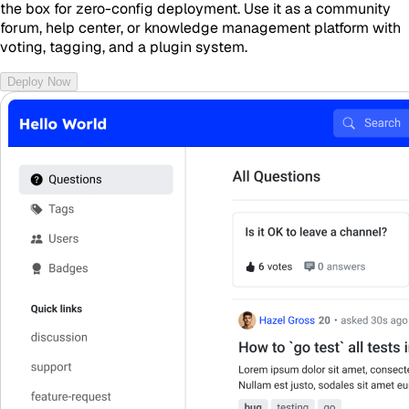
the box for zero-config deployment. Use it as a community
forum, help center, or knowledge management platform with
voting, tagging, and a plugin system.
Deploy Now