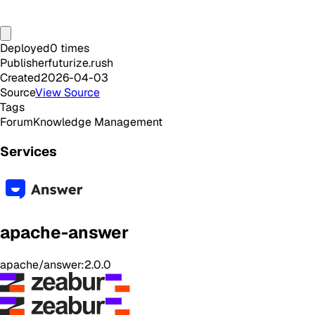
Deployed
0
times
Publisher
futurize.rush
Created
2026-04-03
Source
View Source
Tags
Forum
Knowledge Management
Services
apache-answer
apache/answer:2.0.0