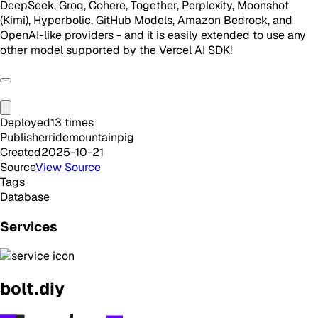
DeepSeek, Groq, Cohere, Together, Perplexity, Moonshot
(Kimi), Hyperbolic, GitHub Models, Amazon Bedrock, and
OpenAI-like providers - and it is easily extended to use any
other model supported by the Vercel AI SDK!
Deployed
13
times
Publisher
ridemountainpig
Created
2025-10-21
Source
View Source
Tags
Database
Services
bolt.diy