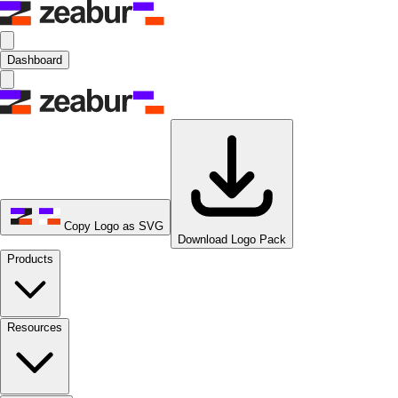
Dashboard
Copy Logo as SVG
Download Logo Pack
Products
Resources