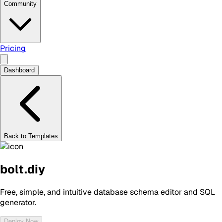
Community
Pricing
Dashboard
Back to Templates
bolt.diy
Free, simple, and intuitive database schema editor and SQL
generator.
Deploy Now