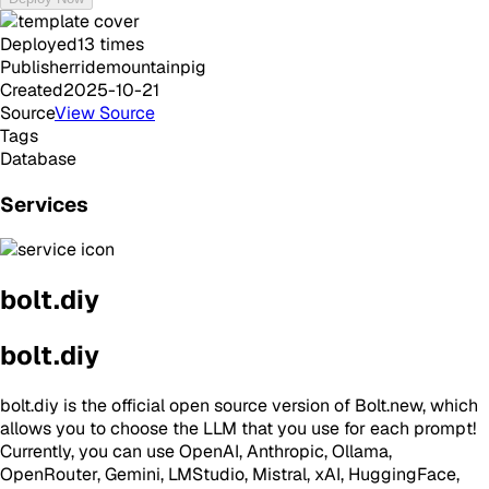
Deployed
13
times
Publisher
ridemountainpig
Created
2025-10-21
Source
View Source
Tags
Database
Services
bolt.diy
bolt.diy
bolt.diy is the official open source version of Bolt.new, which
allows you to choose the LLM that you use for each prompt!
Currently, you can use OpenAI, Anthropic, Ollama,
OpenRouter, Gemini, LMStudio, Mistral, xAI, HuggingFace,