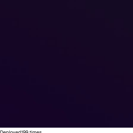
Deployed
199
times