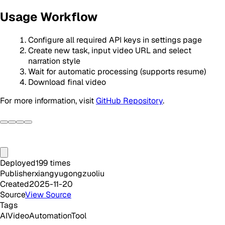
Usage Workflow
Configure all required API keys in settings page
Create new task, input video URL and select
narration style
Wait for automatic processing (supports resume)
Download final video
For more information, visit
GitHub Repository
.
Deployed
199
times
Publisher
xiangyugongzuoliu
Created
2025-11-20
Source
View Source
Tags
AI
Video
Automation
Tool