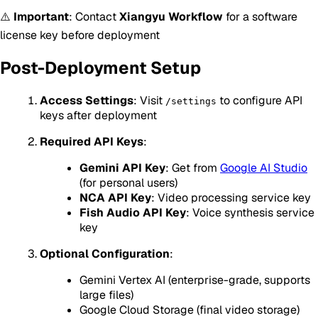
⚠️
Important
: Contact
Xiangyu Workflow
for a software
license key before deployment
Post-Deployment Setup
Access Settings
: Visit
to configure API
/settings
keys after deployment
Required API Keys
:
Gemini API Key
: Get from
Google AI Studio
(for personal users)
NCA API Key
: Video processing service key
Fish Audio API Key
: Voice synthesis service
key
Optional Configuration
:
Gemini Vertex AI (enterprise-grade, supports
large files)
Google Cloud Storage (final video storage)