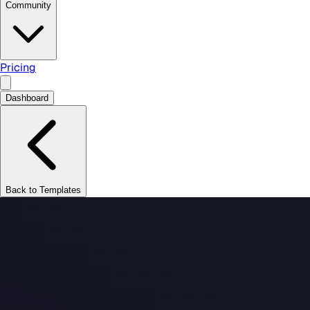
Community
Pricing
Dashboard
Back to Templates