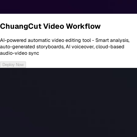
ChuangCut Video Workflow
AI-powered automatic video editing tool - Smart analysis,
auto-generated storyboards, AI voiceover, cloud-based
audio-video sync
Deploy Now