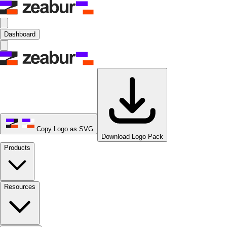
Dashboard
Copy Logo as SVG
Download Logo Pack
Products
Resources