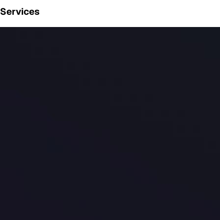
Services