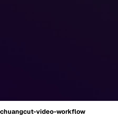
chuangcut-video-workflow