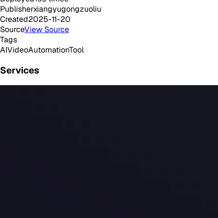
Publisher
xiangyugongzuoliu
Created
2025-11-20
Source
View Source
Tags
AI
Video
Automation
Tool
Services