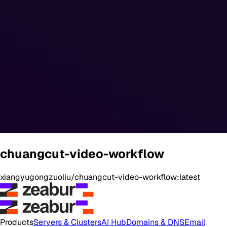
chuangcut-video-workflow
xiangyugongzuoliu/chuangcut-video-workflow:latest
Products
Servers & Clusters
AI Hub
Domains & DNS
Email