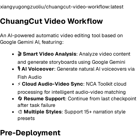
xiangyugongzuoliu/chuangcut-video-workflow:latest
ChuangCut Video Workflow
An AI-powered automatic video editing tool based on
Google Gemini AI, featuring:
🎬
Smart Video Analysis
: Analyze video content
and generate storyboards using Google Gemini
🎙️
AI Voiceover
: Generate natural AI voiceovers via
Fish Audio
⚡
Cloud Audio-Video Sync
: NCA Toolkit cloud
processing for intelligent audio-video matching
🔄
Resume Support
: Continue from last checkpoint
after task failure
🎨
Multiple Styles
: Support 15+ narration style
presets
Pre-Deployment