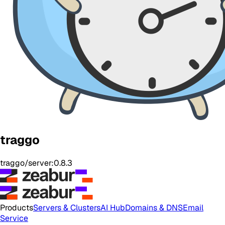
traggo
traggo/server:0.8.3
Products
Servers & Clusters
AI Hub
Domains & DNS
Email
Service