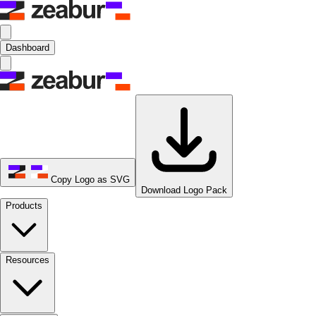
Dashboard
Copy Logo as SVG
Download Logo Pack
Products
Resources