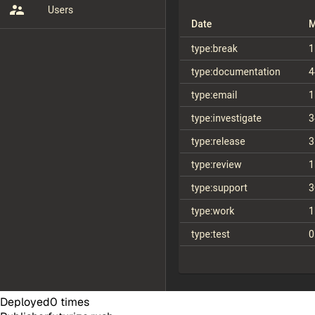
Deployed
0
times