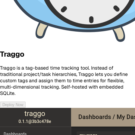
Traggo
Traggo is a tag-based time tracking tool. Instead of
traditional project/task hierarchies, Traggo lets you define
custom tags and assign them to time entries for flexible,
multi-dimensional tracking. Self-hosted with embedded
SQLite.
Deploy Now