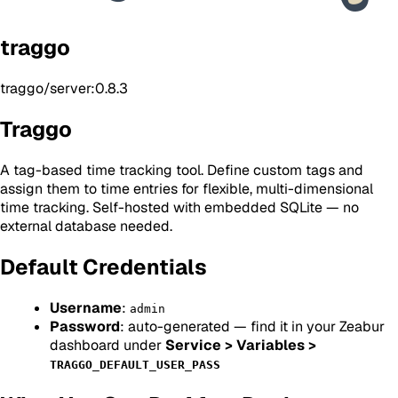
traggo
traggo/server:0.8.3
Traggo
A tag-based time tracking tool. Define custom tags and
assign them to time entries for flexible, multi-dimensional
time tracking. Self-hosted with embedded SQLite — no
external database needed.
Default Credentials
Username
:
admin
Password
: auto-generated — find it in your Zeabur
dashboard under
Service > Variables >
TRAGGO_DEFAULT_USER_PASS