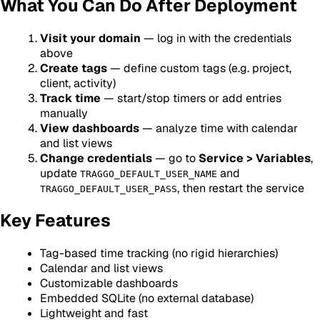
What You Can Do After Deployment
Visit your domain
— log in with the credentials
above
Create tags
— define custom tags (e.g. project,
client, activity)
Track time
— start/stop timers or add entries
manually
View dashboards
— analyze time with calendar
and list views
Change credentials
— go to
Service > Variables
,
update
and
TRAGGO_DEFAULT_USER_NAME
, then restart the service
TRAGGO_DEFAULT_USER_PASS
Key Features
Tag-based time tracking (no rigid hierarchies)
Calendar and list views
Customizable dashboards
Embedded SQLite (no external database)
Lightweight and fast