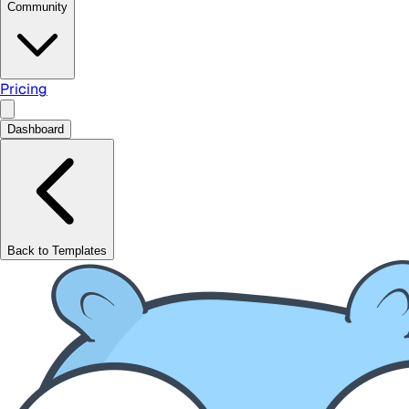
Community
Pricing
Dashboard
Back to Templates