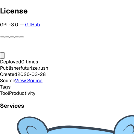
License
GPL-3.0 —
GitHub
Deployed
0
times
Publisher
futurize.rush
Created
2026-03-28
Source
View Source
Tags
Tool
Productivity
Services