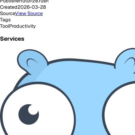
Publisher
futurize.rush
Created
2026-03-28
Source
View Source
Tags
Tool
Productivity
Services