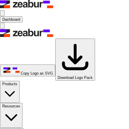
Dashboard
Copy Logo as SVG
Download Logo Pack
Products
Resources