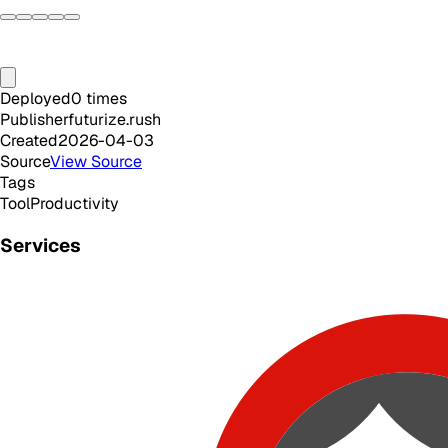
Deployed
0
times
Publisher
futurize.rush
Created
2026-04-03
Source
View Source
Tags
Tool
Productivity
Services