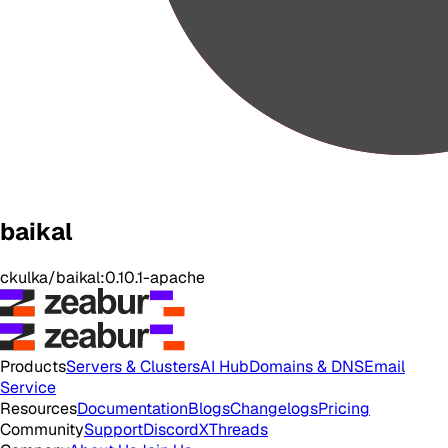
baikal
ckulka/baikal:0.10.1-apache
Products
Servers & Clusters
AI Hub
Domains & DNS
Email
Service
Resources
Documentation
Blogs
Changelogs
Pricing
Community
Support
Discord
X
Threads