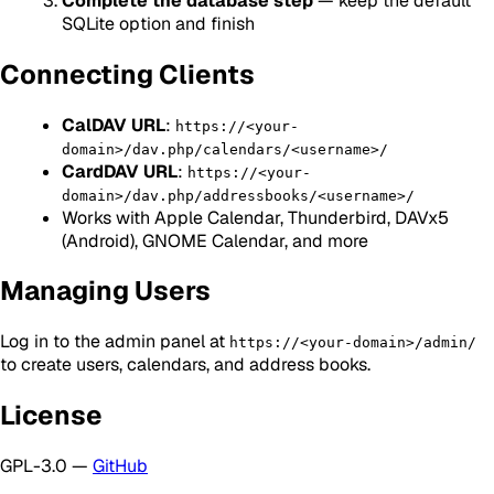
Complete the database step
— keep the default
SQLite option and finish
Connecting Clients
CalDAV URL
:
https://<your-
domain>/dav.php/calendars/<username>/
CardDAV URL
:
https://<your-
domain>/dav.php/addressbooks/<username>/
Works with Apple Calendar, Thunderbird, DAVx5
(Android), GNOME Calendar, and more
Managing Users
Log in to the admin panel at
https://<your-domain>/admin/
to create users, calendars, and address books.
License
GPL-3.0 —
GitHub