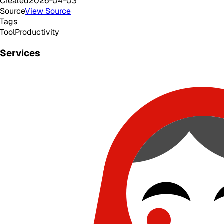
Created
2026-04-03
Source
View Source
Tags
Tool
Productivity
Services