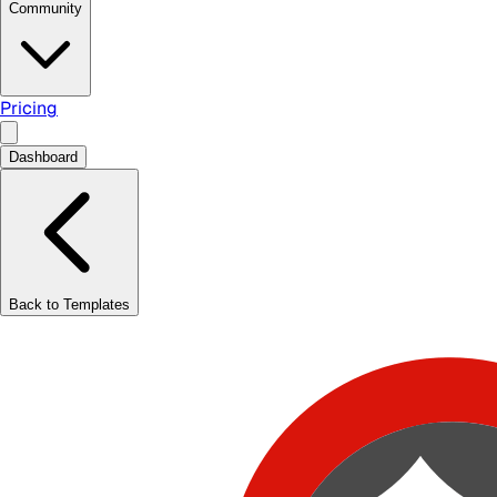
Community
Pricing
Dashboard
Back to Templates