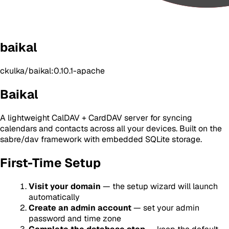
baikal
ckulka/baikal:0.10.1-apache
Baikal
A lightweight CalDAV + CardDAV server for syncing
calendars and contacts across all your devices. Built on the
sabre/dav framework with embedded SQLite storage.
First-Time Setup
Visit your domain
— the setup wizard will launch
automatically
Create an admin account
— set your admin
password and time zone