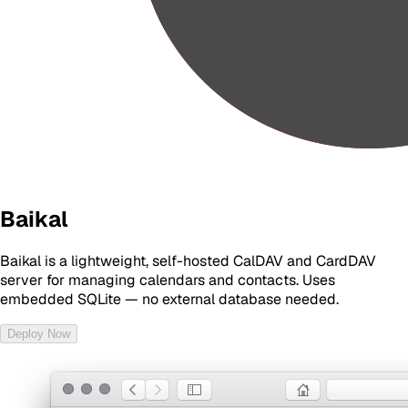
Baikal
Baikal is a lightweight, self-hosted CalDAV and CardDAV
server for managing calendars and contacts. Uses
embedded SQLite — no external database needed.
Deploy Now