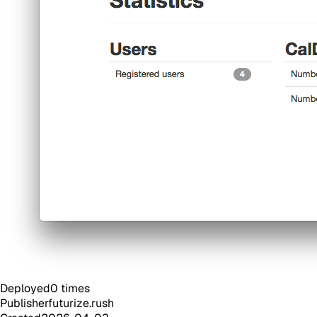
Deployed
0
times
Publisher
futurize.rush