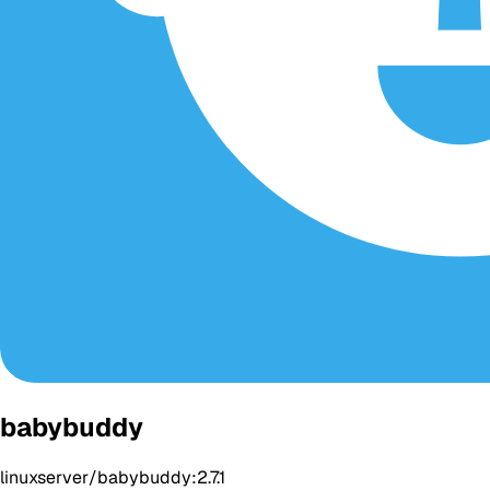
babybuddy
linuxserver/babybuddy:2.7.1