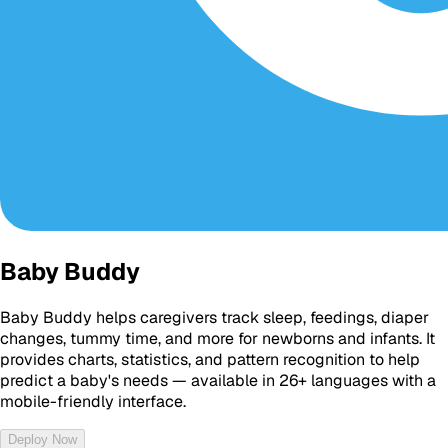
Baby Buddy
Baby Buddy helps caregivers track sleep, feedings, diaper
changes, tummy time, and more for newborns and infants. It
provides charts, statistics, and pattern recognition to help
predict a baby's needs — available in 26+ languages with a
mobile-friendly interface.
Deploy Now