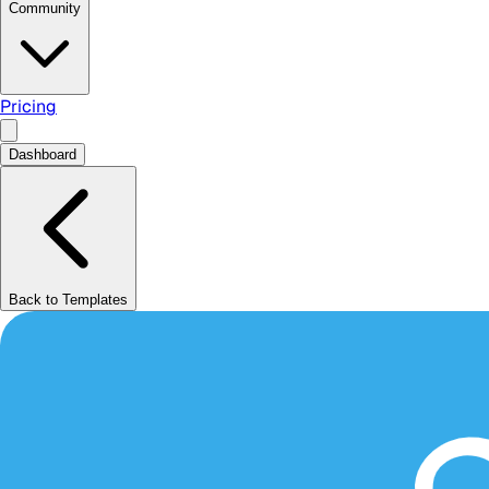
Community
Pricing
Dashboard
Back to Templates