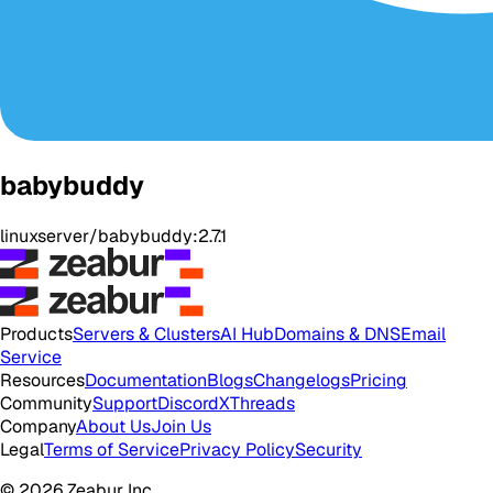
babybuddy
linuxserver/babybuddy:2.7.1
Products
Servers & Clusters
AI Hub
Domains & DNS
Email
Service
Resources
Documentation
Blogs
Changelogs
Pricing
Community
Support
Discord
X
Threads
Company
About Us
Join Us
Legal
Terms of Service
Privacy Policy
Security
© 2026 Zeabur Inc.