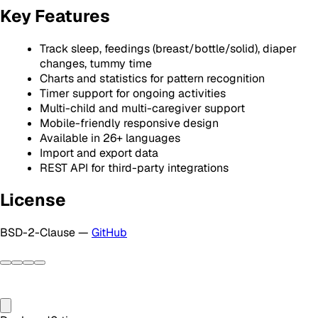
Key Features
Track sleep, feedings (breast/bottle/solid), diaper
changes, tummy time
Charts and statistics for pattern recognition
Timer support for ongoing activities
Multi-child and multi-caregiver support
Mobile-friendly responsive design
Available in 26+ languages
Import and export data
REST API for third-party integrations
License
BSD-2-Clause —
GitHub