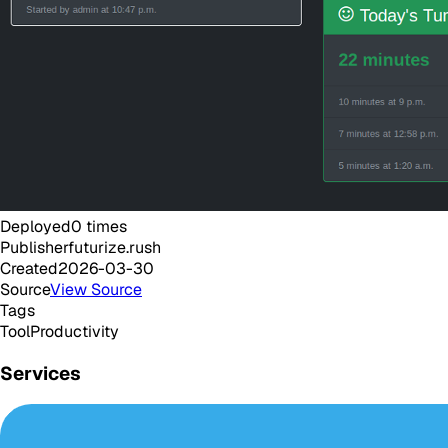
Deployed
0
times
Publisher
futurize.rush
Created
2026-03-30
Source
View Source
Tags
Tool
Productivity
Services