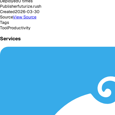
Deployed
0
times
Publisher
futurize.rush
Created
2026-03-30
Source
View Source
Tags
Tool
Productivity
Services