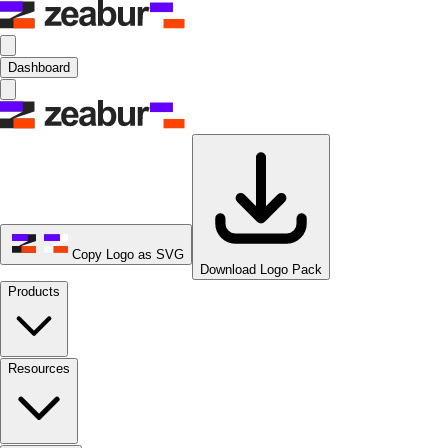
Dashboard
Copy Logo as SVG
Download Logo Pack
Products
Resources