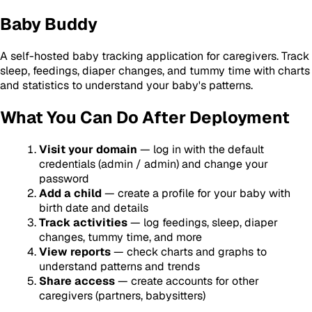
Baby Buddy
A self-hosted baby tracking application for caregivers. Track
sleep, feedings, diaper changes, and tummy time with charts
and statistics to understand your baby's patterns.
What You Can Do After Deployment
Visit your domain
— log in with the default
credentials (admin / admin) and change your
password
Add a child
— create a profile for your baby with
birth date and details
Track activities
— log feedings, sleep, diaper
changes, tummy time, and more
View reports
— check charts and graphs to
understand patterns and trends
Share access
— create accounts for other
caregivers (partners, babysitters)