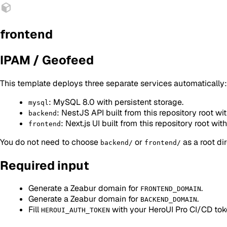
frontend
IPAM / Geofeed
This template deploys three separate services automatically:
: MySQL 8.0 with persistent storage.
mysql
: NestJS API built from this repository root wit
backend
: Next.js UI built from this repository root with
frontend
You do not need to choose
or
as a root di
backend/
frontend/
Required input
Generate a Zeabur domain for
.
FRONTEND_DOMAIN
Generate a Zeabur domain for
.
BACKEND_DOMAIN
Fill
with your HeroUI Pro CI/CD tok
HEROUI_AUTH_TOKEN