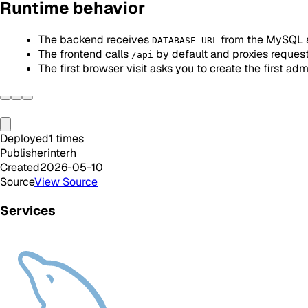
Runtime behavior
The backend receives
from the MySQL 
DATABASE_URL
The frontend calls
by default and proxies reques
/api
The first browser visit asks you to create the first adm
Deployed
1
times
Publisher
interh
Created
2026-05-10
Source
View Source
Services