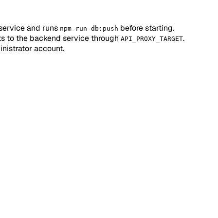
service and runs
before starting.
npm run db:push
ts to the backend service through
.
API_PROXY_TARGET
inistrator account.