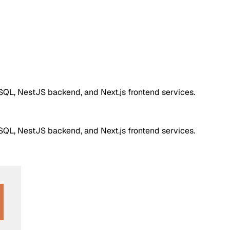
QL, NestJS backend, and Next.js frontend services.
QL, NestJS backend, and Next.js frontend services.