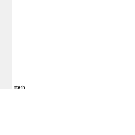
interh