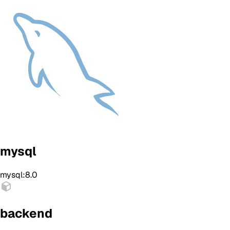
mysql
mysql:8.0
backend