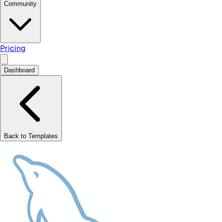
Community
Pricing
Dashboard
Back to Templates