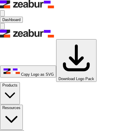
Dashboard
Copy Logo as SVG
Download Logo Pack
Products
Resources