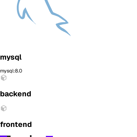
mysql
mysql:8.0
backend
frontend