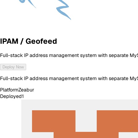
IPAM / Geofeed
Full-stack IP address management system with separate MyS
Deploy Now
Full-stack IP address management system with separate MyS
Platform
Zeabur
Deployed
1