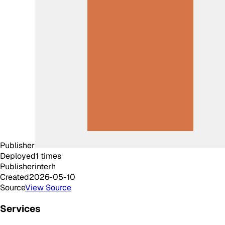
Publisher
Deployed
1
times
Publisher
interh
Created
2026-05-10
Source
View Source
Services