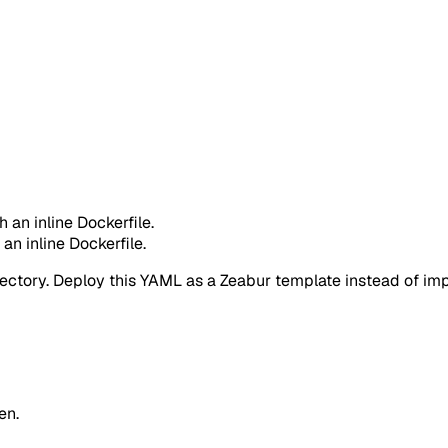
h an inline Dockerfile.
 an inline Dockerfile.
rectory. Deploy this YAML as a Zeabur template instead of impo
en.