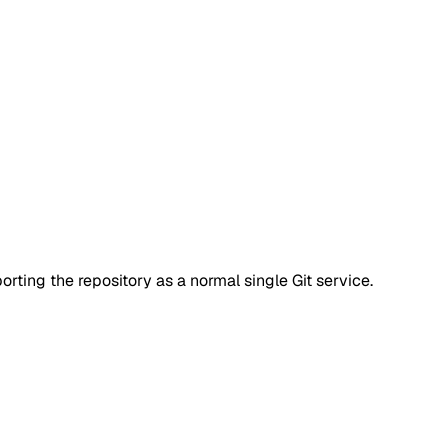
rting the repository as a normal single Git service.