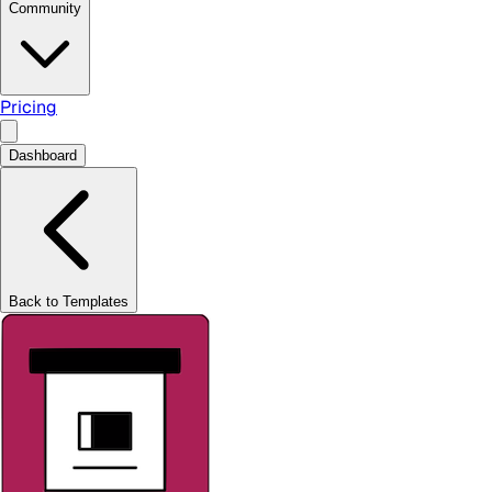
Community
Pricing
Dashboard
Back to Templates