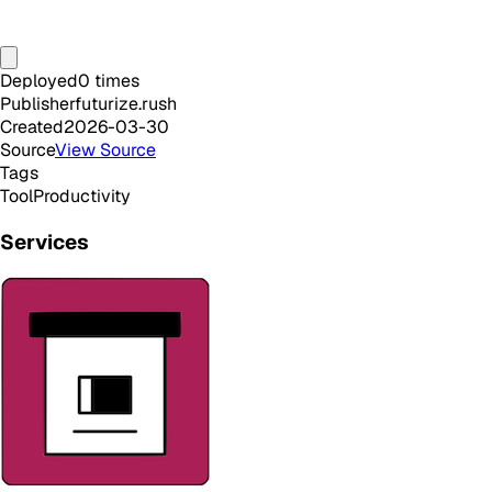
Deployed
0
times
Publisher
futurize.rush
Created
2026-03-30
Source
View Source
Tags
Tool
Productivity
Services