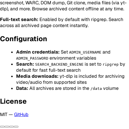
screenshot, WARC, DOM dump, Git clone, media files (via yt-
dlp), and more. Browse archived content offline at any time.
Full-text search:
Enabled by default with ripgrep. Search
across all archived page content instantly.
Configuration
Admin credentials:
Set
and
ADMIN_USERNAME
environment variables
ADMIN_PASSWORD
Search:
is set to
by
SEARCH_BACKEND_ENGINE
ripgrep
default for fast full-text search
Media downloads:
yt-dlp is included for archiving
video/audio from supported sites
Data:
All archives are stored in the
volume
/data
License
MIT —
GitHub