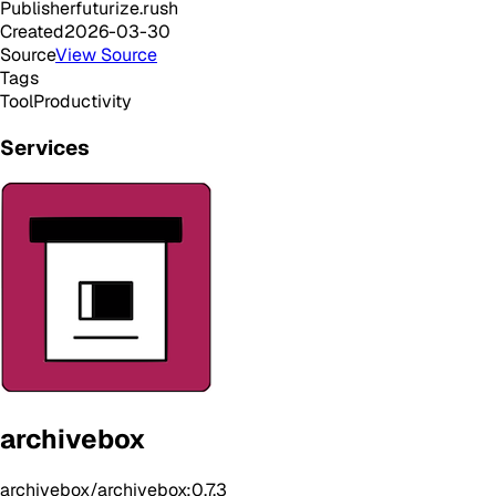
Publisher
futurize.rush
Created
2026-03-30
Source
View Source
Tags
Tool
Productivity
Services
archivebox
archivebox/archivebox:0.7.3