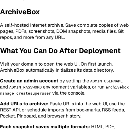
ArchiveBox
A self-hosted internet archive. Save complete copies of web
pages, PDFs, screenshots, DOM snapshots, media files, Git
repos, and more from any URL.
What You Can Do After Deployment
Visit your domain to open the web UI. On first launch,
ArchiveBox automatically initializes its data directory.
Create an admin account
by setting the
ADMIN_USERNAME
and
environment variables, or run
ADMIN_PASSWORD
archivebox
via the console.
manage createsuperuser
Add URLs to archive:
Paste URLs into the web UI, use the
REST API, or schedule imports from bookmarks, RSS feeds,
Pocket, Pinboard, and browser history.
Each snapshot saves multiple formats:
HTML, PDF,