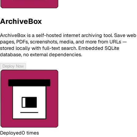
ArchiveBox
ArchiveBox is a self-hosted internet archiving tool. Save web
pages, PDFs, screenshots, media, and more from URLs —
stored locally with full-text search. Embedded SQLite
database, no external dependencies.
Deploy Now
Deployed
0
times