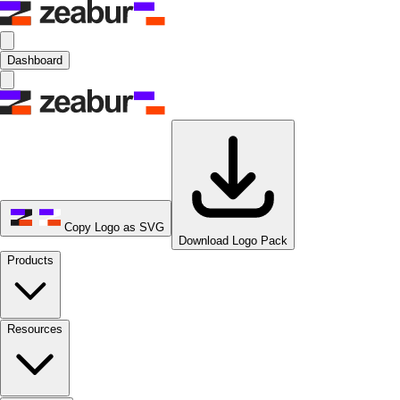
Dashboard
Copy Logo as SVG
Download Logo Pack
Products
Resources