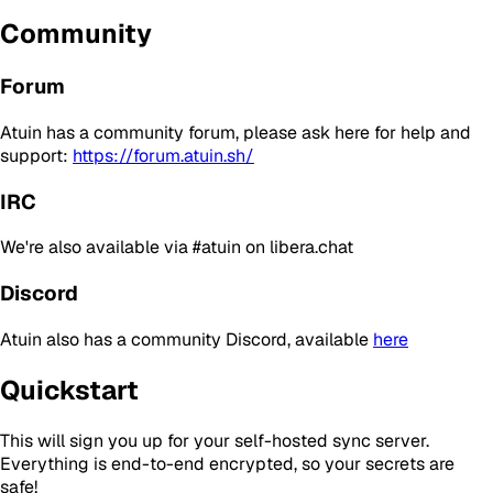
Community
Forum
Atuin has a community forum, please ask here for help and
support:
https://forum.atuin.sh/
IRC
We're also available via #atuin on libera.chat
Discord
Atuin also has a community Discord, available
here
Quickstart
This will sign you up for your self-hosted sync server.
Everything is end-to-end encrypted, so your secrets are
safe!