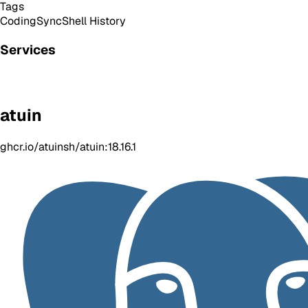
Tags
Coding
Sync
Shell History
Services
atuin
ghcr.io/atuinsh/atuin:18.16.1