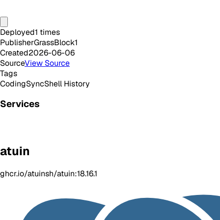
Deployed
1
times
Publisher
GrassBlock1
Created
2026-06-06
Source
View Source
Tags
Coding
Sync
Shell History
Services
atuin
ghcr.io/atuinsh/atuin:18.16.1