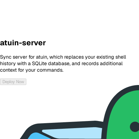
atuin-server
Sync server for atuin, which replaces your existing shell
history with a SQLite database, and records additional
context for your commands.
Deploy Now