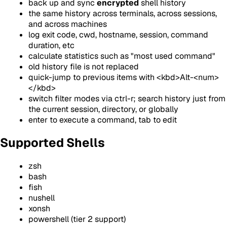
back up and sync
encrypted
shell history
the same history across terminals, across sessions,
and across machines
log exit code, cwd, hostname, session, command
duration, etc
calculate statistics such as "most used command"
old history file is not replaced
quick-jump to previous items with
<kbd>
Alt-<num>
</kbd>
switch filter modes via ctrl-r; search history just from
the current session, directory, or globally
enter to execute a command, tab to edit
Supported Shells
zsh
bash
fish
nushell
xonsh
powershell (tier 2 support)