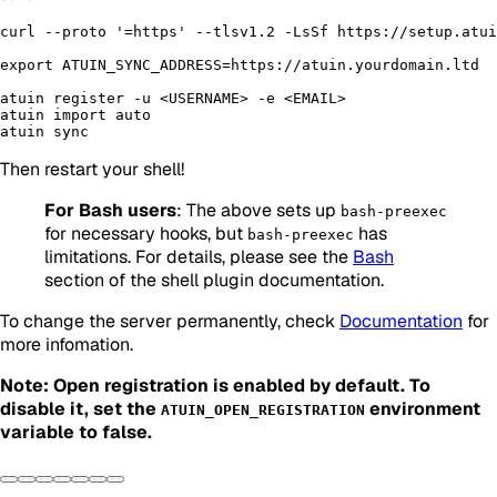
curl --proto '=https' --tlsv1.2 -LsSf https://setup.atui
export ATUIN_SYNC_ADDRESS=https://atuin.yourdomain.ltd

atuin register -u <USERNAME> -e <EMAIL>

atuin import auto

Then restart your shell!
For Bash users
: The above sets up
bash-preexec
for necessary hooks, but
has
bash-preexec
limitations. For details, please see the
Bash
section of the shell plugin documentation.
To change the server permanently, check
Documentation
for
more infomation.
Note: Open registration is enabled by default. To
disable it, set the
environment
ATUIN_OPEN_REGISTRATION
variable to false.