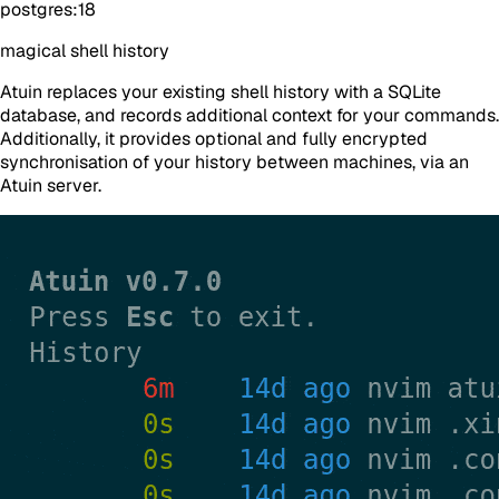
postgres:18
magical shell history
Atuin replaces your existing shell history with a SQLite
database, and records additional context for your commands.
Additionally, it provides optional and
fully encrypted
synchronisation of your history between machines, via an
Atuin server.