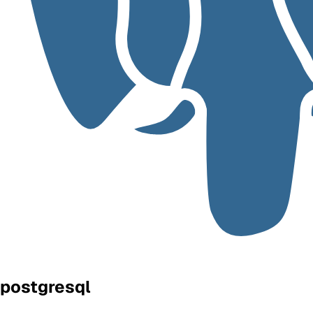
postgresql