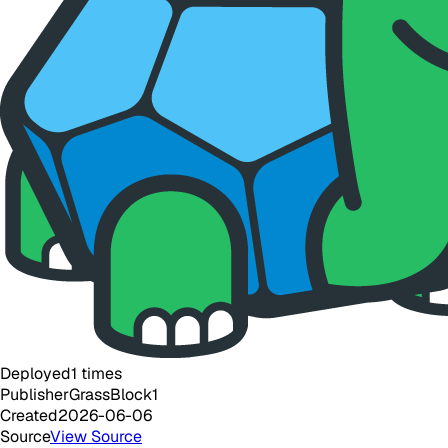
Deployed
1
times
Publisher
GrassBlock1
Created
2026-06-06
Source
View Source