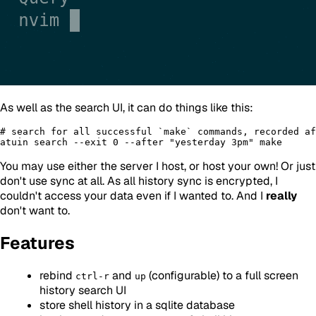
As well as the search UI, it can do things like this:
# search for all successful `make` commands, recorded af
You may use either the server I host, or host your own! Or just
don't use sync at all. As all history sync is encrypted, I
couldn't access your data even if I wanted to. And I
really
don't want to.
Features
rebind
and
(configurable) to a full screen
ctrl-r
up
history search UI
store shell history in a sqlite database