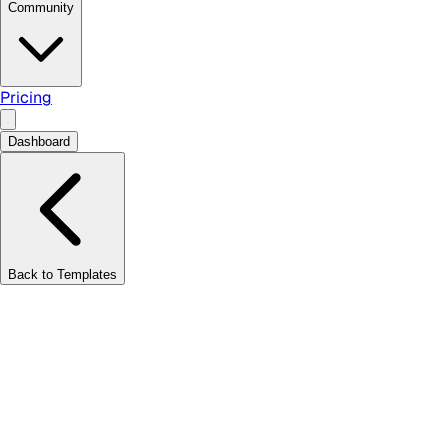
Community
Pricing
Dashboard
Back to Templates