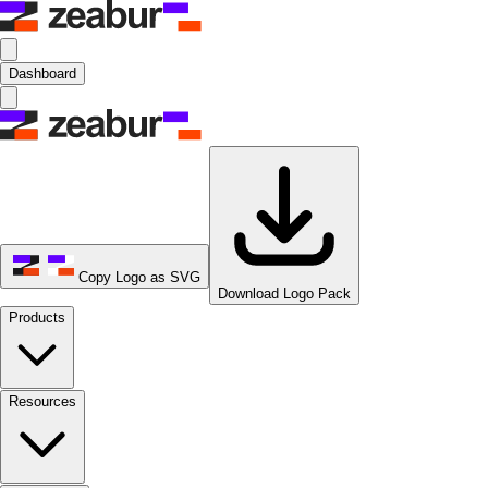
Dashboard
Copy Logo as SVG
Download Logo Pack
Products
Resources