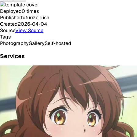
Deployed
0
times
Publisher
futurize.rush
Created
2026-04-04
Source
View Source
Tags
Photography
Gallery
Self-hosted
Services