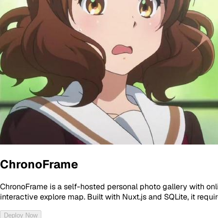
ChronoFrame
ChronoFrame is a self-hosted personal photo gallery with on
interactive explore map. Built with Nuxt.js and SQLite, it requ
Deploy Now