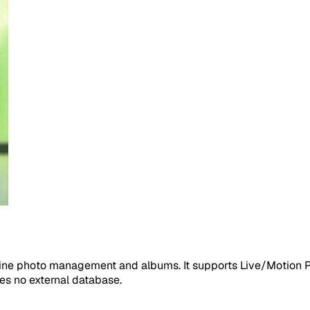
line photo management and albums. It supports Live/Motion Ph
ires no external database.