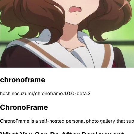
chronoframe
hoshinosuzumi/chronoframe:1.0.0-beta.2
ChronoFrame
ChronoFrame is a self-hosted personal photo gallery that sup