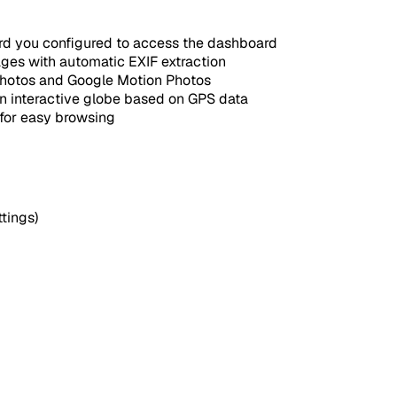
d you configured to access the dashboard
es with automatic EXIF extraction
Photos and Google Motion Photos
n interactive globe based on GPS data
for easy browsing
tings)