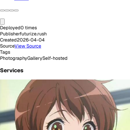
Deployed
0
times
Publisher
futurize.rush
Created
2026-04-04
Source
View Source
Tags
Photography
Gallery
Self-hosted
Services