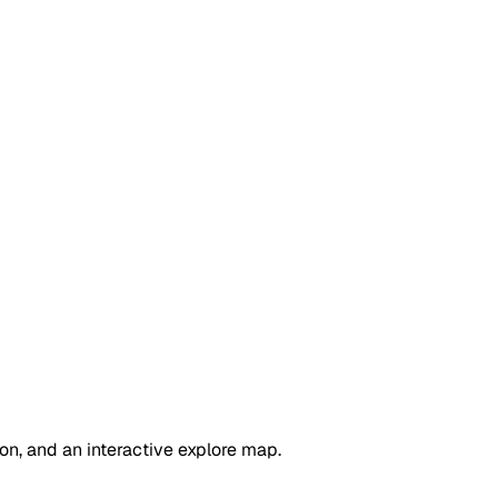
on, and an interactive explore map.