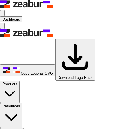
Dashboard
Copy Logo as SVG
Download Logo Pack
Products
Resources