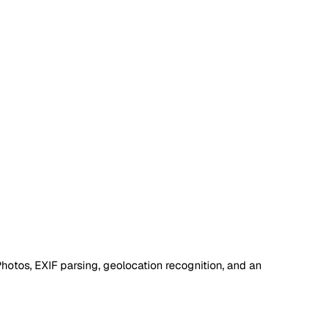
otos, EXIF parsing, geolocation recognition, and an