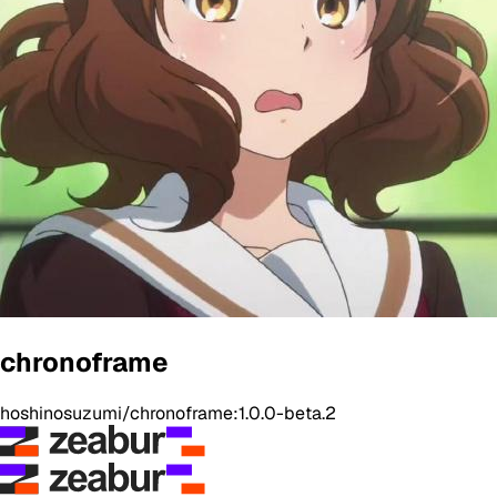
chronoframe
hoshinosuzumi/chronoframe:1.0.0-beta.2