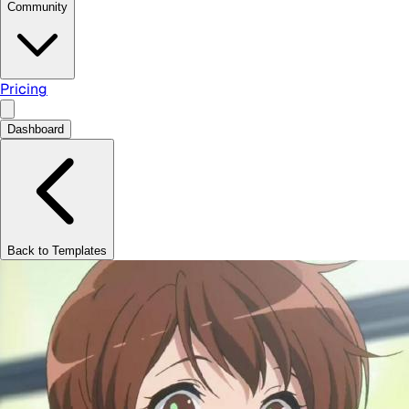
Community
Pricing
Dashboard
Back to Templates