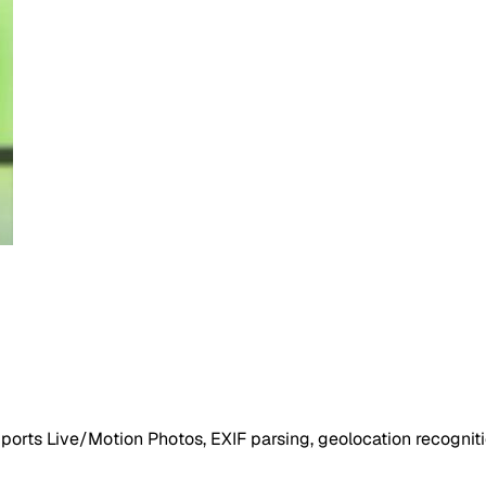
ports Live/Motion Photos, EXIF parsing, geolocation recogniti