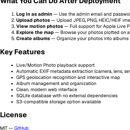
What You Can Do After Deployment
Log in as admin
— Use the admin email and passwor
Upload photos
— Upload JPEG, PNG, HEIC/HEIF imag
View motion photos
— Full support for Apple Live 
Explore the map
— Browse your photos plotted on a
Create albums
— Organize your photos into albums 
Key Features
Live/Motion Photo playback support
Automatic EXIF metadata extraction (camera, lens, set
GPS geolocation recognition and interactive map
Album management and organization
Clean, modern web interface
SQLite database with no external dependencies
S3-compatible storage option available
License
MIT —
GitHub