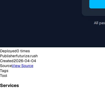
Deployed
0
times
Publisher
futurize.rush
Created
2026-04-04
Source
View Source
Tags
Tool
Services