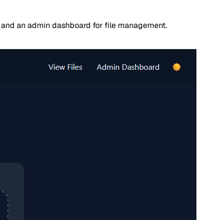
s, and an admin dashboard for file management.