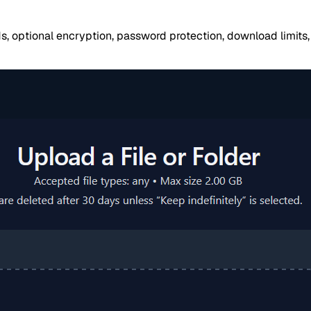
ds, optional encryption, password protection, download limit