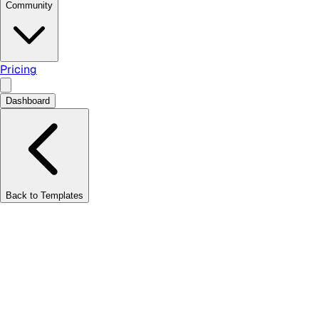
Community
Pricing
Dashboard
Back to Templates