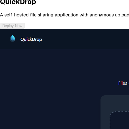
QuickDrop
A self-hosted file sharing application with anonymous uploa
Deploy Now