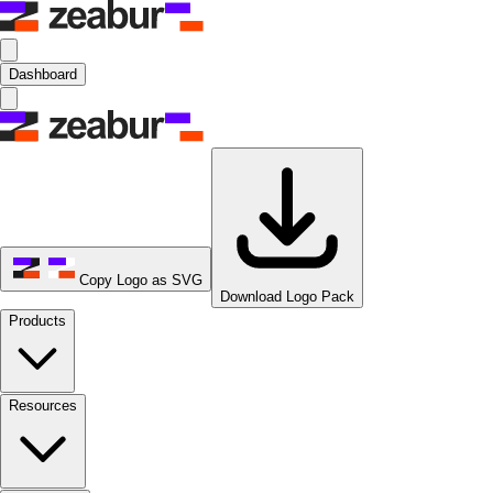
Dashboard
Copy Logo as SVG
Download Logo Pack
Products
Resources