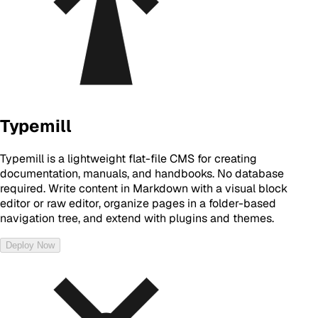
Typemill
Typemill is a lightweight flat-file CMS for creating
documentation, manuals, and handbooks. No database
required. Write content in Markdown with a visual block
editor or raw editor, organize pages in a folder-based
navigation tree, and extend with plugins and themes.
Deploy Now