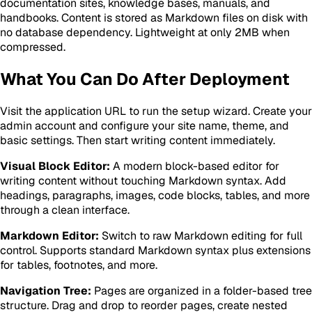
documentation sites, knowledge bases, manuals, and
handbooks. Content is stored as Markdown files on disk with
no database dependency. Lightweight at only 2MB when
compressed.
What You Can Do After Deployment
Visit the application URL to run the setup wizard. Create your
admin account and configure your site name, theme, and
basic settings. Then start writing content immediately.
Visual Block Editor:
A modern block-based editor for
writing content without touching Markdown syntax. Add
headings, paragraphs, images, code blocks, tables, and more
through a clean interface.
Markdown Editor:
Switch to raw Markdown editing for full
control. Supports standard Markdown syntax plus extensions
for tables, footnotes, and more.
Navigation Tree:
Pages are organized in a folder-based tree
structure. Drag and drop to reorder pages, create nested