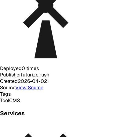
Deployed
0
times
Publisher
futurize.rush
Created
2026-04-02
Source
View Source
Tags
Tool
CMS
Services