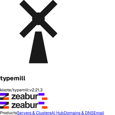
typemill
kixote/typemill:v2.21.3
Products
Servers & Clusters
AI Hub
Domains & DNS
Email