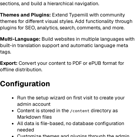
sections, and build a hierarchical navigation.
Themes and Plugins:
Extend Typemill with community
themes for different visual styles. Add functionality through
plugins for SEO, analytics, search, comments, and more.
Multi-Language:
Build websites in multiple languages with
built-in translation support and automatic language meta
tags.
Export:
Convert your content to PDF or ePUB format for
offline distribution.
Configuration
Run the setup wizard on first visit to create your
admin account
Content is stored in the
directory as
/content
Markdown files
All data is file-based, no database configuration
needed
Customize themes and plugins through the admin