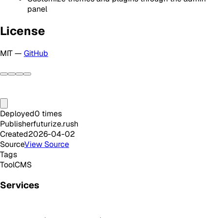
panel
License
MIT —
GitHub
Deployed
0
times
Publisher
futurize.rush
Created
2026-04-02
Source
View Source
Tags
Tool
CMS
Services