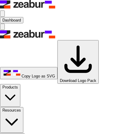
Dashboard
Copy Logo as SVG
Download Logo Pack
Products
Resources