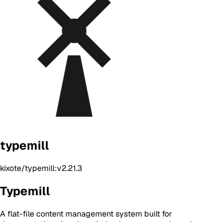
typemill
kixote/typemill:v2.21.3
Typemill
A flat-file content management system built for