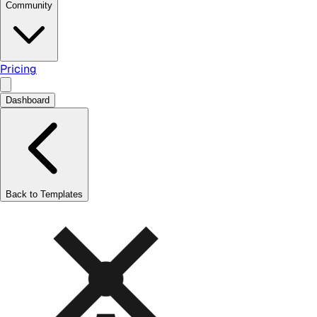
Community
Pricing
Dashboard
Back to Templates