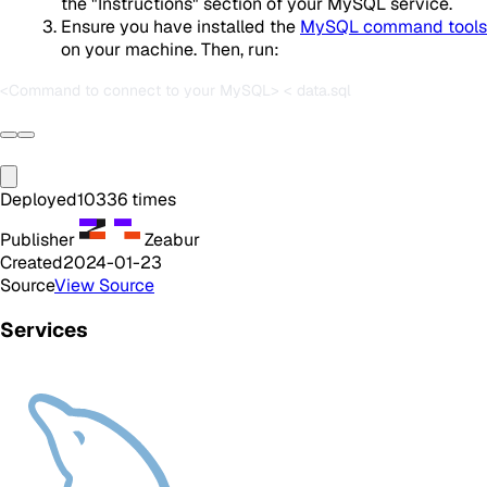
the "Instructions" section of your MySQL service.
Ensure you have installed the
MySQL command tools
on your machine. Then, run:
Deployed
10336
times
Publisher
Zeabur
Created
2024-01-23
Source
View Source
Services