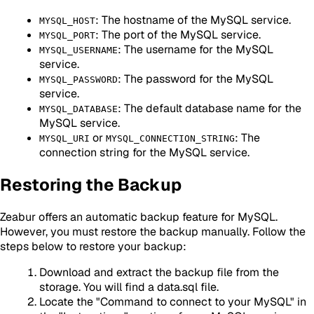
: The hostname of the MySQL service.
MYSQL_HOST
: The port of the MySQL service.
MYSQL_PORT
: The username for the MySQL
MYSQL_USERNAME
service.
: The password for the MySQL
MYSQL_PASSWORD
service.
: The default database name for the
MYSQL_DATABASE
MySQL service.
or
: The
MYSQL_URI
MYSQL_CONNECTION_STRING
connection string for the MySQL service.
Restoring the Backup
Zeabur offers an automatic backup feature for MySQL.
However, you must restore the backup manually. Follow the
steps below to restore your backup:
Download and extract the backup file from the
storage. You will find a data.sql file.
Locate the "Command to connect to your MySQL" in