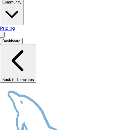
Community
Pricing
Dashboard
Back to Templates