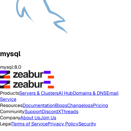
mysql
mysql:8.0
Products
Servers & Clusters
AI Hub
Domains & DNS
Email
Service
Resources
Documentation
Blogs
Changelogs
Pricing
Community
Support
Discord
X
Threads
Company
About Us
Join Us
Legal
Terms of Service
Privacy Policy
Security