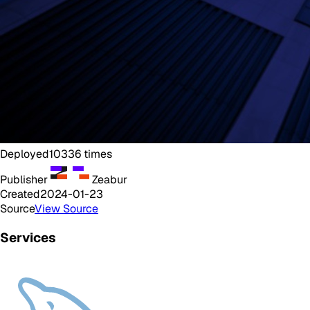
Deployed
10336
times
Publisher
Zeabur
Created
2024-01-23
Source
View Source
Services