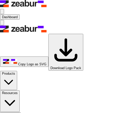
Dashboard
Copy Logo as SVG
Download Logo Pack
Products
Resources