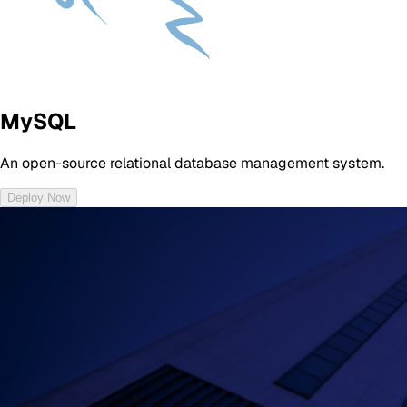
MySQL
An open-source relational database management system.
Deploy Now