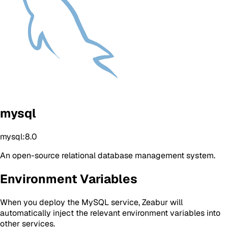
mysql
mysql:8.0
An open-source relational database management system.
Environment Variables
When you deploy the MySQL service, Zeabur will
automatically inject the relevant environment variables into
other services.