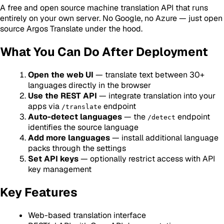
A free and open source machine translation API that runs
entirely on your own server. No Google, no Azure — just open
source Argos Translate under the hood.
What You Can Do After Deployment
Open the web UI
— translate text between 30+
languages directly in the browser
Use the REST API
— integrate translation into your
apps via
endpoint
/translate
Auto-detect languages
— the
endpoint
/detect
identifies the source language
Add more languages
— install additional language
packs through the settings
Set API keys
— optionally restrict access with API
key management
Key Features
Web-based translation interface