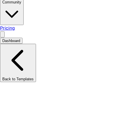
Community
Pricing
Dashboard
Back to Templates