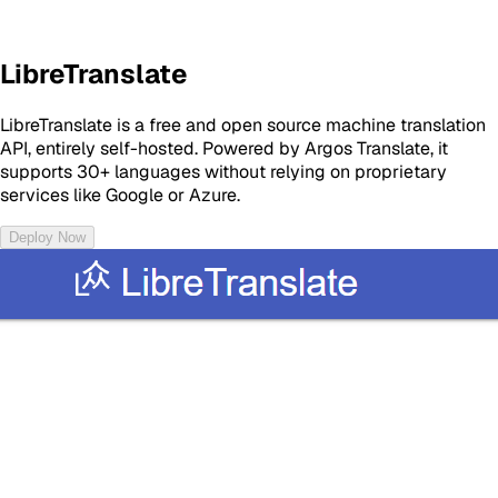
LibreTranslate
LibreTranslate is a free and open source machine translation
API, entirely self-hosted. Powered by Argos Translate, it
supports 30+ languages without relying on proprietary
services like Google or Azure.
Deploy Now