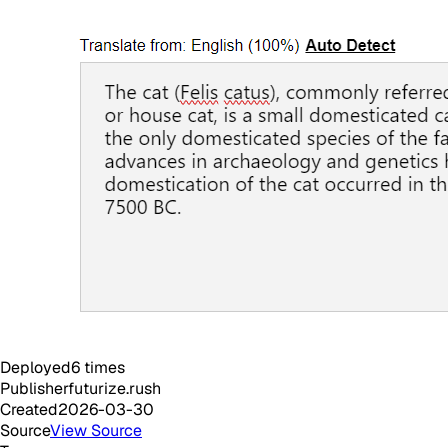
Deployed
6
times
Publisher
futurize.rush
Created
2026-03-30
Source
View Source