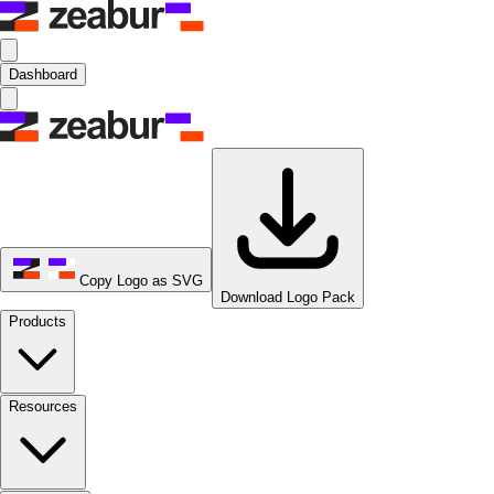
Dashboard
Copy Logo as SVG
Download Logo Pack
Products
Resources