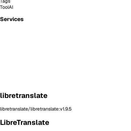
Tags
Tool
AI
Services
libretranslate
libretranslate/libretranslate:v1.9.5
LibreTranslate