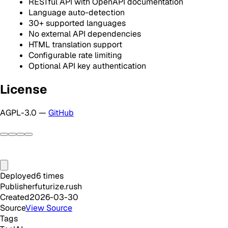
RESTful API with OpenAPI documentation
Language auto-detection
30+ supported languages
No external API dependencies
HTML translation support
Configurable rate limiting
Optional API key authentication
License
AGPL-3.0 —
GitHub
Deployed
6
times
Publisher
futurize.rush
Created
2026-03-30
Source
View Source
Tags