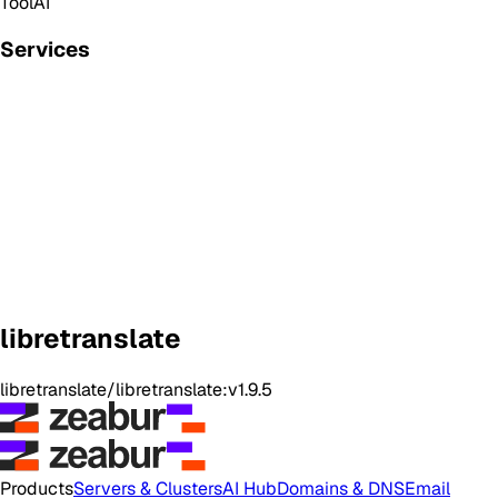
Tool
AI
Services
libretranslate
libretranslate/libretranslate:v1.9.5
Products
Servers & Clusters
AI Hub
Domains & DNS
Email