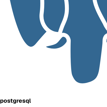
postgresql