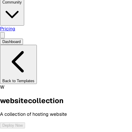
Community
Pricing
Dashboard
Back to Templates
W
websitecollection
A collection of hosting website
Deploy Now