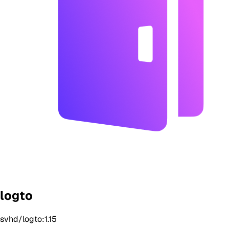
logto
svhd/logto:1.15