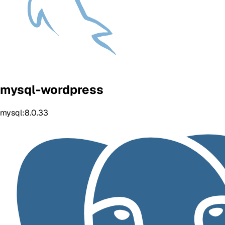
mysql-wordpress
mysql:8.0.33