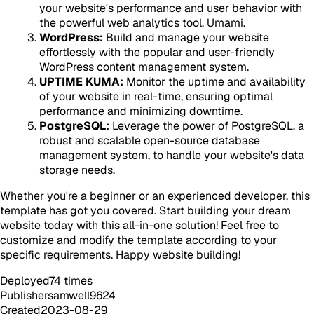
your website's performance and user behavior with
the powerful web analytics tool, Umami.
WordPress:
Build and manage your website
effortlessly with the popular and user-friendly
WordPress content management system.
UPTIME KUMA:
Monitor the uptime and availability
of your website in real-time, ensuring optimal
performance and minimizing downtime.
PostgreSQL:
Leverage the power of PostgreSQL, a
robust and scalable open-source database
management system, to handle your website's data
storage needs.
Whether you're a beginner or an experienced developer, this
template has got you covered. Start building your dream
website today with this all-in-one solution! Feel free to
customize and modify the template according to your
specific requirements. Happy website building!
Deployed
74
times
Publisher
samwell9624
Created
2023-08-29