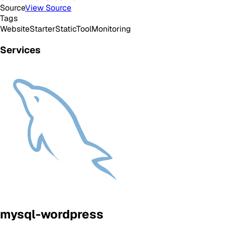
Source
View Source
Tags
Website
Starter
Static
Tool
Monitoring
Services
mysql-wordpress