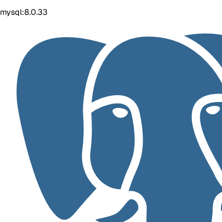
mysql:8.0.33