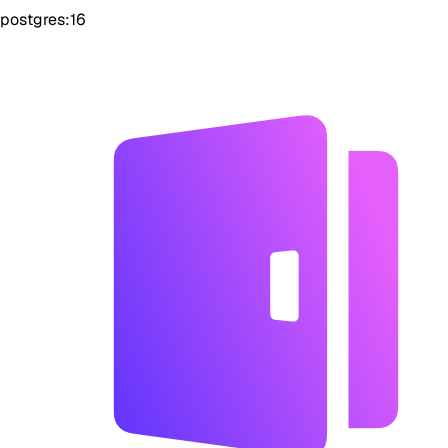
postgres:16