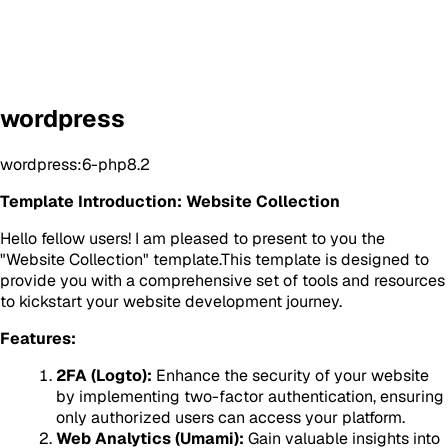
wordpress
wordpress:6-php8.2
Template Introduction: Website Collection
Hello fellow users! I am pleased to present to you the
"Website Collection" template.This template is designed to
provide you with a comprehensive set of tools and resources
to kickstart your website development journey.
Features:
2FA (Logto):
Enhance the security of your website
by implementing two-factor authentication, ensuring
only authorized users can access your platform.
Web Analytics (Umami):
Gain valuable insights into