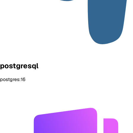
postgresql
postgres:16