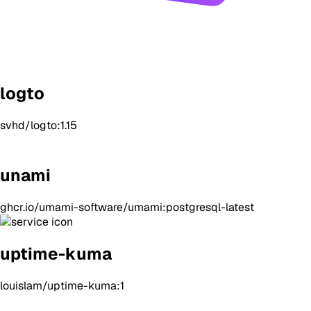
logto
svhd/logto:1.15
unami
ghcr.io/umami-software/umami:postgresql-latest
uptime-kuma
louislam/uptime-kuma:1