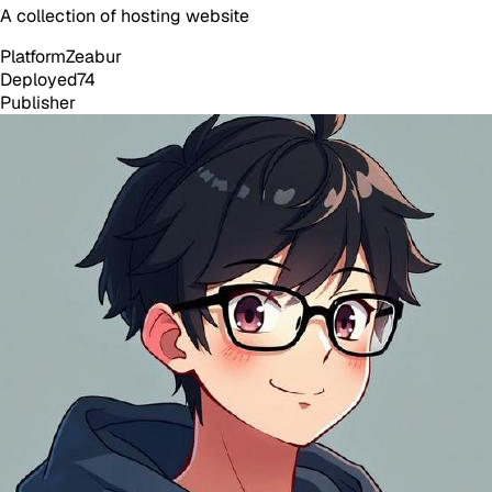
A collection of hosting website
Platform
Zeabur
Deployed
74
Publisher