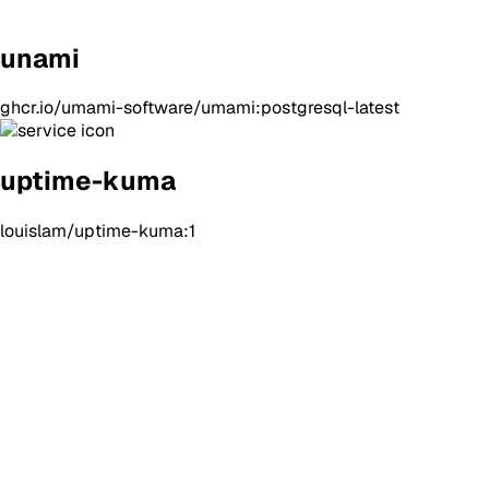
unami
ghcr.io/umami-software/umami:postgresql-latest
uptime-kuma
louislam/uptime-kuma:1