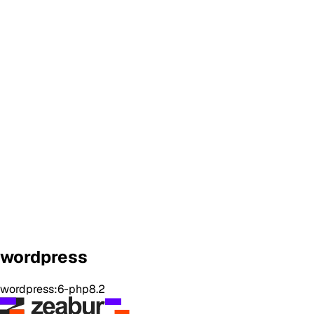
wordpress
wordpress:6-php8.2