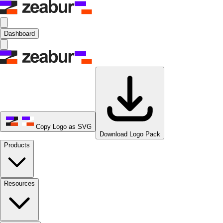
Dashboard
Copy Logo as SVG
Download Logo Pack
Products
Resources