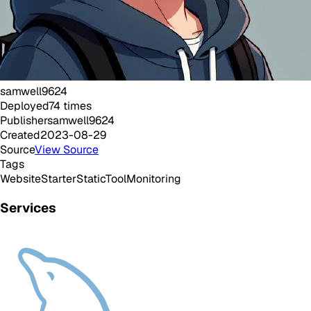
samwell9624
Deployed
74
times
Publisher
samwell9624
Created
2023-08-29
Source
View Source
Tags
Website
Starter
Static
Tool
Monitoring
Services