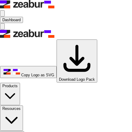
Dashboard
Copy Logo as SVG
Download Logo Pack
Products
Resources