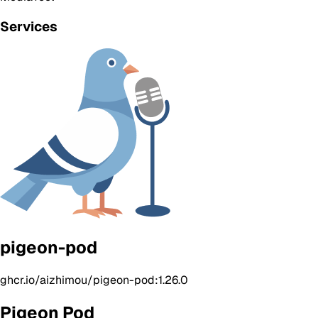
Services
pigeon-pod
ghcr.io/aizhimou/pigeon-pod:1.26.0
Pigeon Pod