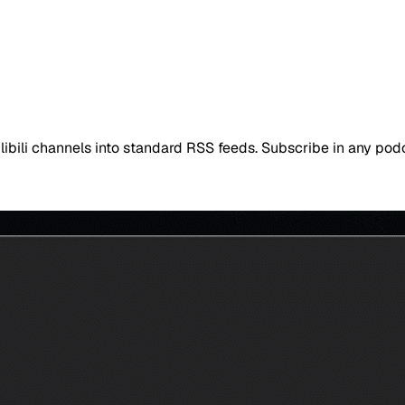
ibili channels into standard RSS feeds. Subscribe in any po