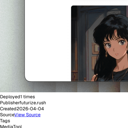
Deployed
1
times
Publisher
futurize.rush
Created
2026-04-04
Source
View Source
Tags
Media
Tool