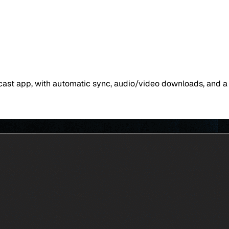
dcast app, with automatic sync, audio/video downloads, and a