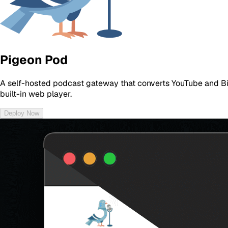
Pigeon Pod
A self-hosted podcast gateway that converts YouTube and Bil
built-in web player.
Deploy Now