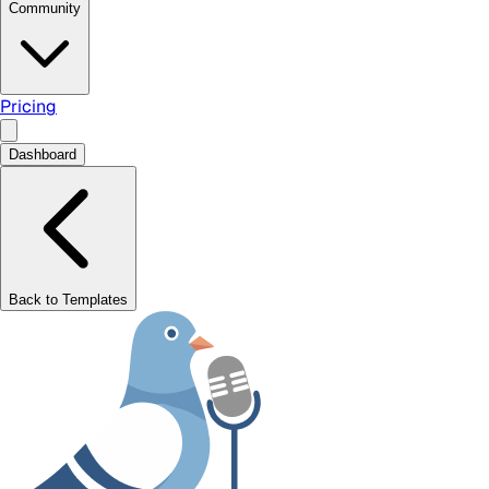
Community
Pricing
Dashboard
Back to Templates