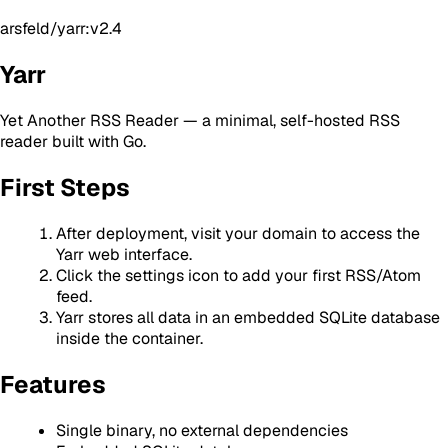
arsfeld/yarr:v2.4
Yarr
Yet Another RSS Reader — a minimal, self-hosted RSS
reader built with Go.
First Steps
After deployment, visit your domain to access the
Yarr web interface.
Click the settings icon to add your first RSS/Atom
feed.
Yarr stores all data in an embedded SQLite database
inside the container.
Features
Single binary, no external dependencies