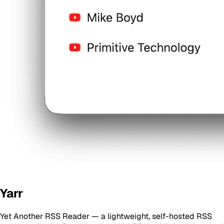
Yarr
Yet Another RSS Reader — a lightweight, self-hosted RSS