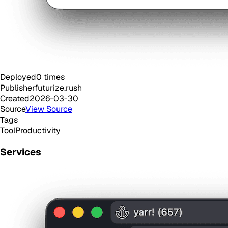
Deployed
0
times
Publisher
futurize.rush
Created
2026-03-30
Source
View Source
Tags
Tool
Productivity
Services