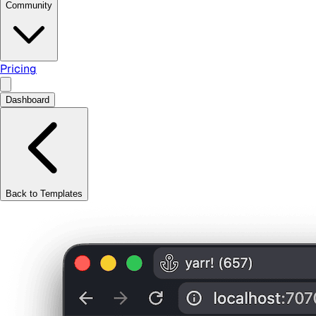
Community
Pricing
Dashboard
Back to Templates