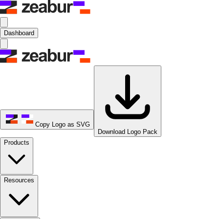
Dashboard
Copy Logo as SVG
Download Logo Pack
Products
Resources