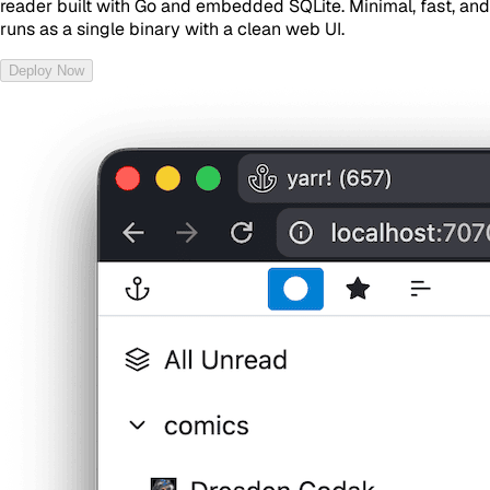
reader built with Go and embedded SQLite. Minimal, fast, and
runs as a single binary with a clean web UI.
Deploy Now