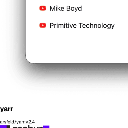
yarr
arsfeld/yarr:v2.4