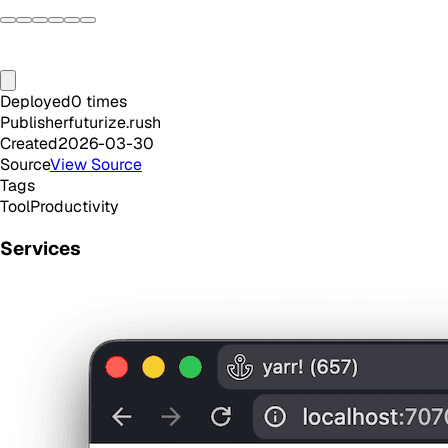
Deployed
0
times
Publisher
futurize.rush
Created
2026-03-30
Source
View Source
Tags
Tool
Productivity
Services