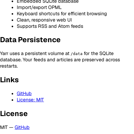
Embedded SQLite database
Import/export OPML
Keyboard shortcuts for efficient browsing
Clean, responsive web UI
Supports RSS and Atom feeds
Data Persistence
Yarr uses a persistent volume at
for the SQLite
/data
database. Your feeds and articles are preserved across
restarts.
Links
GitHub
License: MIT
License
MIT —
GitHub