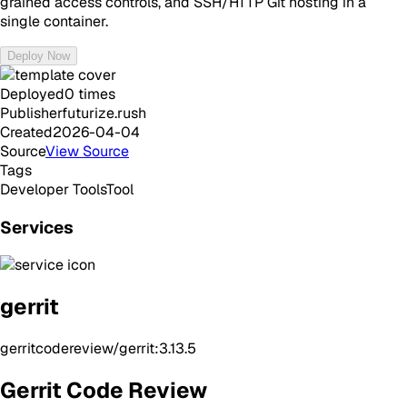
grained access controls, and SSH/HTTP Git hosting in a
single container.
Deploy Now
Deployed
0
times
Publisher
futurize.rush
Created
2026-04-04
Source
View Source
Tags
Developer Tools
Tool
Services
gerrit
gerritcodereview/gerrit:3.13.5
Gerrit Code Review