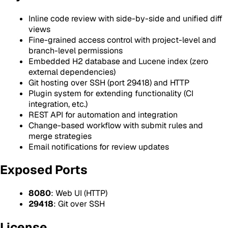
Inline code review with side-by-side and unified diff
views
Fine-grained access control with project-level and
branch-level permissions
Embedded H2 database and Lucene index (zero
external dependencies)
Git hosting over SSH (port 29418) and HTTP
Plugin system for extending functionality (CI
integration, etc.)
REST API for automation and integration
Change-based workflow with submit rules and
merge strategies
Email notifications for review updates
Exposed Ports
8080
: Web UI (HTTP)
29418
: Git over SSH
License