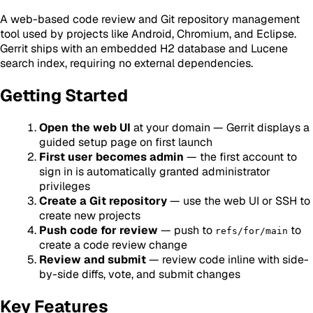
A web-based code review and Git repository management
tool used by projects like Android, Chromium, and Eclipse.
Gerrit ships with an embedded H2 database and Lucene
search index, requiring no external dependencies.
Getting Started
Open the web UI
at your domain — Gerrit displays a
guided setup page on first launch
First user becomes admin
— the first account to
sign in is automatically granted administrator
privileges
Create a Git repository
— use the web UI or SSH to
create new projects
Push code for review
— push to
to
refs/for/main
create a code review change
Review and submit
— review code inline with side-
by-side diffs, vote, and submit changes
Key Features