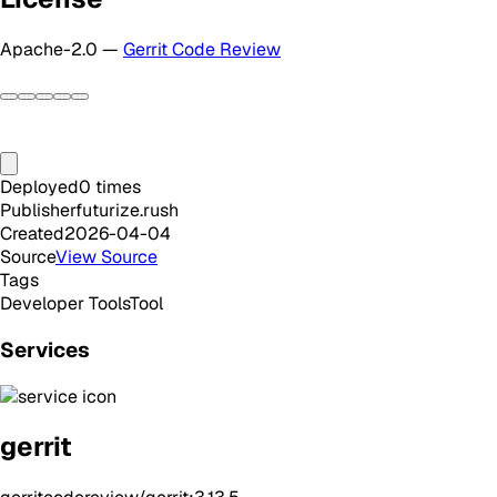
Apache-2.0 —
Gerrit Code Review
Deployed
0
times
Publisher
futurize.rush
Created
2026-04-04
Source
View Source
Tags
Developer Tools
Tool
Services
gerrit