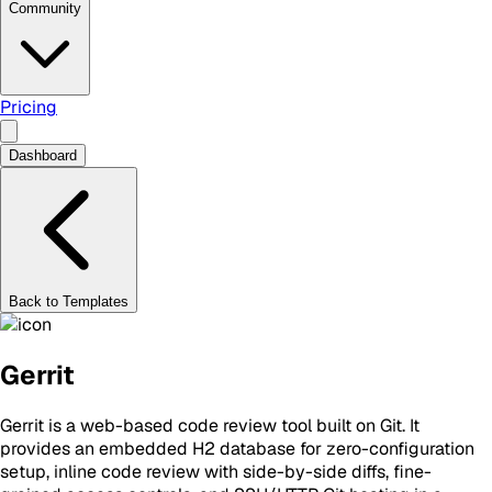
Community
Pricing
Dashboard
Back to Templates
Gerrit
Gerrit is a web-based code review tool built on Git. It
provides an embedded H2 database for zero-configuration
setup, inline code review with side-by-side diffs, fine-