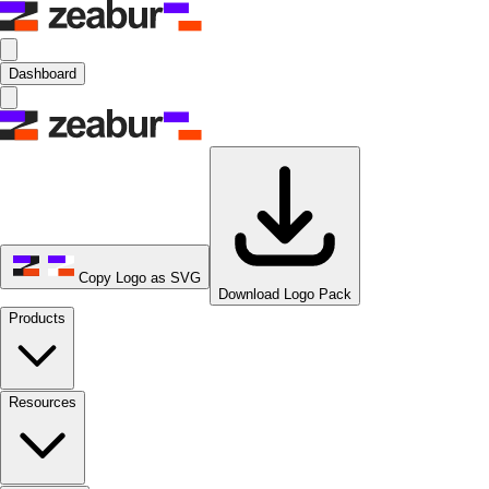
Dashboard
Copy Logo as SVG
Download Logo Pack
Products
Resources