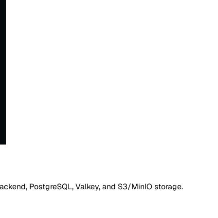
, backend, PostgreSQL, Valkey, and S3/MinIO storage.