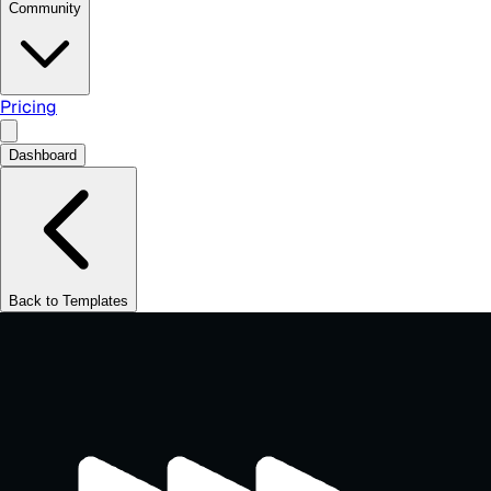
Community
Pricing
Dashboard
Back to Templates