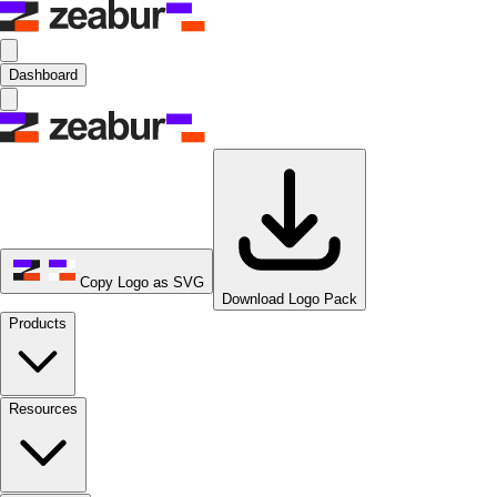
Dashboard
Copy Logo as SVG
Download Logo Pack
Products
Resources