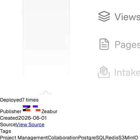
Deployed
7
times
Publisher
Zeabur
Created
2026-06-01
Source
View Source
Tags
Project Management
Collaboration
PostgreSQL
Redis
S3
MinIO