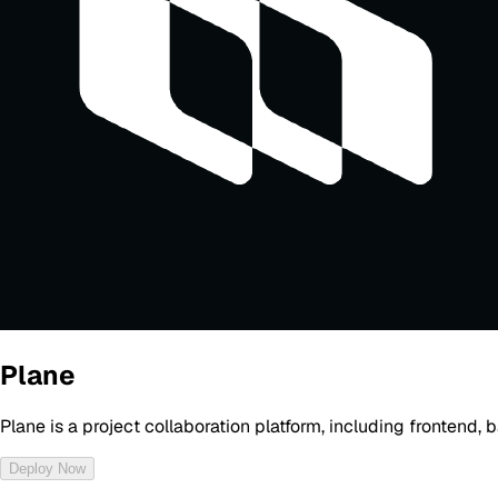
Plane
Plane is a project collaboration platform, including frontend
Deploy Now