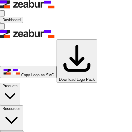
Dashboard
Copy Logo as SVG
Download Logo Pack
Products
Resources