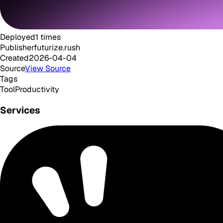
Deployed
1
times
Publisher
futurize.rush
Created
2026-04-04
Source
View Source
Tags
Tool
Productivity
Services