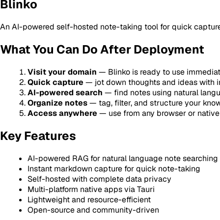
Blinko
An AI-powered self-hosted note-taking tool for quick capture a
What You Can Do After Deployment
Visit your domain
— Blinko is ready to use immedia
Quick capture
— jot down thoughts and ideas with 
AI-powered search
— find notes using natural lang
Organize notes
— tag, filter, and structure your kn
Access anywhere
— use from any browser or nativ
Key Features
AI-powered RAG for natural language note searching
Instant markdown capture for quick note-taking
Self-hosted with complete data privacy
Multi-platform native apps via Tauri
Lightweight and resource-efficient
Open-source and community-driven