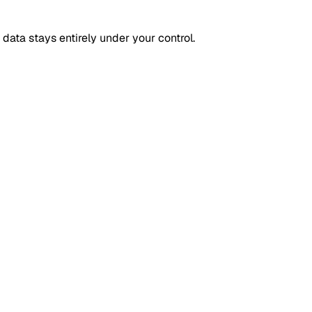
 data stays entirely under your control.