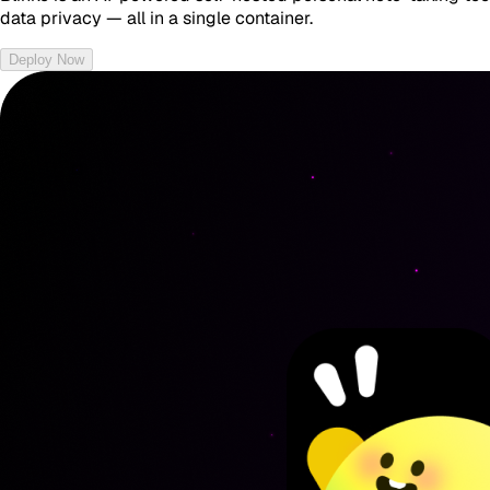
data privacy — all in a single container.
Deploy Now