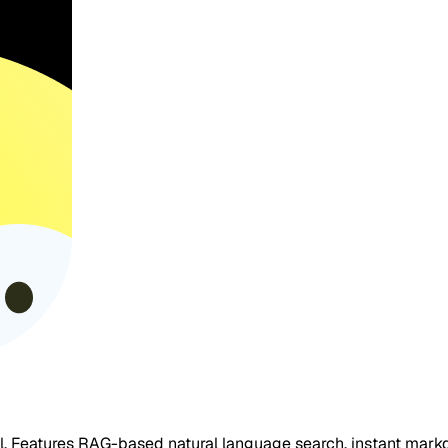
ol. Features RAG-based natural language search, instant mark