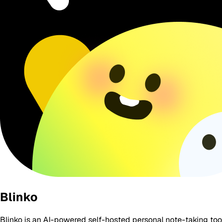
Blinko
Blinko is an AI-powered self-hosted personal note-taking to