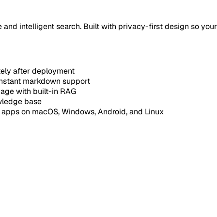
nd intelligent search. Built with privacy-first design so your
tely after deployment
instant markdown support
uage with built-in RAG
owledge base
e apps on macOS, Windows, Android, and Linux