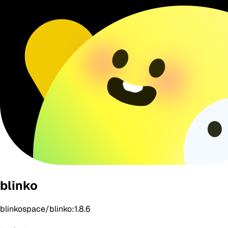
blinko
blinkospace/blinko:1.8.6