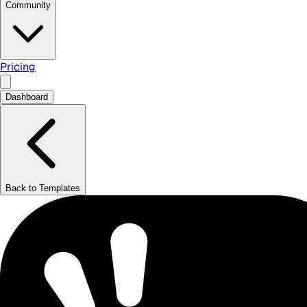
Community
Pricing
Dashboard
Back to Templates