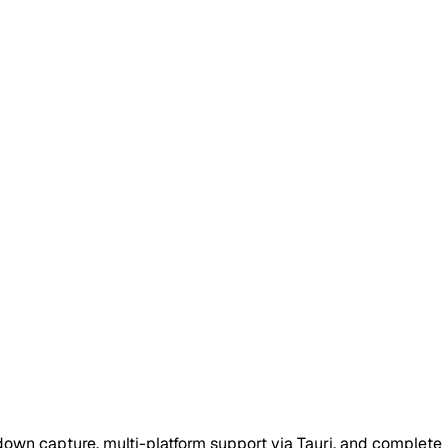
down capture, multi-platform support via Tauri, and complete