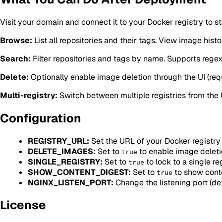
Visit your domain and connect it to your Docker registry to s
Browse:
List all repositories and their tags. View image histo
Search:
Filter repositories and tags by name. Supports regex
Delete:
Optionally enable image deletion through the UI (requ
Multi-registry:
Switch between multiple registries from the UI
Configuration
REGISTRY_URL:
Set the URL of your Docker registry 
DELETE_IMAGES:
Set to
to enable image deleti
true
SINGLE_REGISTRY:
Set to
to lock to a single re
true
SHOW_CONTENT_DIGEST:
Set to
to show cont
true
NGINX_LISTEN_PORT:
Change the listening port (def
License