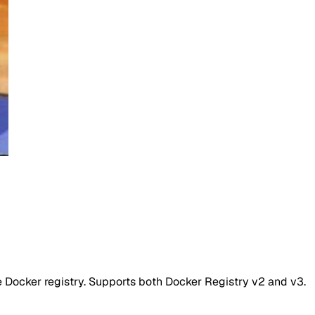
 Docker registry. Supports both Docker Registry v2 and v3.