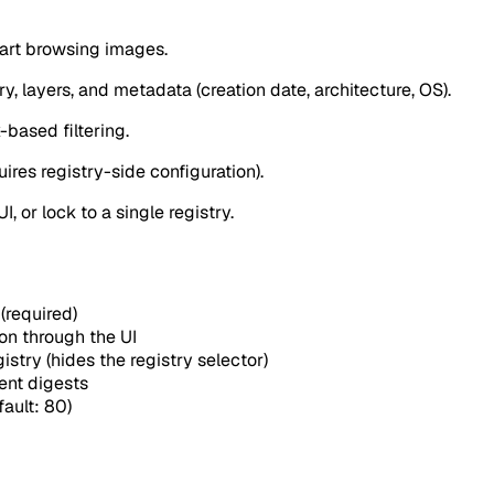
tart browsing images.
ry, layers, and metadata (creation date, architecture, OS).
-based filtering.
ires registry-side configuration).
, or lock to a single registry.
(required)
on through the UI
gistry (hides the registry selector)
ent digests
ault: 80)