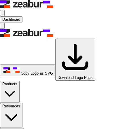
Dashboard
Copy Logo as SVG
Download Logo Pack
Products
Resources