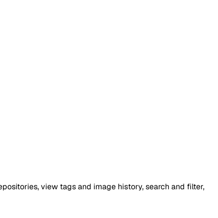
ositories, view tags and image history, search and filter,