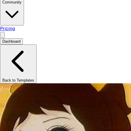
Community
Pricing
Dashboard
Back to Templates