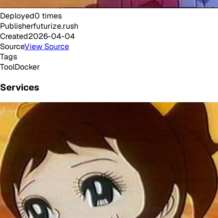
Deployed
0
times
Publisher
futurize.rush
Created
2026-04-04
Source
View Source
Tags
Tool
Docker
Services