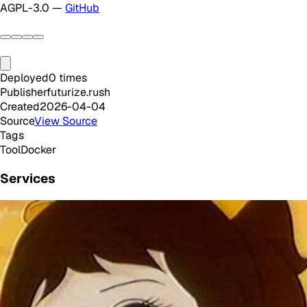
AGPL-3.0 —
GitHub
Deployed
0
times
Publisher
futurize.rush
Created
2026-04-04
Source
View Source
Tags
Tool
Docker
Services