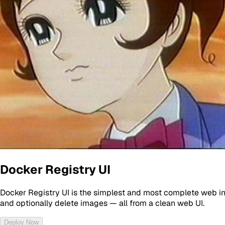
Docker Registry UI
Docker Registry UI is the simplest and most complete web inte
and optionally delete images — all from a clean web UI.
Deploy Now