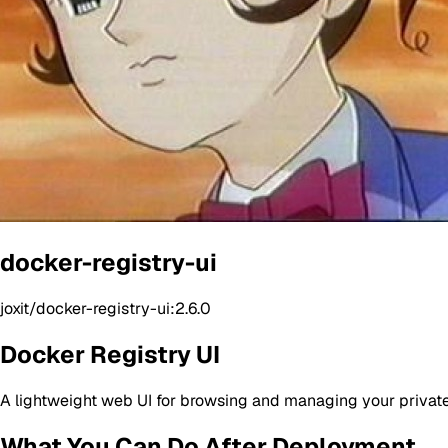
docker-registry-ui
joxit/docker-registry-ui:2.6.0
Docker Registry UI
A lightweight web UI for browsing and managing your private
What You Can Do After Deployment