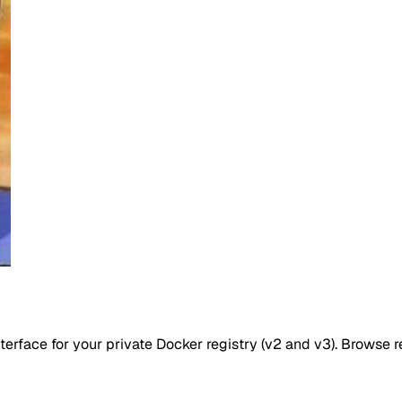
rface for your private Docker registry (v2 and v3). Browse rep