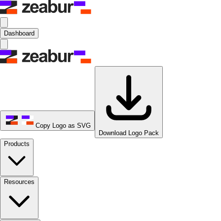
Dashboard
Copy Logo as SVG
Download Logo Pack
Products
Resources