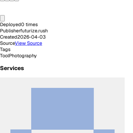
Deployed
0
times
Publisher
futurize.rush
Created
2026-04-03
Source
View Source
Tags
Tool
Photography
Services