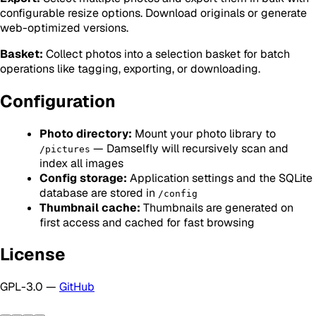
configurable resize options. Download originals or generate
web-optimized versions.
Basket:
Collect photos into a selection basket for batch
operations like tagging, exporting, or downloading.
Configuration
Photo directory:
Mount your photo library to
— Damselfly will recursively scan and
/pictures
index all images
Config storage:
Application settings and the SQLite
database are stored in
/config
Thumbnail cache:
Thumbnails are generated on
first access and cached for fast browsing
License
GPL-3.0 —
GitHub