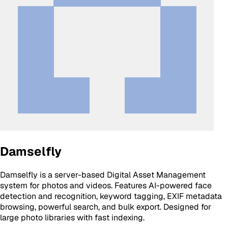
Damselfly
Damselfly is a server-based Digital Asset Management
system for photos and videos. Features AI-powered face
detection and recognition, keyword tagging, EXIF metadata
browsing, powerful search, and bulk export. Designed for
large photo libraries with fast indexing.