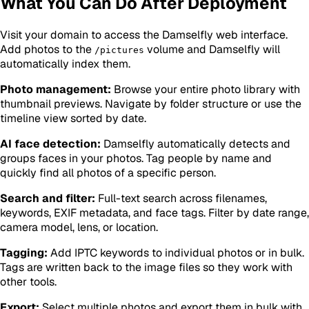
What You Can Do After Deployment
Visit your domain to access the Damselfly web interface.
Add photos to the
volume and Damselfly will
/pictures
automatically index them.
Photo management:
Browse your entire photo library with
thumbnail previews. Navigate by folder structure or use the
timeline view sorted by date.
AI face detection:
Damselfly automatically detects and
groups faces in your photos. Tag people by name and
quickly find all photos of a specific person.
Search and filter:
Full-text search across filenames,
keywords, EXIF metadata, and face tags. Filter by date range,
camera model, lens, or location.
Tagging:
Add IPTC keywords to individual photos or in bulk.
Tags are written back to the image files so they work with
other tools.
Export:
Select multiple photos and export them in bulk with