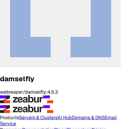
damselfly
webreaper/damselfly:4.5.3
Products
Servers & Clusters
AI Hub
Domains & DNS
Email
Service