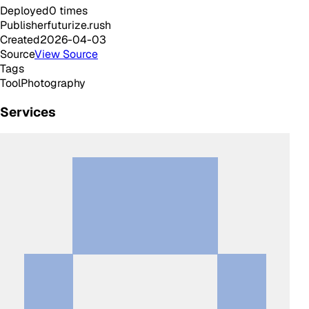
Deployed
0
times
Publisher
futurize.rush
Created
2026-04-03
Source
View Source
Tags
Tool
Photography
Services