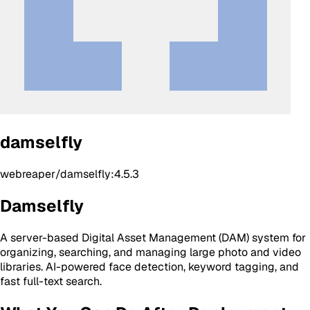
damselfly
webreaper/damselfly:4.5.3
Damselfly
A server-based Digital Asset Management (DAM) system for
organizing, searching, and managing large photo and video
libraries. AI-powered face detection, keyword tagging, and
fast full-text search.