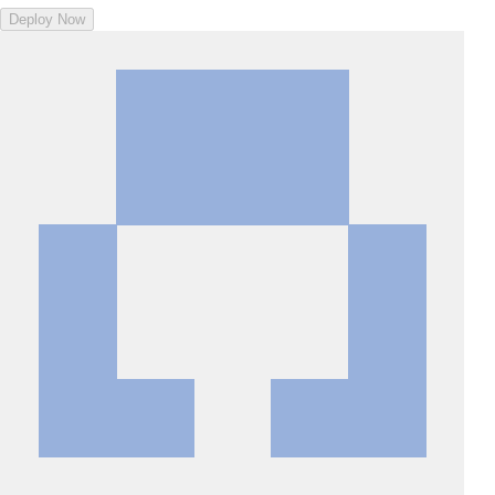
Deploy Now