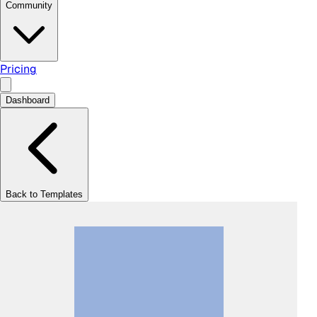
Community
Pricing
Dashboard
Back to Templates