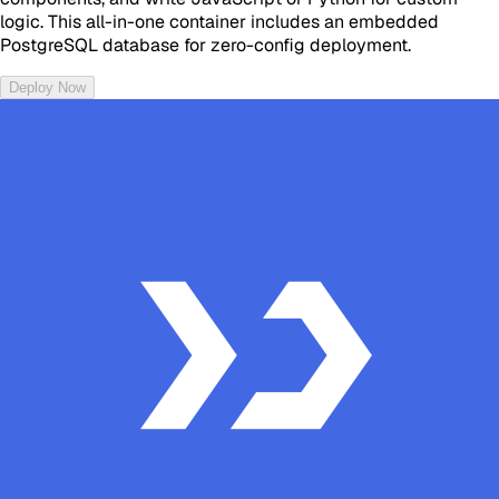
logic. This all-in-one container includes an embedded
PostgreSQL database for zero-config deployment.
Deploy Now