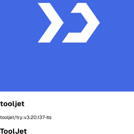
tooljet
tooljet/try:v3.20.137-lts
ToolJet