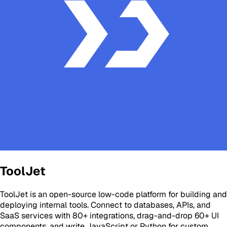
ToolJet
ToolJet is an open-source low-code platform for building and
deploying internal tools. Connect to databases, APIs, and
SaaS services with 80+ integrations, drag-and-drop 60+ UI
components, and write JavaScript or Python for custom