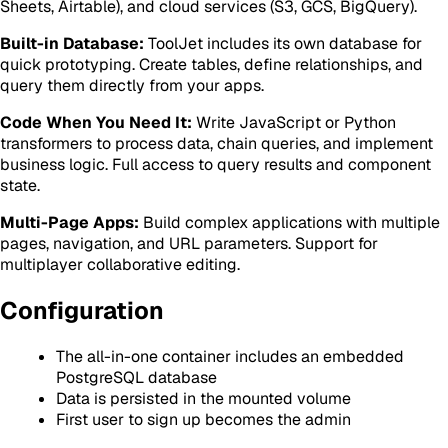
Sheets, Airtable), and cloud services (S3, GCS, BigQuery).
Built-in Database:
ToolJet includes its own database for
quick prototyping. Create tables, define relationships, and
query them directly from your apps.
Code When You Need It:
Write JavaScript or Python
transformers to process data, chain queries, and implement
business logic. Full access to query results and component
state.
Multi-Page Apps:
Build complex applications with multiple
pages, navigation, and URL parameters. Support for
multiplayer collaborative editing.
Configuration
The all-in-one container includes an embedded
PostgreSQL database
Data is persisted in the mounted volume
First user to sign up becomes the admin