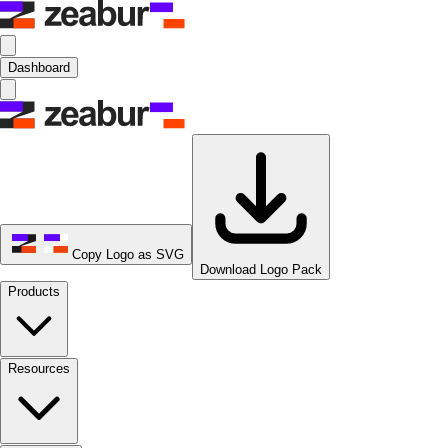
Dashboard
Copy Logo as SVG
Download Logo Pack
Products
Resources