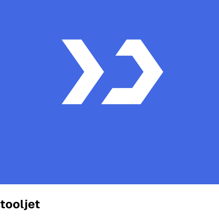
tooljet