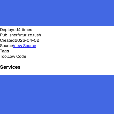
Deployed
4
times
Publisher
futurize.rush
Created
2026-04-02
Source
View Source
Tags
Tool
Low Code
Services