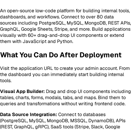
An open-source low-code platform for building internal tools,
dashboards, and workflows. Connect to over 80 data
sources including PostgreSQL, MySQL, MongoDB, REST APIs,
GraphQL, Google Sheets, Stripe, and more. Build applications
visually with 60+ drag-and-drop UI components or extend
them with JavaScript and Python.
What You Can Do After Deployment
Visit the application URL to create your admin account. From
the dashboard you can immediately start building internal
tools.
Visual App Builder:
Drag and drop UI components including
tables, charts, forms, modals, tabs, and maps. Bind them to
queries and transformations without writing frontend code.
Data Source Integration:
Connect to databases
(PostgreSQL, MySQL, MongoDB, MSSQL, DynamoDB), APIs
(REST, GraphQL, gRPC), SaaS tools (Stripe, Slack, Google