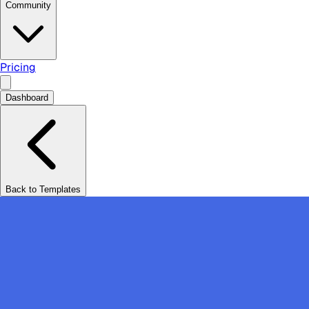
Community
Pricing
Dashboard
Back to Templates