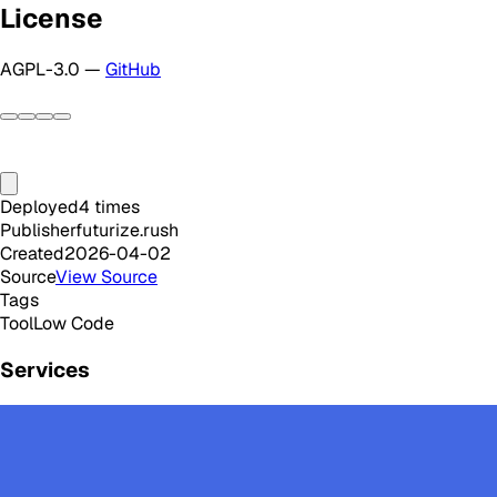
License
AGPL-3.0 —
GitHub
Deployed
4
times
Publisher
futurize.rush
Created
2026-04-02
Source
View Source
Tags
Tool
Low Code
Services