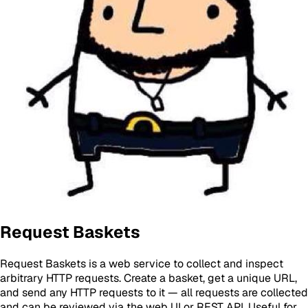
Request Baskets
Request Baskets is a web service to collect and inspect
arbitrary HTTP requests. Create a basket, get a unique URL,
and send any HTTP requests to it — all requests are collected
and can be reviewed via the web UI or REST API. Useful for