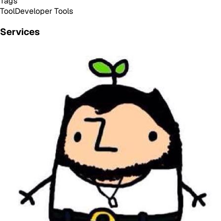
Tags
Tool
Developer Tools
Services