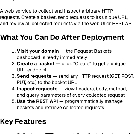
A web service to collect and inspect arbitrary HTTP
requests. Create a basket, send requests to its unique URL,
and review all collected requests via the web UI or REST API.
What You Can Do After Deployment
Visit your domain
— the Request Baskets
dashboard is ready immediately
Create a basket
— click "Create" to get a unique
URL endpoint
Send requests
— send any HTTP request (GET, POST,
PUT, etc.) to the basket URL
Inspect requests
— view headers, body, method,
and query parameters of every collected request
Use the REST API
— programmatically manage
baskets and retrieve collected requests
Key Features