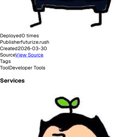
Deployed
0
times
Publisher
futurize.rush
Created
2026-03-30
Source
View Source
Tags
Tool
Developer Tools
Services