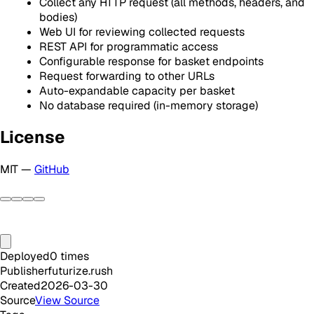
Collect any HTTP request (all methods, headers, and
bodies)
Web UI for reviewing collected requests
REST API for programmatic access
Configurable response for basket endpoints
Request forwarding to other URLs
Auto-expandable capacity per basket
No database required (in-memory storage)
License
MIT —
GitHub
Deployed
0
times
Publisher
futurize.rush
Created
2026-03-30
Source
View Source