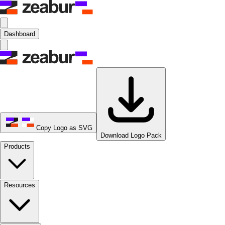
Dashboard
Copy Logo as SVG
Download Logo Pack
Products
Resources