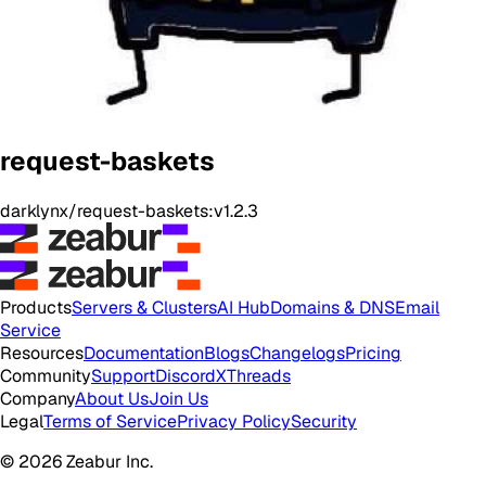
request-baskets
darklynx/request-baskets:v1.2.3
Products
Servers & Clusters
AI Hub
Domains & DNS
Email
Service
Resources
Documentation
Blogs
Changelogs
Pricing
Community
Support
Discord
X
Threads
Company
About Us
Join Us
Legal
Terms of Service
Privacy Policy
Security
© 2026 Zeabur Inc.