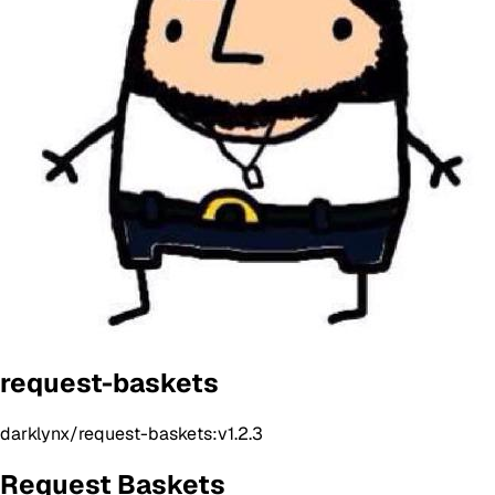
request-baskets
darklynx/request-baskets:v1.2.3
Request Baskets