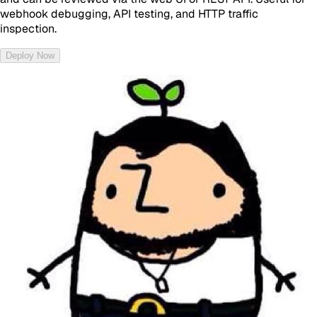
webhook debugging, API testing, and HTTP traffic
inspection.
Deploy Now