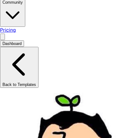
Community
Pricing
Dashboard
Back to Templates