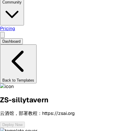
Community
Pricing
Dashboard
Back to Templates
ZS-sillytavern
云酒馆，部署教程：https://zsai.org
Deploy Now