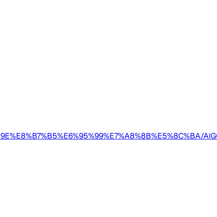
E5%AE%9E%E8%B7%B5%E6%95%99%E7%A8%8B%E5%8C%B