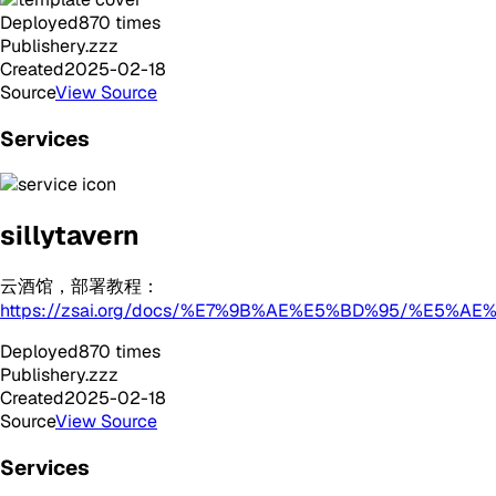
Deployed
870
times
Publisher
y.zzz
Created
2025-02-18
Source
View Source
Services
sillytavern
云酒馆，部署教程：
https://zsai.org/docs/%E7%9B%AE%E5%BD%95/%
Deployed
870
times
Publisher
y.zzz
Created
2025-02-18
Source
View Source
Services