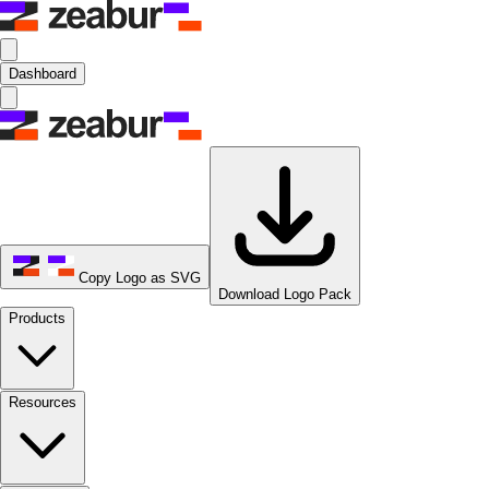
Dashboard
Copy Logo as SVG
Download Logo Pack
Products
Resources