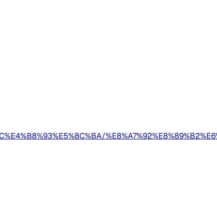
A/AIGC%E4%B8%93%E5%8C%BA/%E8%A7%92%E8%89%B