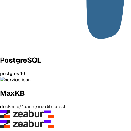
PostgreSQL
postgres:16
MaxKB
docker.io/1panel/maxkb:latest