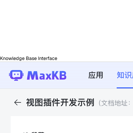
Knowledge Base Interface