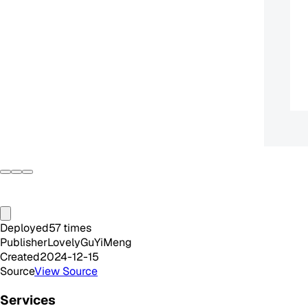
Deployed
57
times
Publisher
LovelyGuYiMeng
Created
2024-12-15
Source
View Source
Services