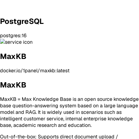
PostgreSQL
postgres:16
MaxKB
docker.io/1panel/maxkb:latest
MaxKB
MaxKB = Max Knowledge Base is an open source knowledge
base question-answering system based on a large language
model and RAG. It is widely used in scenarios such as
intelligent customer service, internal enterprise knowledge
base, academic research and education.
Out-of-the-box: Supports direct document upload /