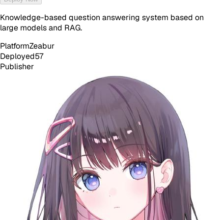
Knowledge-based question answering system based on
large models and RAG.
Platform
Zeabur
Deployed
57
Publisher