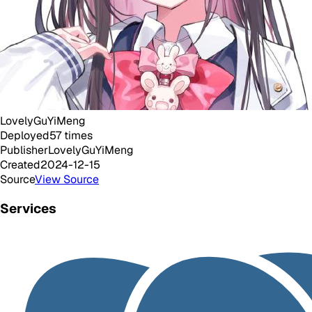
LovelyGuYiMeng
Deployed
57
times
Publisher
LovelyGuYiMeng
Created
2024-12-15
Source
View Source
Services