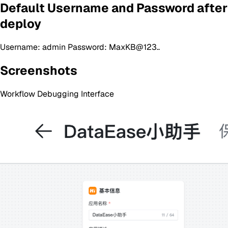
Default Username and Password after
deploy
Username: admin Password: MaxKB@123..
Screenshots
Workflow Debugging Interface