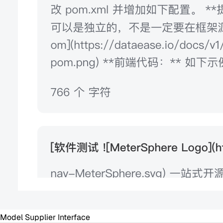
Model Supplier Interface