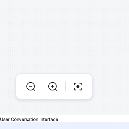
User Conversation Interface