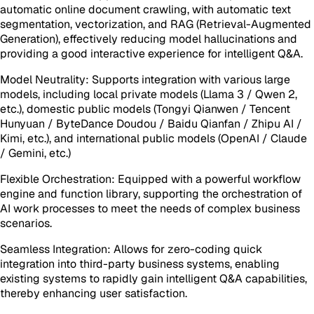
automatic online document crawling, with automatic text
segmentation, vectorization, and RAG (Retrieval-Augmented
Generation), effectively reducing model hallucinations and
providing a good interactive experience for intelligent Q&A.
Model Neutrality: Supports integration with various large
models, including local private models (Llama 3 / Qwen 2,
etc.), domestic public models (Tongyi Qianwen / Tencent
Hunyuan / ByteDance Doudou / Baidu Qianfan / Zhipu AI /
Kimi, etc.), and international public models (OpenAI / Claude
/ Gemini, etc.)
Flexible Orchestration: Equipped with a powerful workflow
engine and function library, supporting the orchestration of
AI work processes to meet the needs of complex business
scenarios.
Seamless Integration: Allows for zero-coding quick
integration into third-party business systems, enabling
existing systems to rapidly gain intelligent Q&A capabilities,
thereby enhancing user satisfaction.