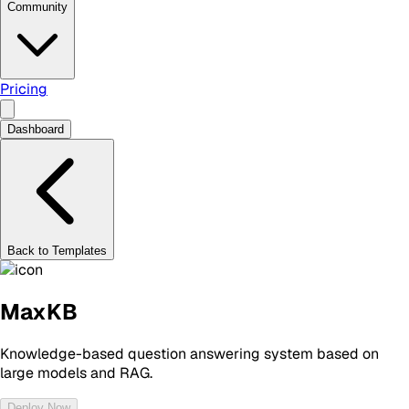
Community
Pricing
Dashboard
Back to Templates
MaxKB
Knowledge-based question answering system based on
large models and RAG.
Deploy Now