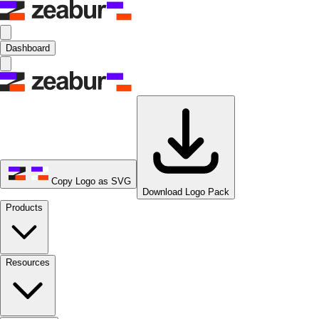
Dashboard
Copy Logo as SVG
Download Logo Pack
Products
Resources