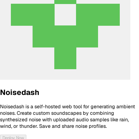
Noisedash
Noisedash is a self-hosted web tool for generating ambient
noises. Create custom soundscapes by combining
synthesized noise with uploaded audio samples like rain,
wind, or thunder. Save and share noise profiles.
Deploy Now