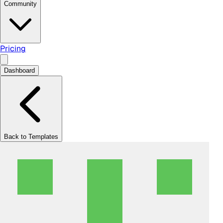
Community
Pricing
Dashboard
Back to Templates