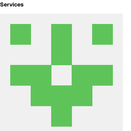
Services