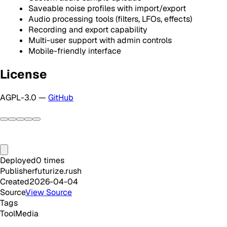
Saveable noise profiles with import/export
Audio processing tools (filters, LFOs, effects)
Recording and export capability
Multi-user support with admin controls
Mobile-friendly interface
License
AGPL-3.0 —
GitHub
Deployed
0
times
Publisher
futurize.rush
Created
2026-04-04
Source
View Source
Tags
Tool
Media