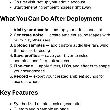
On first visit, set up your admin account
Start generating ambient noises right away
What You Can Do After Deployment
Visit your domain
— set up your admin account
Generate noise
— create ambient soundscapes with
built-in synthesizers
Upload samples
— add custom audio like rain, wind,
thunder, or birdsong
Save profiles
— save your favorite noise
combinations for quick access
Fine-tune
— apply filters, LFOs, and effects to shape
your soundscape
Record
— export your created ambient sounds for
use elsewhere
Key Features
Synthesized ambient noise generation
Custom audio sample uploads