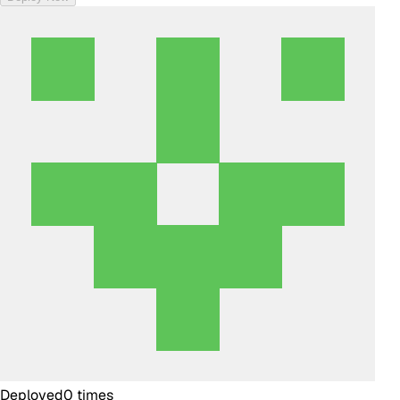
Deployed
0
times