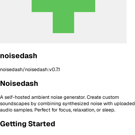
noisedash
noisedash/noisedash:v0.7.1
Noisedash
A self-hosted ambient noise generator. Create custom
soundscapes by combining synthesized noise with uploaded
audio samples. Perfect for focus, relaxation, or sleep.
Getting Started