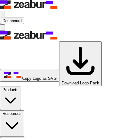
Dashboard
Copy Logo as SVG
Download Logo Pack
Products
Resources