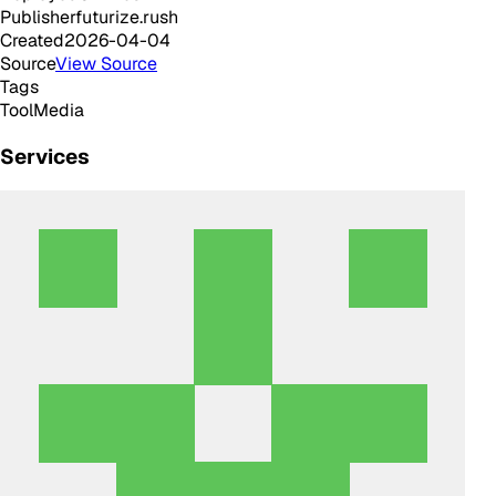
Publisher
futurize.rush
Created
2026-04-04
Source
View Source
Tags
Tool
Media
Services