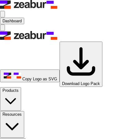
Dashboard
Copy Logo as SVG
Download Logo Pack
Products
Resources