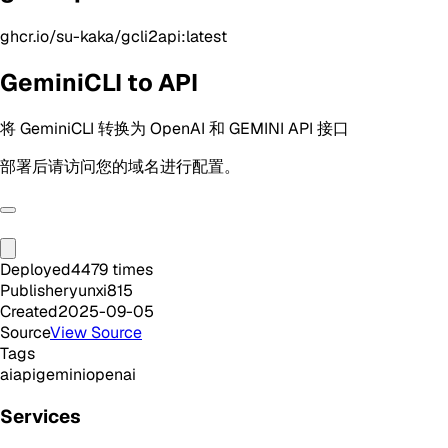
ghcr.io/su-kaka/gcli2api:latest
GeminiCLI to API
将 GeminiCLI 转换为 OpenAI 和 GEMINI API 接口
部署后请访问您的域名进行配置。
Deployed
4479
times
Publisher
yunxi815
Created
2025-09-05
Source
View Source
Tags
ai
api
gemini
openai
Services