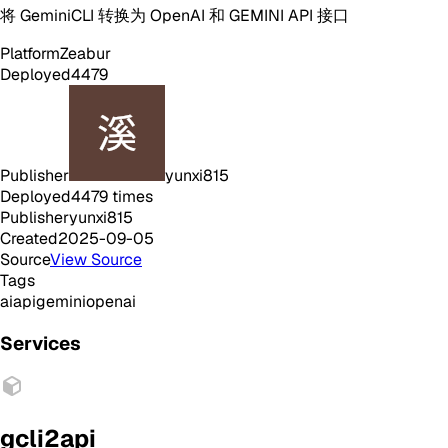
将 GeminiCLI 转换为 OpenAI 和 GEMINI API 接口
Platform
Zeabur
Deployed
4479
Publisher
yunxi815
Deployed
4479
times
Publisher
yunxi815
Created
2025-09-05
Source
View Source
Tags
ai
api
gemini
openai
Services
gcli2api