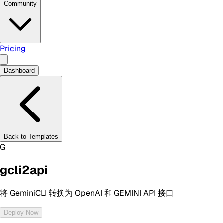
Community
Pricing
Dashboard
Back to Templates
G
gcli2api
将 GeminiCLI 转换为 OpenAI 和 GEMINI API 接口
Deploy Now