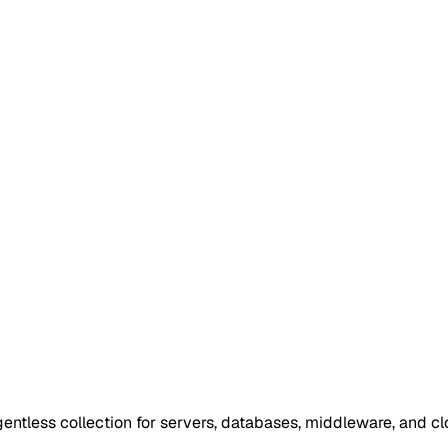
entless collection for servers, databases, middleware, and cl