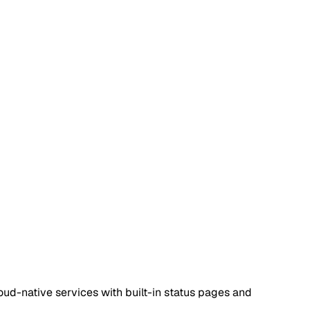
oud-native services with built-in status pages and