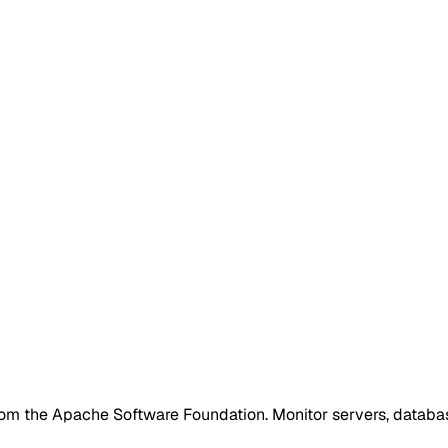
from the Apache Software Foundation. Monitor servers, databa