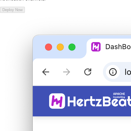
Deploy Now