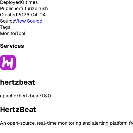
Deployed
0
times
Publisher
futurize.rush
Created
2026-04-04
Source
View Source
Tags
Monitor
Tool
Services
hertzbeat
apache/hertzbeat:1.8.0
HertzBeat
An open-source, real-time monitoring and alerting platform 