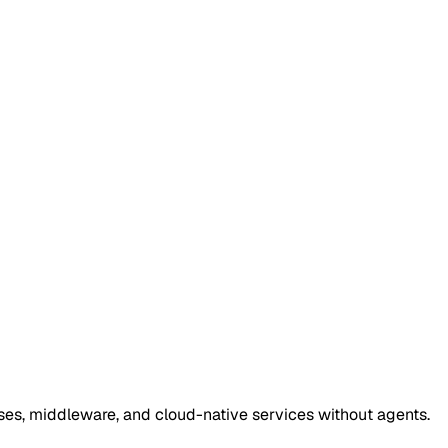
ses, middleware, and cloud-native services without agents.