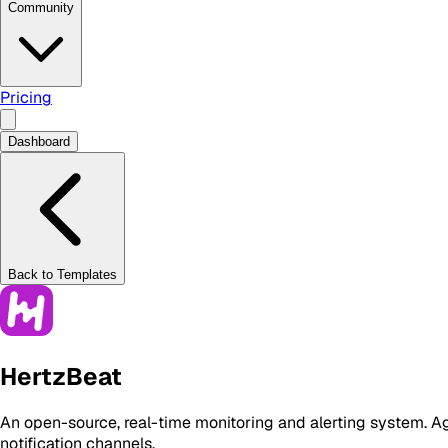
Community
Pricing
Dashboard
Back to Templates
HertzBeat
An open-source, real-time monitoring and alerting system. Ag
notification channels.