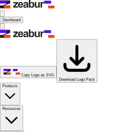
Dashboard
Copy Logo as SVG
Download Logo Pack
Products
Resources