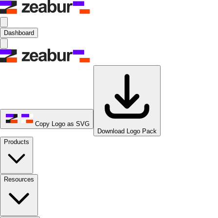
Dashboard
Copy Logo as SVG
Download Logo Pack
Products
Resources