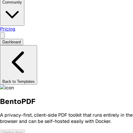
Community
Pricing
Dashboard
Back to Templates
BentoPDF
A privacy-first, client-side PDF toolkit that runs entirely in the
browser and can be self-hosted easily with Docker.
Deploy Now