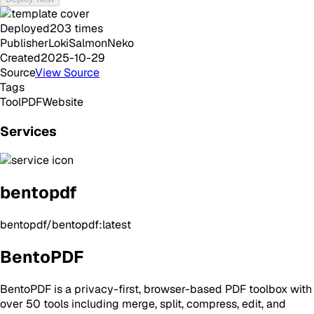
Deployed
203
times
Publisher
LokiSalmonNeko
Created
2025-10-29
Source
View Source
Tags
Tool
PDF
Website
Services
bentopdf
bentopdf/bentopdf:latest
BentoPDF
BentoPDF is a privacy-first, browser-based PDF toolbox with
over 50 tools including merge, split, compress, edit, and