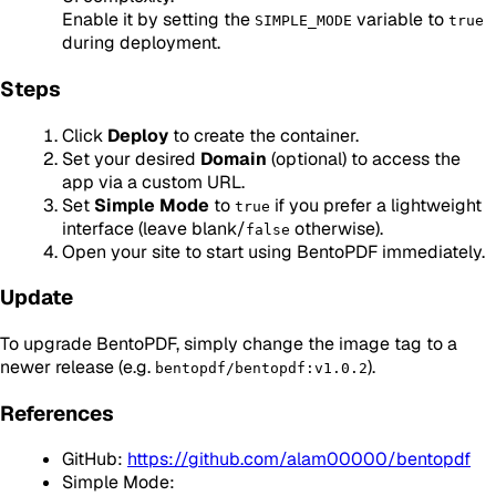
Enable it by setting the
variable to
SIMPLE_MODE
true
during deployment.
Steps
Click
Deploy
to create the container.
Set your desired
Domain
(optional) to access the
app via a custom URL.
Set
Simple Mode
to
if you prefer a lightweight
true
interface (leave blank/
otherwise).
false
Open your site to start using BentoPDF immediately.
Update
To upgrade BentoPDF, simply change the image tag to a
newer release (e.g.
).
bentopdf/bentopdf:v1.0.2
References
GitHub:
https://github.com/alam00000/bentopdf
Simple Mode: