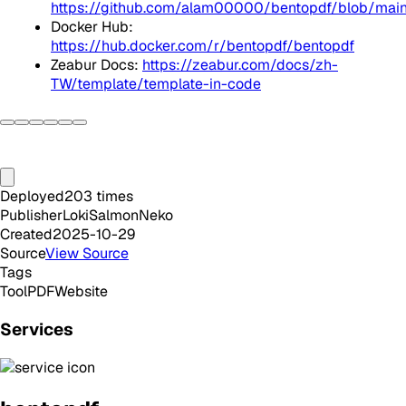
https://github.com/alam00000/bentopdf/blob/m
Docker Hub:
https://hub.docker.com/r/bentopdf/bentopdf
Zeabur Docs:
https://zeabur.com/docs/zh-
TW/template/template-in-code
Deployed
203
times
Publisher
LokiSalmonNeko
Created
2025-10-29
Source
View Source
Tags
Tool
PDF
Website
Services