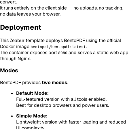
convert.
It runs entirely on the client side — no uploads, no tracking,
no data leaves your browser.
Deployment
This Zeabur template deploys BentoPDF using the official
Docker image
.
bentopdf/bentopdf:latest
The container exposes port
and serves a static web app
8080
through Nginx.
Modes
BentoPDF provides
two modes
:
Default Mode:
Full-featured version with all tools enabled.
Best for desktop browsers and power users.
Simple Mode:
Lightweight version with faster loading and reduced
UI complexity.