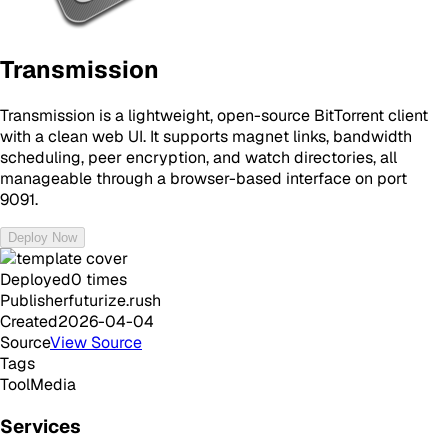
Transmission
Transmission is a lightweight, open-source BitTorrent client
with a clean web UI. It supports magnet links, bandwidth
scheduling, peer encryption, and watch directories, all
manageable through a browser-based interface on port
9091.
Deploy Now
Deployed
0
times
Publisher
futurize.rush
Created
2026-04-04
Source
View Source
Tags
Tool
Media
Services