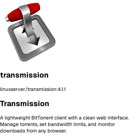
transmission
linuxserver/transmission:4.1.1
Transmission
A lightweight BitTorrent client with a clean web interface.
Manage torrents, set bandwidth limits, and monitor
downloads from any browser.