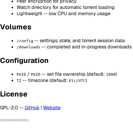
Peer encryption for privacy
Watch directory for automatic torrent loading
Lightweight -- low CPU and memory usage
Volumes
-- settings, state, and torrent session data
/config
-- completed and in-progress downloads
/downloads
Configuration
/
-- set file ownership (default:
)
PUID
PGID
1000
-- timezone (default:
)
TZ
Etc/UTC
License
GPL-2.0 --
GitHub
|
Website