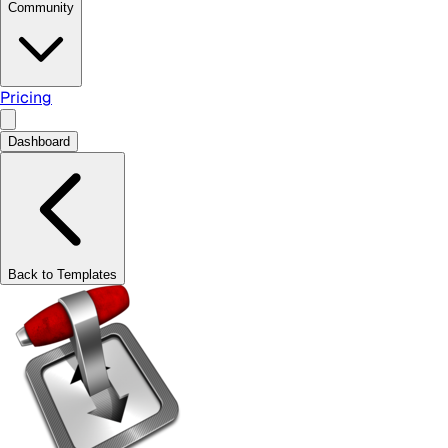
Community
Pricing
Dashboard
Back to Templates