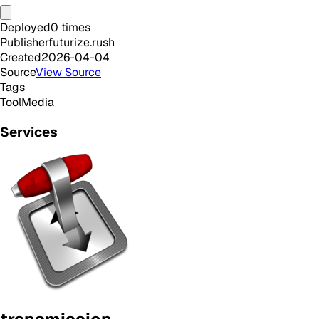
Deployed
0
times
Publisher
futurize.rush
Created
2026-04-04
Source
View Source
Tags
Tool
Media
Services