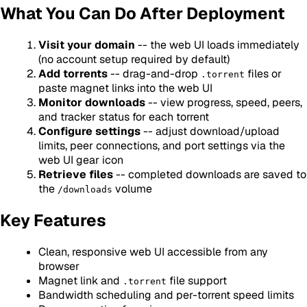
What You Can Do After Deployment
Visit your domain
-- the web UI loads immediately
(no account setup required by default)
Add torrents
-- drag-and-drop
files or
.torrent
paste magnet links into the web UI
Monitor downloads
-- view progress, speed, peers,
and tracker status for each torrent
Configure settings
-- adjust download/upload
limits, peer connections, and port settings via the
web UI gear icon
Retrieve files
-- completed downloads are saved to
the
volume
/downloads
Key Features
Clean, responsive web UI accessible from any
browser
Magnet link and
file support
.torrent
Bandwidth scheduling and per-torrent speed limits