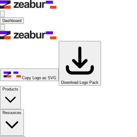
Dashboard
Copy Logo as SVG
Download Logo Pack
Products
Resources