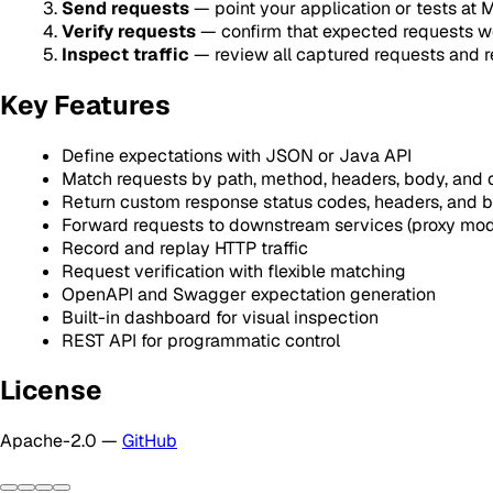
Send requests
— point your application or tests at
Verify requests
— confirm that expected requests w
Inspect traffic
— review all captured requests and 
Key Features
Define expectations with JSON or Java API
Match requests by path, method, headers, body, and
Return custom response status codes, headers, and 
Forward requests to downstream services (proxy mo
Record and replay HTTP traffic
Request verification with flexible matching
OpenAPI and Swagger expectation generation
Built-in dashboard for visual inspection
REST API for programmatic control
License
Apache-2.0 —
GitHub