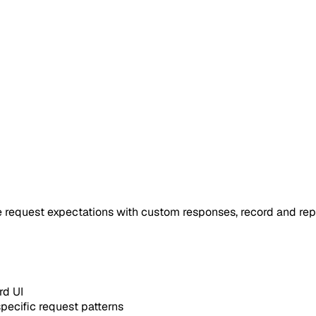
 request expectations with custom responses, record and repla
d UI
ecific request patterns