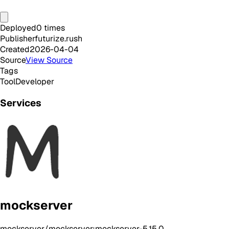
Deployed
0
times
Publisher
futurize.rush
Created
2026-04-04
Source
View Source
Tags
Tool
Developer
Services
mockserver
mockserver/mockserver:mockserver-5.15.0