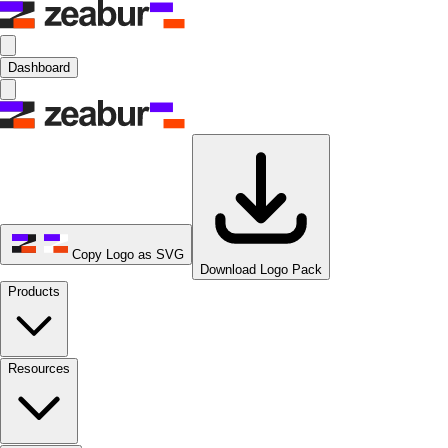
Dashboard
Copy Logo as SVG
Download Logo Pack
Products
Resources