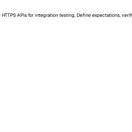
PS APIs for integration testing. Define expectations, verify 