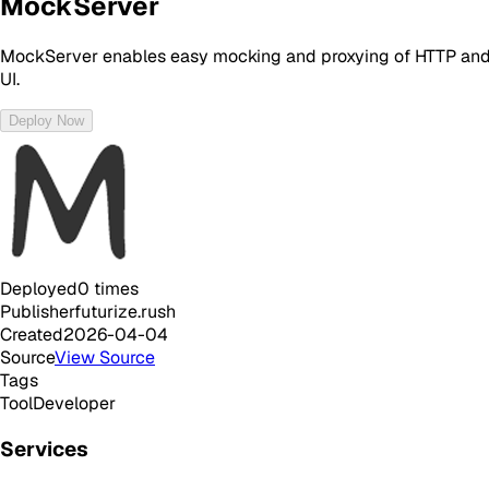
MockServer
MockServer enables easy mocking and proxying of HTTP and HTT
UI.
Deploy Now
Deployed
0
times
Publisher
futurize.rush
Created
2026-04-04
Source
View Source
Tags
Tool
Developer
Services