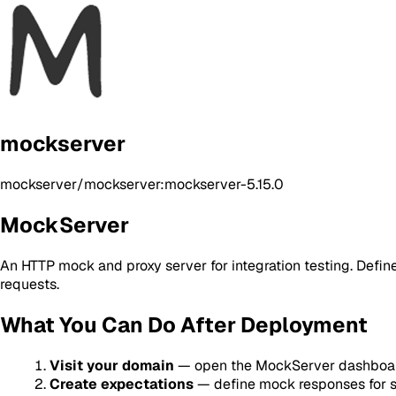
mockserver
mockserver/mockserver:mockserver-5.15.0
MockServer
An HTTP mock and proxy server for integration testing. Define
requests.
What You Can Do After Deployment
Visit your domain
— open the MockServer dashboar
Create expectations
— define mock responses for sp