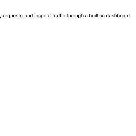
requests, and inspect traffic through a built-in dashboard