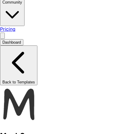
Community
Pricing
Dashboard
Back to Templates