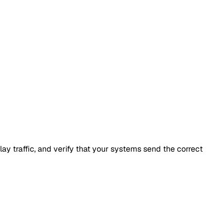
y traffic, and verify that your systems send the correct