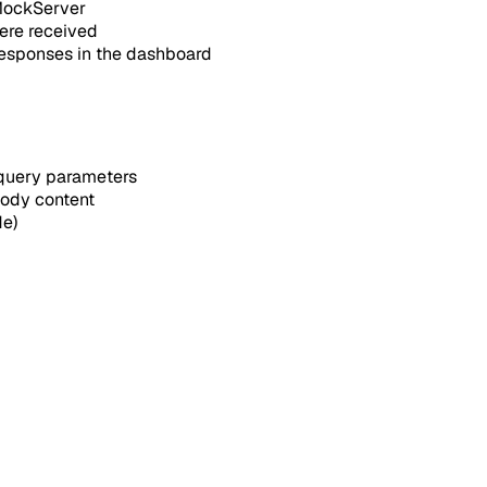
 MockServer
ere received
responses in the dashboard
 query parameters
body content
de)