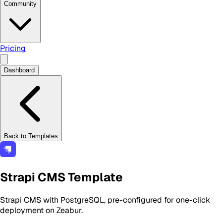
Community
Pricing
Dashboard
Back to Templates
Strapi CMS Template
Strapi CMS with PostgreSQL, pre-configured for one-click
deployment on Zeabur.