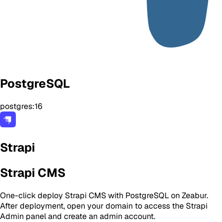
PostgreSQL
postgres:16
Strapi
Strapi CMS
One-click deploy Strapi CMS with PostgreSQL on Zeabur.
After deployment, open your domain to access the Strapi
Admin panel and create an admin account.