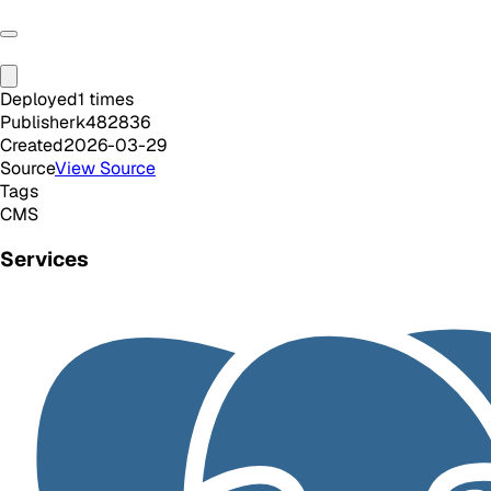
Deployed
1
times
Publisher
k482836
Created
2026-03-29
Source
View Source
Tags
CMS
Services