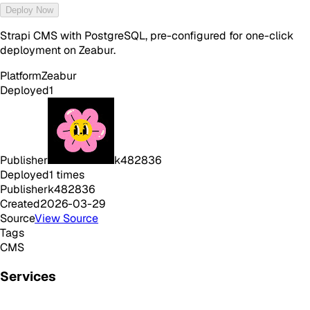
Deploy Now
Strapi CMS with PostgreSQL, pre-configured for one-click
deployment on Zeabur.
Platform
Zeabur
Deployed
1
Publisher
k482836
Deployed
1
times
Publisher
k482836
Created
2026-03-29
Source
View Source
Tags
CMS
Services