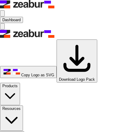
Dashboard
Copy Logo as SVG
Download Logo Pack
Products
Resources