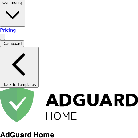
Community
Pricing
Dashboard
Back to Templates
AdGuard Home