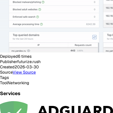
Deployed
6
times
Publisher
futurize.rush
Created
2026-03-30
Source
View Source
Tags
Tool
Networking
Services