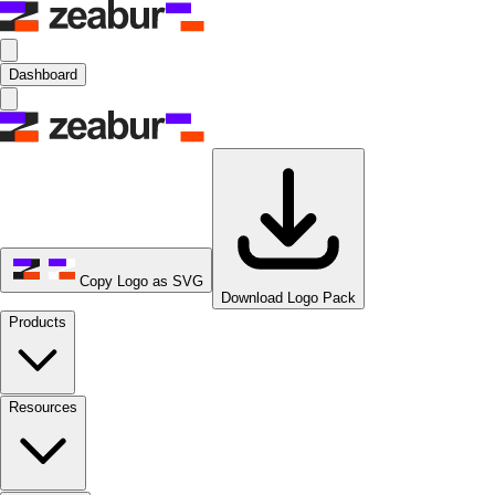
Dashboard
Copy Logo as SVG
Download Logo Pack
Products
Resources