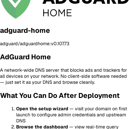
adguard-home
adguard/adguardhome:v0.107.73
AdGuard Home
A network-wide DNS server that blocks ads and trackers for
all devices on your network. No client-side software needed
— just set it as your DNS and browse cleanly.
What You Can Do After Deployment
Open the setup wizard
— visit your domain on first
launch to configure admin credentials and upstream
DNS
Browse the dashboard
— view real-time query