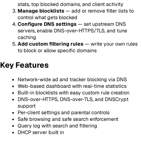
stats, top blocked domains, and client activity
Manage blocklists
— add or remove filter lists to
control what gets blocked
Configure DNS settings
— set upstream DNS
servers, enable DNS-over-HTTPS/TLS, and tune
caching
Add custom filtering rules
— write your own rules
to block or allow specific domains
Key Features
Network-wide ad and tracker blocking via DNS
Web-based dashboard with real-time statistics
Built-in blocklists with easy custom rule creation
DNS-over-HTTPS, DNS-over-TLS, and DNSCrypt
support
Per-client settings and parental controls
Safe browsing and safe search enforcement
Query log with search and filtering
DHCP server built in