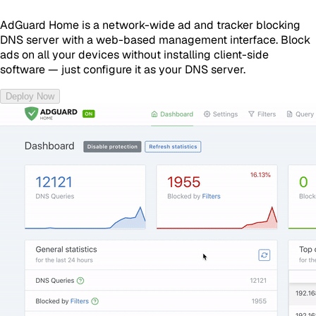
AdGuard Home is a network-wide ad and tracker blocking
DNS server with a web-based management interface. Block
ads on all your devices without installing client-side
software — just configure it as your DNS server.
Deploy Now