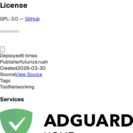
License
GPL-3.0 —
GitHub
Deployed
6
times
Publisher
futurize.rush
Created
2026-03-30
Source
View Source
Tags
Tool
Networking
Services