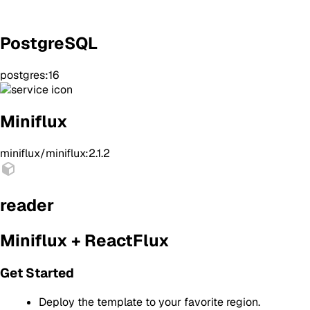
PostgreSQL
postgres:16
Miniflux
miniflux/miniflux:2.1.2
reader
Miniflux + ReactFlux
Get Started
Deploy the template to your favorite region.