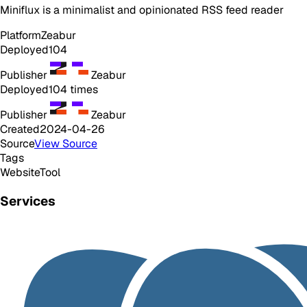
Miniflux is a minimalist and opinionated RSS feed reader
Platform
Zeabur
Deployed
104
Publisher
Zeabur
Deployed
104
times
Publisher
Zeabur
Created
2024-04-26
Source
View Source
Tags
Website
Tool
Services