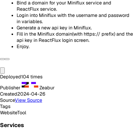
Bind a domain for your Miniflux service and
ReactFlux service.
Login into Miniflux with the username and password
in variables.
Generate a new api key in Miniflux.
Fill in the Miniflux domain(with https:// prefix) and the
api key in ReactFlux login screen.
Enjoy.
Deployed
104
times
Publisher
Zeabur
Created
2024-04-26
Source
View Source
Tags
Website
Tool
Services