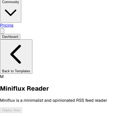
Community
Pricing
Dashboard
Back to Templates
M
Miniflux Reader
Miniflux is a minimalist and opinionated RSS feed reader
Deploy Now