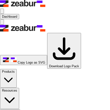
Dashboard
Copy Logo as SVG
Download Logo Pack
Products
Resources