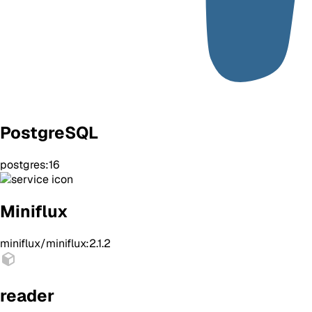
PostgreSQL
postgres:16
Miniflux
miniflux/miniflux:2.1.2
reader