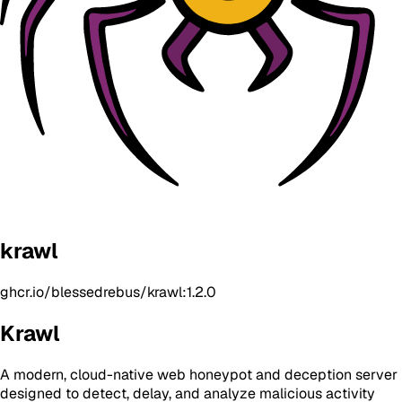
krawl
ghcr.io/blessedrebus/krawl:1.2.0
Krawl
A modern, cloud-native web honeypot and deception server
designed to detect, delay, and analyze malicious activity