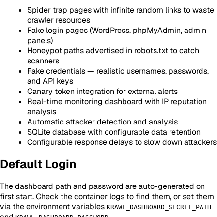
Spider trap pages with infinite random links to waste
crawler resources
Fake login pages (WordPress, phpMyAdmin, admin
panels)
Honeypot paths advertised in robots.txt to catch
scanners
Fake credentials — realistic usernames, passwords,
and API keys
Canary token integration for external alerts
Real-time monitoring dashboard with IP reputation
analysis
Automatic attacker detection and analysis
SQLite database with configurable data retention
Configurable response delays to slow down attackers
Default Login
The dashboard path and password are auto-generated on
first start. Check the container logs to find them, or set them
via the environment variables
KRAWL_DASHBOARD_SECRET_PATH
and
.