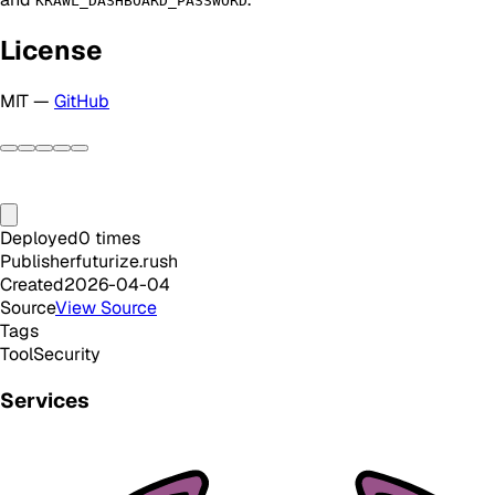
KRAWL_DASHBOARD_PASSWORD
License
MIT —
GitHub
Deployed
0
times
Publisher
futurize.rush
Created
2026-04-04
Source
View Source
Tags
Tool
Security
Services