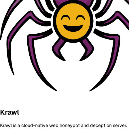
Krawl
Krawl is a cloud-native web honeypot and deception server.