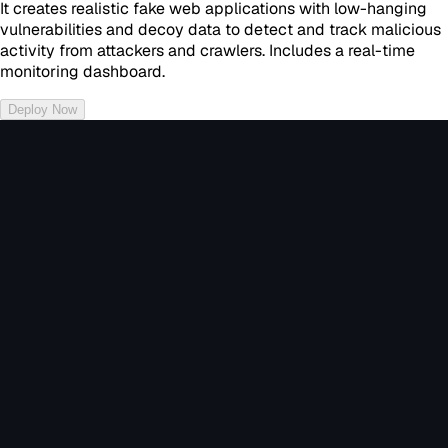
It creates realistic fake web applications with low-hanging
vulnerabilities and decoy data to detect and track malicious
activity from attackers and crawlers. Includes a real-time
monitoring dashboard.
Deploy Now