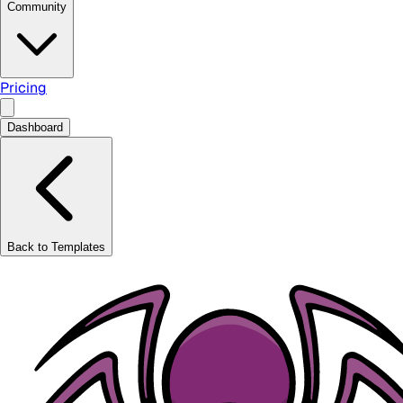
Community
Pricing
Dashboard
Back to Templates