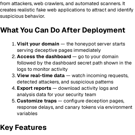
from attackers, web crawlers, and automated scanners. It
creates realistic fake web applications to attract and identify
suspicious behavior.
What You Can Do After Deployment
Visit your domain
— the honeypot server starts
serving deceptive pages immediately
Access the dashboard
— go to your domain
followed by the dashboard secret path shown in the
logs to monitor activity
View real-time data
— watch incoming requests,
detected attackers, and suspicious patterns
Export reports
— download activity logs and
analysis data for your security team
Customize traps
— configure deception pages,
response delays, and canary tokens via environment
variables
Key Features