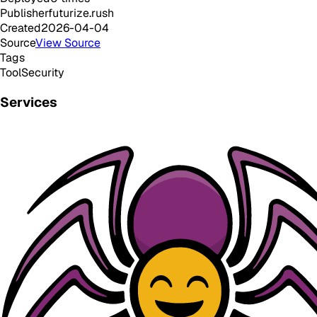
Publisher
futurize.rush
Created
2026-04-04
Source
View Source
Tags
Tool
Security
Services