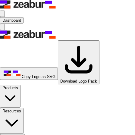
Dashboard
Copy Logo as SVG
Download Logo Pack
Products
Resources