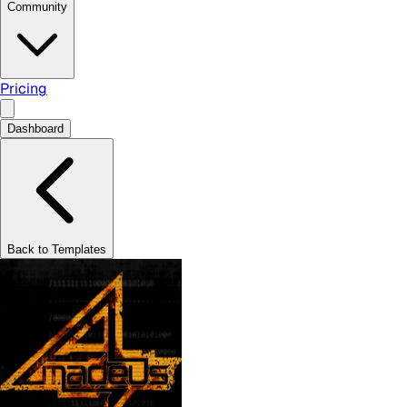
Community
Pricing
Dashboard
Back to Templates