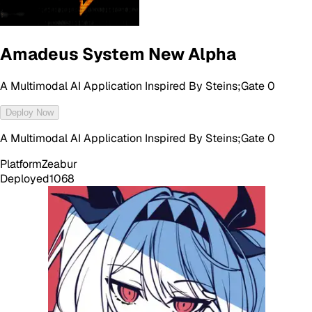
Amadeus System New Alpha
A Multimodal AI Application Inspired By Steins;Gate 0
Deploy Now
A Multimodal AI Application Inspired By Steins;Gate 0
Platform
Zeabur
Deployed
1068