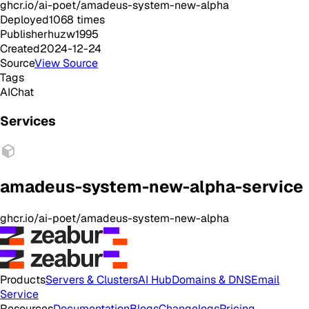
ghcr.io/ai-poet/amadeus-system-new-alpha
Deployed
1068
times
Publisher
huzw1995
Created
2024-12-24
Source
View Source
Tags
AI
Chat
Services
amadeus-system-new-alpha-service
ghcr.io/ai-poet/amadeus-system-new-alpha
Products
Servers & Clusters
AI Hub
Domains & DNS
Email
Service
Resources
Documentation
Blogs
Changelogs
Pricing