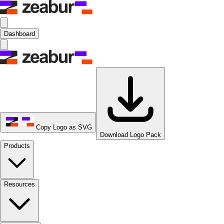
Dashboard
Copy Logo as SVG
Download Logo Pack
Products
Resources