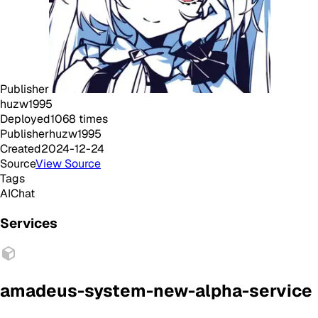
Publisher
huzw1995
Deployed
1068
times
Publisher
huzw1995
Created
2024-12-24
Source
View Source
Tags
AI
Chat
Services
amadeus-system-new-alpha-service