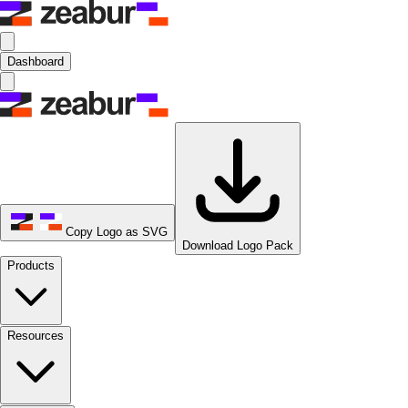
Dashboard
Copy Logo as SVG
Download Logo Pack
Products
Resources