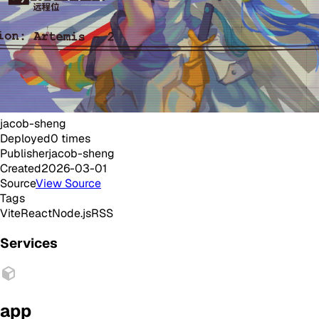
jacob-sheng
Deployed
0
times
Publisher
jacob-sheng
Created
2026-03-01
Source
View Source
Tags
Vite
React
Node.js
RSS
Services
app