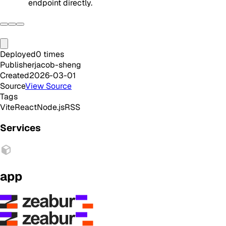
endpoint directly.
Deployed
0
times
Publisher
jacob-sheng
Created
2026-03-01
Source
View Source
Tags
Vite
React
Node.js
RSS
Services
app