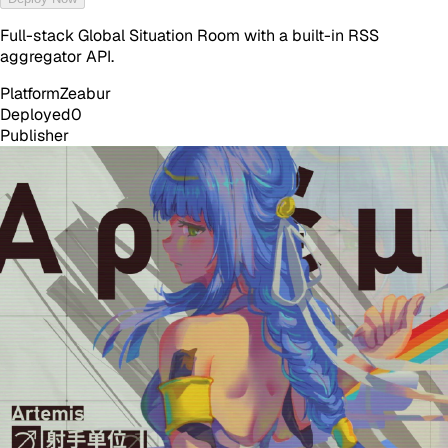
Full-stack Global Situation Room with a built-in RSS
aggregator API.
Platform
Zeabur
Deployed
0
Publisher