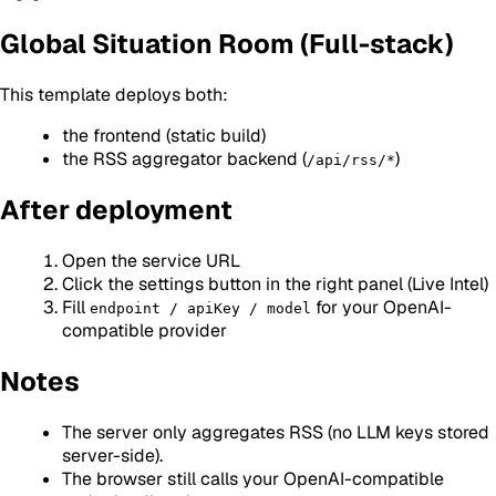
Global Situation Room (Full-stack)
This template deploys both:
the frontend (static build)
the RSS aggregator backend (
)
/api/rss/*
After deployment
Open the service URL
Click the settings button in the right panel (Live Intel)
Fill
for your OpenAI-
endpoint / apiKey / model
compatible provider
Notes
The server only aggregates RSS (no LLM keys stored
server-side).
The browser still calls your OpenAI-compatible