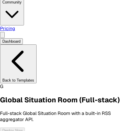
Community
Pricing
Dashboard
Back to Templates
G
Global Situation Room (Full-stack)
Full-stack Global Situation Room with a built-in RSS
aggregator API.
Deploy Now