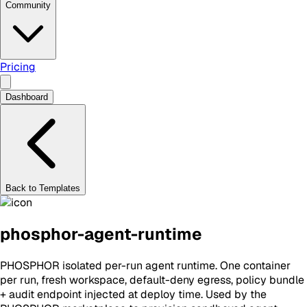
Community
Pricing
Dashboard
Back to Templates
phosphor-agent-runtime
PHOSPHOR isolated per-run agent runtime. One container
per run, fresh workspace, default-deny egress, policy bundle
+ audit endpoint injected at deploy time. Used by the