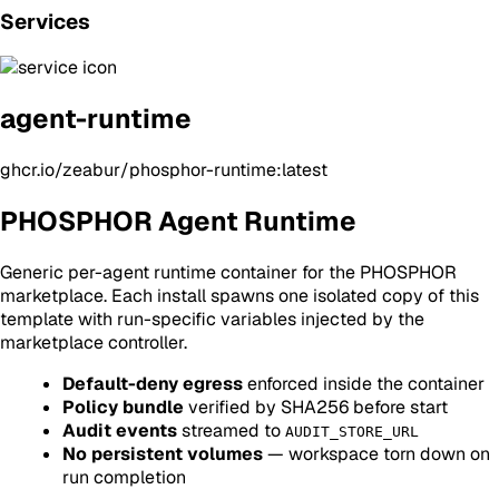
Services
agent-runtime
ghcr.io/zeabur/phosphor-runtime:latest
PHOSPHOR Agent Runtime
Generic per-agent runtime container for the PHOSPHOR
marketplace. Each install spawns one isolated copy of this
template with run-specific variables injected by the
marketplace controller.
Default-deny egress
enforced inside the container
Policy bundle
verified by SHA256 before start
Audit events
streamed to
AUDIT_STORE_URL
No persistent volumes
— workspace torn down on
run completion