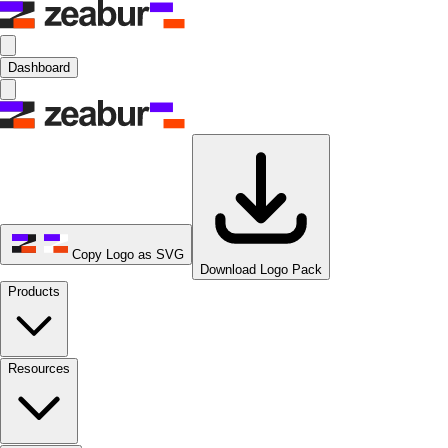
Dashboard
Copy Logo as SVG
Download Logo Pack
Products
Resources