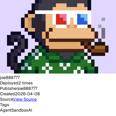
joe888777
Deployed
2
times
Publisher
joe888777
Created
2026-04-08
Source
View Source
Tags
Agent
Sandbox
AI