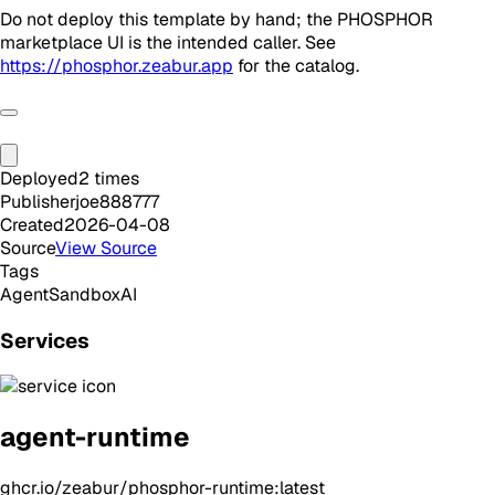
Do not deploy this template by hand; the PHOSPHOR
marketplace UI is the intended caller. See
https://phosphor.zeabur.app
for the catalog.
Deployed
2
times
Publisher
joe888777
Created
2026-04-08
Source
View Source
Tags
Agent
Sandbox
AI
Services
agent-runtime
ghcr.io/zeabur/phosphor-runtime:latest