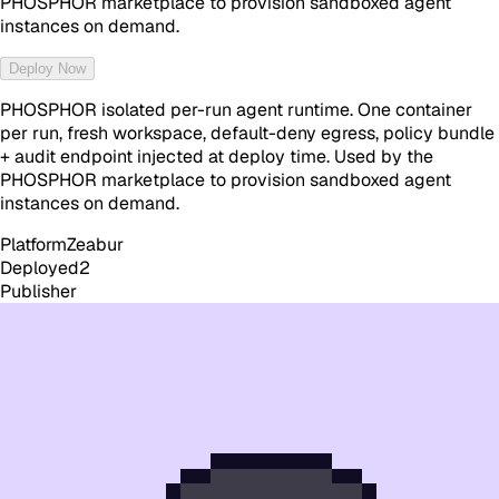
PHOSPHOR marketplace to provision sandboxed agent
instances on demand.
Deploy Now
PHOSPHOR isolated per-run agent runtime. One container
per run, fresh workspace, default-deny egress, policy bundle
+ audit endpoint injected at deploy time. Used by the
PHOSPHOR marketplace to provision sandboxed agent
instances on demand.
Platform
Zeabur
Deployed
2
Publisher