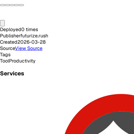
Deployed
0
times
Publisher
futurize.rush
Created
2026-03-28
Source
View Source
Tags
Tool
Productivity
Services