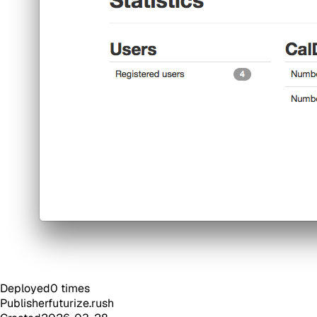
Deployed
0
times
Publisher
futurize.rush