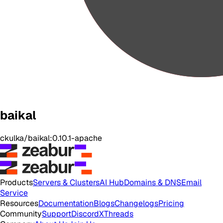
baikal
ckulka/baikal:0.10.1-apache
Products
Servers & Clusters
AI Hub
Domains & DNS
Email
Service
Resources
Documentation
Blogs
Changelogs
Pricing
Community
Support
Discord
X
Threads