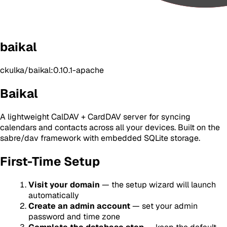
baikal
ckulka/baikal:0.10.1-apache
Baikal
A lightweight CalDAV + CardDAV server for syncing
calendars and contacts across all your devices. Built on the
sabre/dav framework with embedded SQLite storage.
First-Time Setup
Visit your domain
— the setup wizard will launch
automatically
Create an admin account
— set your admin
password and time zone