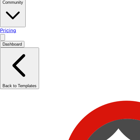
Community
Pricing
Dashboard
Back to Templates