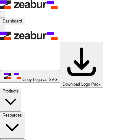
Dashboard
Copy Logo as SVG
Download Logo Pack
Products
Resources