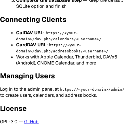
Complete the database step
— keep the default
SQLite option and finish
Connecting Clients
CalDAV URL
:
https://<your-
domain>/dav.php/calendars/<username>/
CardDAV URL
:
https://<your-
domain>/dav.php/addressbooks/<username>/
Works with Apple Calendar, Thunderbird, DAVx5
(Android), GNOME Calendar, and more
Managing Users
Log in to the admin panel at
https://<your-domain>/admin/
to create users, calendars, and address books.
License
GPL-3.0 —
GitHub