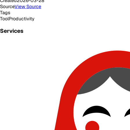
Created
2026-03-28
Source
View Source
Tags
Tool
Productivity
Services