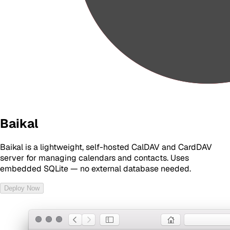
Baikal
Baikal is a lightweight, self-hosted CalDAV and CardDAV
server for managing calendars and contacts. Uses
embedded SQLite — no external database needed.
Deploy Now