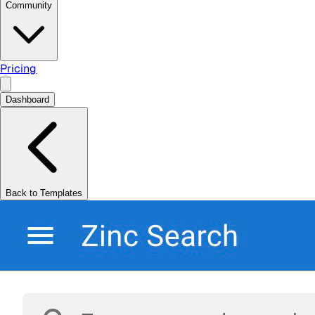
Community
Pricing
Dashboard
Back to Templates