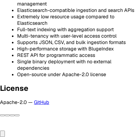
management
Elasticsearch-compatible ingestion and search APIs
Extremely low resource usage compared to
Elasticsearch
Full-text indexing with aggregation support
Multi-tenancy with user-level access control
Supports JSON, CSV, and bulk ingestion formats
High-performance storage with BlugeIndex
REST API for programmatic access
Single binary deployment with no external
dependencies
Open-source under Apache-2.0 license
License
Apache-2.0 —
GitHub