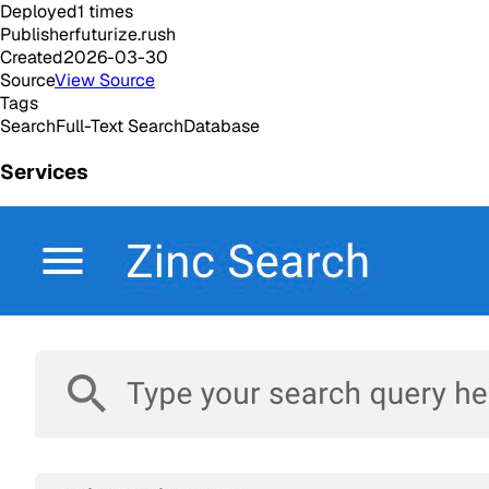
Deployed
1
times
Publisher
futurize.rush
Created
2026-03-30
Source
View Source
Tags
Search
Full-Text Search
Database
Services