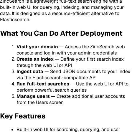
ZincSearch is a lightweight full-text search engine with a
built-in web UI for querying, indexing, and managing your
data. It is designed as a resource-efficient alternative to
Elasticsearch.
What You Can Do After Deployment
Visit your domain
— Access the ZincSearch web
console and log in with your admin credentials
Create an index
— Define your first search index
through the web UI or API
Ingest data
— Send JSON documents to your index
via the Elasticsearch-compatible API
Run full-text searches
— Use the web UI or API to
perform powerful search queries
Manage users
— Create additional user accounts
from the Users screen
Key Features
Built-in web UI for searching, querying, and user