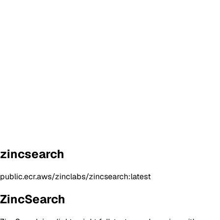
zincsearch
public.ecr.aws/zinclabs/zincsearch:latest
ZincSearch