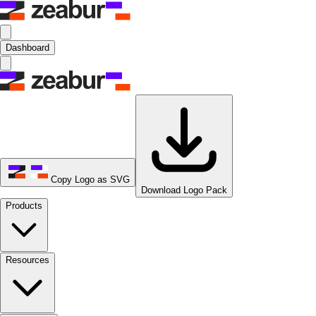
Dashboard
Copy Logo as SVG
Download Logo Pack
Products
Resources