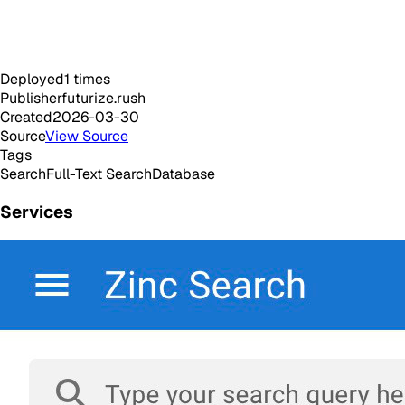
Deployed
1
times
Publisher
futurize.rush
Created
2026-03-30
Source
View Source
Tags
Search
Full-Text Search
Database
Services