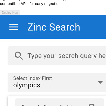
compatible APIs for easy migration.
Deploy Now