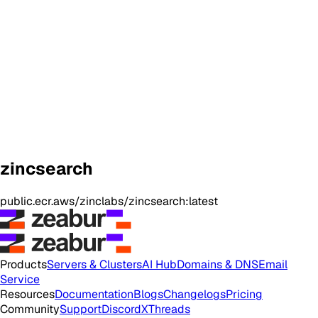
zincsearch
public.ecr.aws/zinclabs/zincsearch:latest
Products
Servers & Clusters
AI Hub
Domains & DNS
Email
Service
Resources
Documentation
Blogs
Changelogs
Pricing
Community
Support
Discord
X
Threads