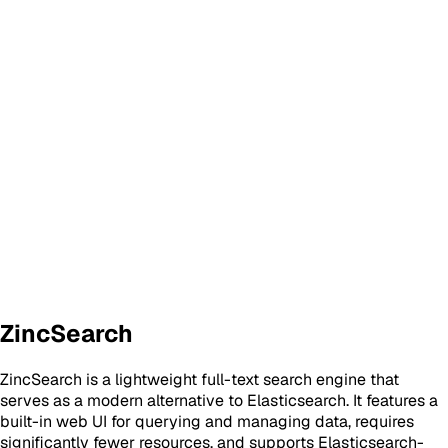
ZincSearch
ZincSearch is a lightweight full-text search engine that
serves as a modern alternative to Elasticsearch. It features a
built-in web UI for querying and managing data, requires
significantly fewer resources, and supports Elasticsearch-