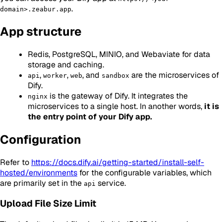
.
domain>.zeabur.app
App structure
Redis, PostgreSQL, MINIO, and Webaviate for data
storage and caching.
,
,
, and
are the microservices of
api
worker
web
sandbox
Dify.
is the gateway of Dify. It integrates the
nginx
microservices to a single host. In another words,
it is
the entry point of your Dify app.
Configuration
Refer to
https://docs.dify.ai/getting-started/install-self-
hosted/environments
for the configurable variables, which
are primarily set in the
service.
api
Upload File Size Limit