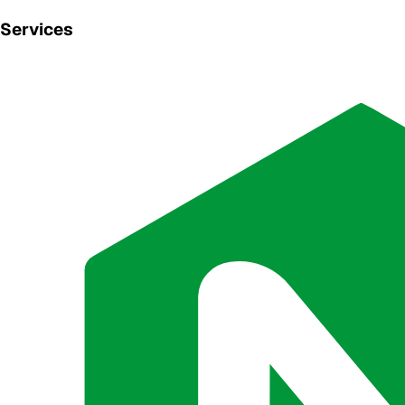
Services