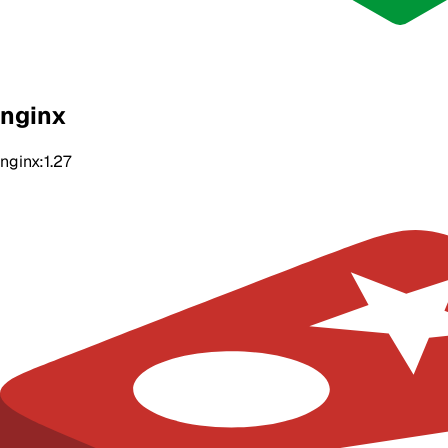
nginx
nginx:1.27