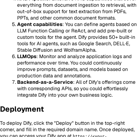
everything from document ingestion to retrieval, with
out-of-box support for text extraction from PDFs,
PPTs, and other common document formats.
Agent capabilities
: You can define agents based on
LLM Function Calling or ReAct, and add pre-built or
custom tools for the agent. Dify provides 50+ built-in
tools for AI agents, such as Google Search, DELL·E,
Stable Diffusion and WolframAlpha.
LLMOps
: Monitor and analyze application logs and
performance over time. You could continuously
improve prompts, datasets, and models based on
production data and annotations.
Backend-as-a-Service
: All of Dify's offerings come
with corresponding APIs, so you could effortlessly
integrate Dify into your own business logic.
Deployment
To deploy Dify, click the "Deploy" button in the top-right
corner, and fill in the required domain name. Once deployed,
you can access your Dify app at
https://<your-