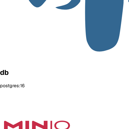
db
postgres:16