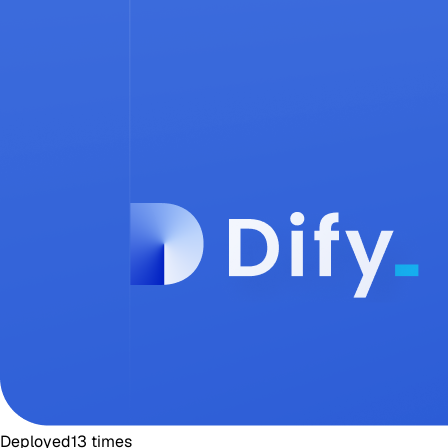
Deployed
13
times