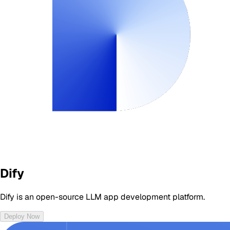
Dify
Dify is an open-source LLM app development platform.
Deploy Now