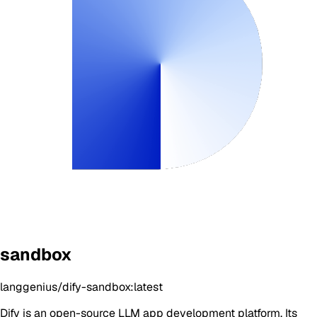
sandbox
langgenius/dify-sandbox:latest
Dify is an open-source LLM app development platform. Its