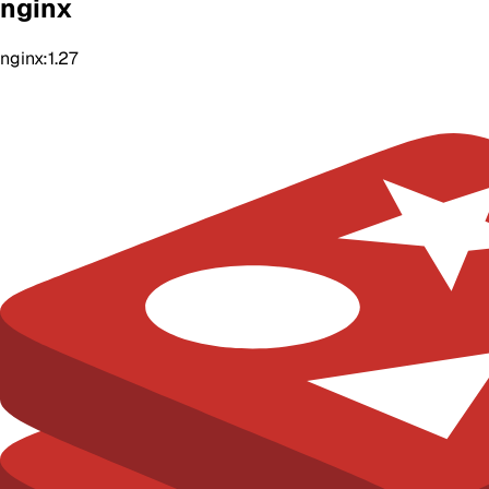
nginx
nginx:1.27