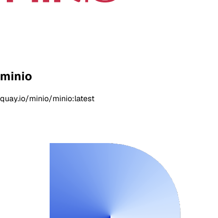
minio
quay.io/minio/minio:latest