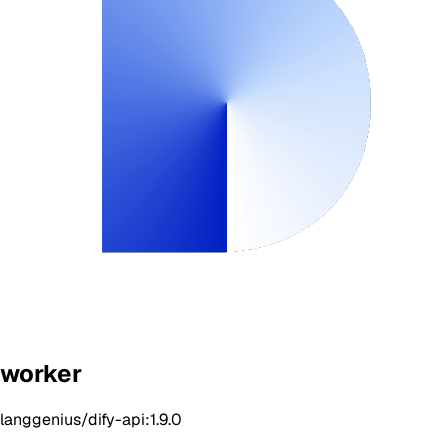
worker
langgenius/dify-api:1.9.0