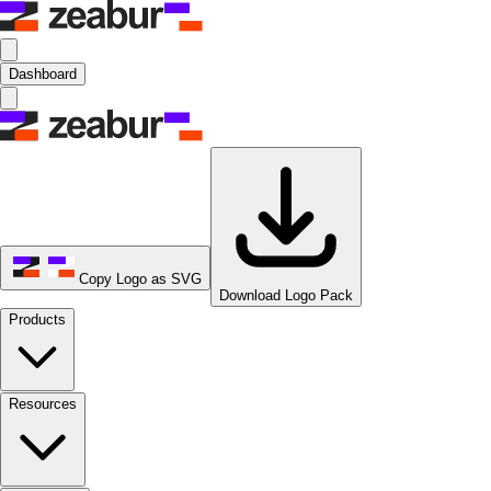
Dashboard
Copy Logo as SVG
Download Logo Pack
Products
Resources