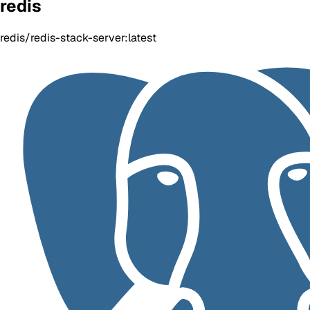
redis
redis/redis-stack-server:latest