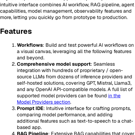
intuitive interface combines AI workflow, RAG pipeline, agent
capabilities, model management, observability features and
more, letting you quickly go from prototype to production.
Features
Workflows
: Build and test powerful AI workflows on
a visual canvas, leveraging all the following features
and beyond.
Comprehensive model support
: Seamless
integration with hundreds of proprietary / open-
source LLMs from dozens of inference providers and
self-hosted solutions, covering GPT, Mistral, Llama3,
and any OpenAI API-compatible models. A full list of
supported model providers can be found
in the
Model Providers section
.
Prompt IDE
: Intuitive interface for crafting prompts,
comparing model performance, and adding
additional features such as text-to-speech to a chat-
based app.
RAG Pipeline
: Extensive RAG capabilities that cover