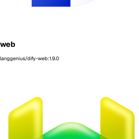
web
langgenius/dify-web:1.9.0