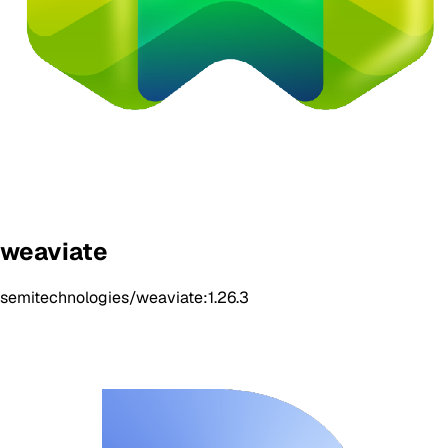
weaviate
semitechnologies/weaviate:1.26.3