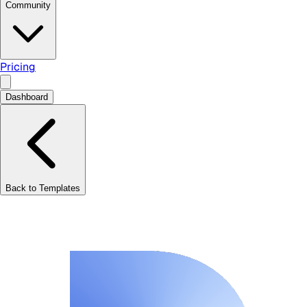
Community
Pricing
Dashboard
Back to Templates