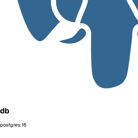
db
postgres:16