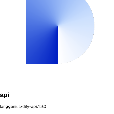
api
langgenius/dify-api:1.9.0