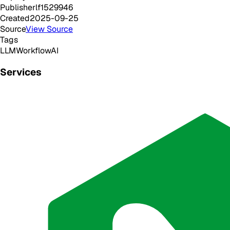
Publisher
lf1529946
Created
2025-09-25
Source
View Source
Tags
LLM
Workflow
AI
Services