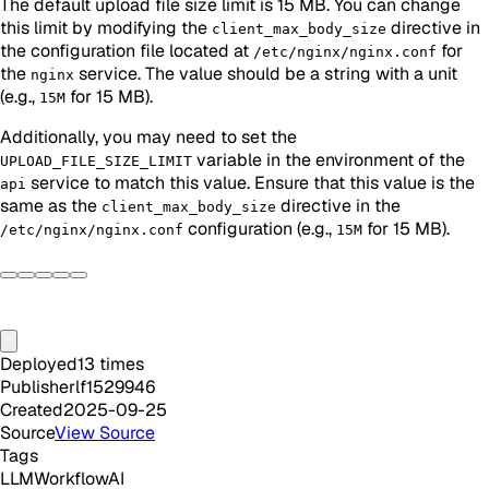
The default upload file size limit is 15 MB. You can change
this limit by modifying the
directive in
client_max_body_size
the configuration file located at
for
/etc/nginx/nginx.conf
the
service. The value should be a string with a unit
nginx
(e.g.,
for 15 MB).
15M
Additionally, you may need to set the
variable in the environment of the
UPLOAD_FILE_SIZE_LIMIT
service to match this value. Ensure that this value is the
api
same as the
directive in the
client_max_body_size
configuration (e.g.,
for 15 MB).
/etc/nginx/nginx.conf
15M
Deployed
13
times
Publisher
lf1529946
Created
2025-09-25
Source
View Source
Tags
LLM
Workflow
AI