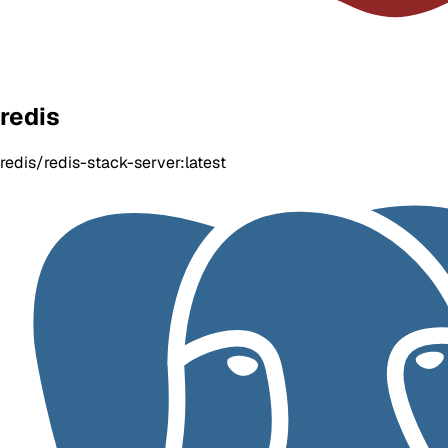
redis
redis/redis-stack-server:latest