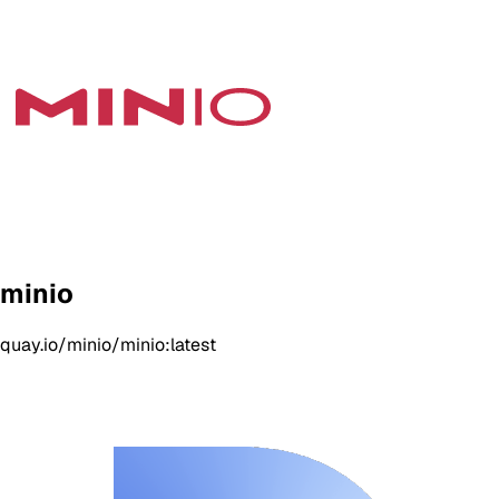
minio
quay.io/minio/minio:latest