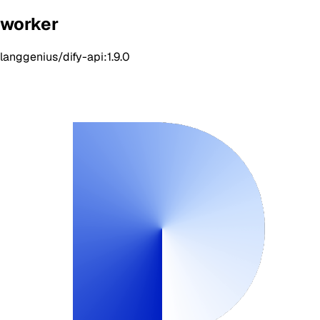
worker
langgenius/dify-api:1.9.0