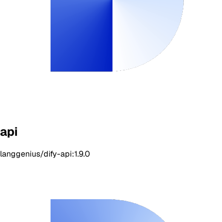
api
langgenius/dify-api:1.9.0